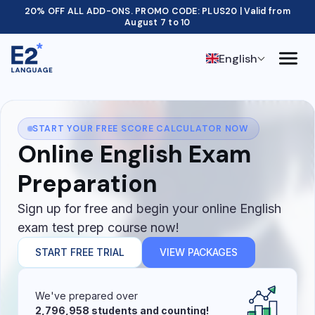
20% OFF ALL ADD-ONS. PROMO CODE: PLUS20 | Valid from
August 7 to 10
English
START YOUR FREE SCORE CALCULATOR NOW
Online English Exam
Preparation
Sign up for free and begin your online English
exam test prep course now!
START FREE TRIAL
VIEW PACKAGES
We've prepared over
2,796,958 students and counting!