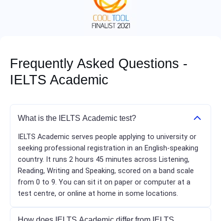
Frequently Asked Questions -
IELTS Academic
What is the IELTS Academic test?
IELTS Academic serves people applying to university or
seeking professional registration in an English-speaking
country. It runs 2 hours 45 minutes across Listening,
Reading, Writing and Speaking, scored on a band scale
from 0 to 9. You can sit it on paper or computer at a
test centre, or online at home in some locations.
How does IELTS Academic differ from IELTS