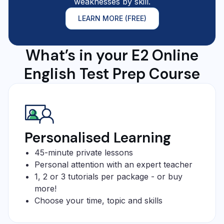
weaknesses by skill.
LEARN MORE (FREE)
What’s in your E2 Online
English Test Prep Course
Personalised Learning
45-minute private lessons
Personal attention with an expert teacher
1, 2 or 3 tutorials per package - or buy
more!
Choose your time, topic and skills