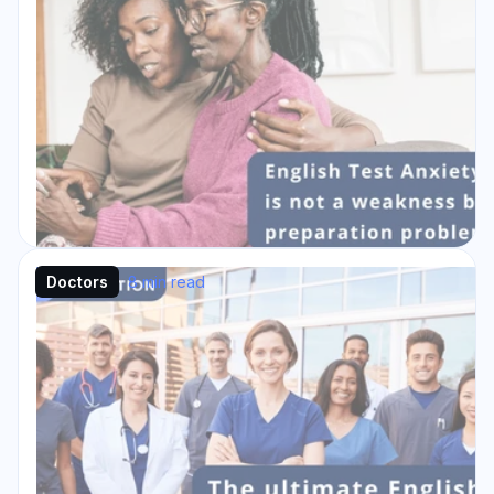
Doctors
8 min read
Why English Test Anxiety is not a
Weakness but a Preparation
Problem
English test anxiety can be as common as: “I
know the material. Why am I panicking?”
That silent query resonates every year in
exam halls...
Read Story →