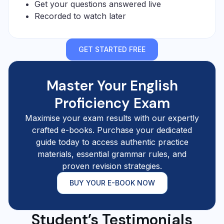
Get your questions answered live
Recorded to watch later
GET STARTED FREE
Master Your English
Proficiency Exam
Maximise your exam results with our expertly
crafted e-books. Purchase your dedicated
guide today to access authentic practice
materials, essential grammar rules, and
proven revision strategies.
BUY YOUR E-BOOK NOW
Student’s Testimonials