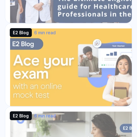
E2 Blog
6 min read
The ultimate English Test guide
for Healthcare Professionals in
the U.S.: IELTS, PTE, OET & TOEFL
Our English Test Guide for Healthcare
Professionals in the U.S. is the perfect
resource if you are a healthcare professional
planning to ...
Read Story →
E2 Blog
6 min read
Ace your exam with an online
mock test
Preparation and practice are the best way to