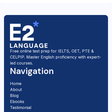
Partner, and IDP features E2's free two-week trial on its
own official preparation pages. E2's IELTS teachers are
ex-examiners or experienced IELTS trainers, and they
mark your work against the official band descriptors.
Free online test prep for IELTS, OET, PTE &
CELPIP. Master English proficiency with expert-
led courses.
Navigation
Home
About
Blog
Ebooks
Testimonial