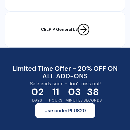
CELPIP General LS
Limited Time Offer - 20% OFF ON
ALL ADD-ONS
Sale ends soon - don't miss out!
02
11
03
37
DAYS
HOURS
MINUTES
SECONDS
Use code: PLUS20