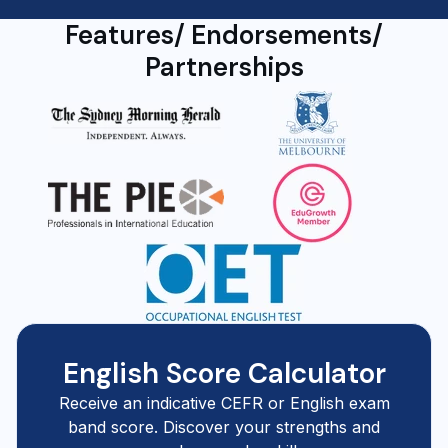
Features/ Endorsements/
Partnerships
English Score Calculator
Receive an indicative CEFR or English exam
band score. Discover your strengths and