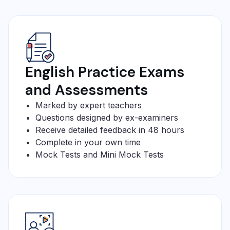
English Practice Exams
and Assessments
Marked by expert teachers
Questions designed by ex-examiners
Receive detailed feedback in 48 hours
Complete in your own time
Mock Tests and Mini Mock Tests