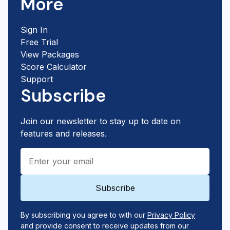
More
Sign In
Free Trial
View Packages
Score Calculator
Support
Subscribe
Join our newsletter to stay up to date on
features and releases.
By subscribing you agree to with our
Privacy Policy
and provide consent to receive updates from our