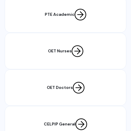
PTE Academic
OET Nurses
OET Doctors
CELPIP General