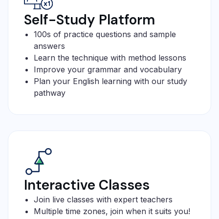
Self-Study Platform
100s of practice questions and sample
answers
Learn the technique with method lessons
Improve your grammar and vocabulary
Plan your English learning with our study
pathway
Interactive Classes
Join live classes with expert teachers
Multiple time zones, join when it suits you!