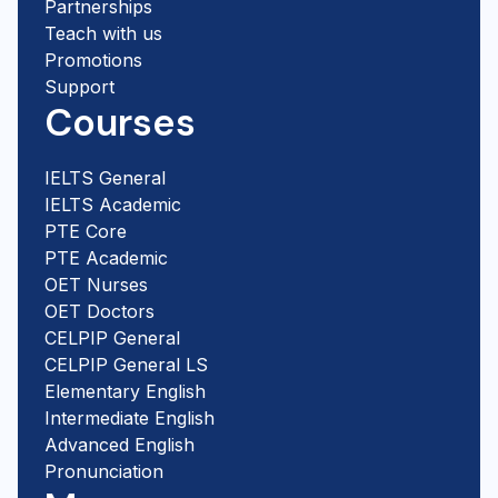
Partnerships
Teach with us
Promotions
Support
Courses
IELTS General
IELTS Academic
PTE Core
PTE Academic
OET Nurses
OET Doctors
CELPIP General
CELPIP General LS
Elementary English
Intermediate English
Advanced English
Pronunciation