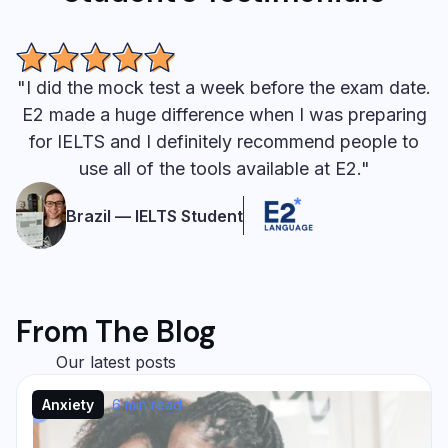
"I did the mock test a week before the exam date.
E2 made a huge difference when I was preparing
for IELTS and I definitely recommend people to
use all of the tools available at E2."
Brazil — IELTS Student
From The Blog
Our latest posts
Anxiety
6 min read