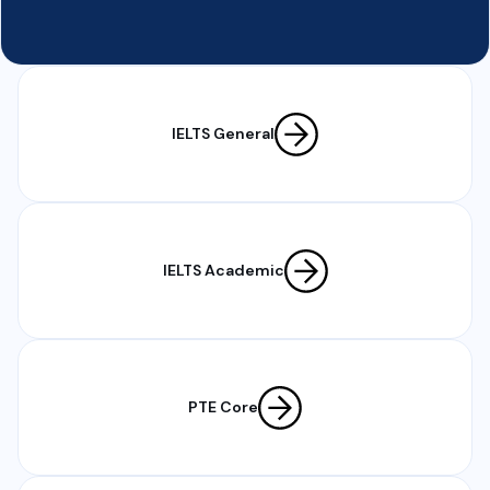
IELTS General
IELTS Academic
PTE Core