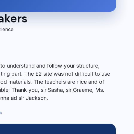
takers
rience
s to understand and follow your structure,
iting part. The E2 site was not difficult to use
od materials. The teachers are nice and of
le. Thank you, sir Sasha, sir Graeme, Ms.
Anna ad sir Jackson.