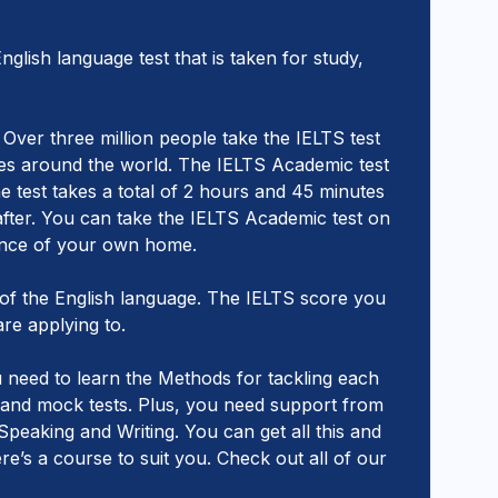
glish language test that is taken for study,
Over three million people take the IELTS test
dies around the world. The IELTS Academic test
he test takes a total of 2 hours and 45 minutes
after. You can take the IELTS Academic test on
nience of your own home.
f the English language. The IELTS score you
are applying to.
u need to learn the Methods for tackling each
s and mock tests. Plus, you need support from
peaking and Writing. You can get all this and
’s a course to suit you. Check out all of our