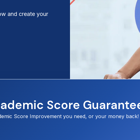
ow and create your
cademic Score Guarante
demic Score Improvement you need, or your money back!