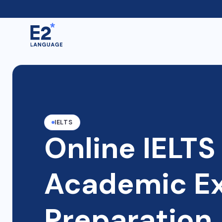
IELTS
Online IELTS
Academic E
Preparation