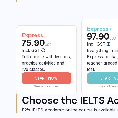
Express+
97.90
Express
USD
75.90
Incl. GST
i
USD
Incl. GST
Everything in t
i
Full course with lessons,
Express packag
practice activities and
teacher grade
live classes.
test.
START NOW
START N
See all features
See all feat
Choose the IELTS Ac
E2's IELTS Academic online course is available 