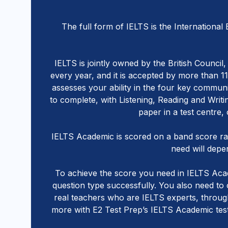
The full form of IELTS is the International
IELTS is jointly owned by the British Counci
every year, and it is accepted by more than 1
assesses your ability in the four key communic
to complete, with Listening, Reading and Writ
paper in a test centre,
IELTS Academic is scored on a band score r
need will depen
To achieve the score you need in IELTS Acade
question type successfully. You also need to
real teachers who are IELTS experts, through
more with E2 Test Prep’s IELTS Academic test