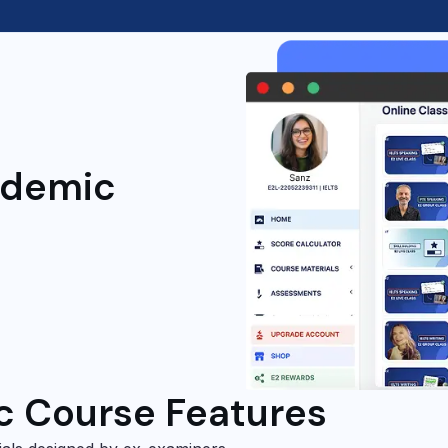
ademic
c Course Features