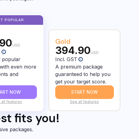
.90
Gold
USD
394.90
T
i
USD
 popular
Incl. GST
i
with even more
A premium package
nts and
guaranteed to help you
get your target score.
TART NOW
START NOW
 all features
See all features
t fits you!
sive packages.