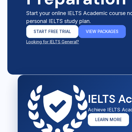
Start your online IELTS Academic course n
personal IELTS study plan.
START FREE TRIAL
VIEW PACKAGES
Looking for IELTS General?
IELTS A
Achieve IELTS Aca
LEARN MORE