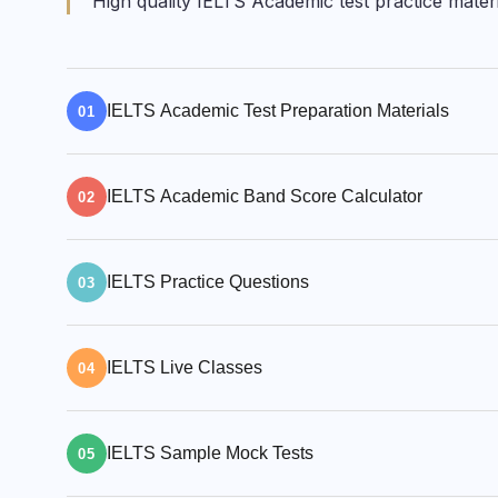
High quality IELTS Academic test practice mate
IELTS Academic Test Preparation Materials
01
E2 has a full range of IELTS Academic practi
IELTS Academic Band Score Calculator
and sample questions for all 22 IELTS Acad
02
former IELTS examiners.
Estimate your IELTS score range to get the
IELTS Practice Questions
estimate your IELTS band and CEFR score 
03
TOEFL score ranges.
We offer hundreds of IELTS sample test ques
IELTS Live Classes
and IELTS Speaking task samples, to guide 
04
Join our IELTS live classes taught by our IE
IELTS Sample Mock Tests
you can practise and improve your skills wi
05
Pronunciation classes to get a high IELTS 