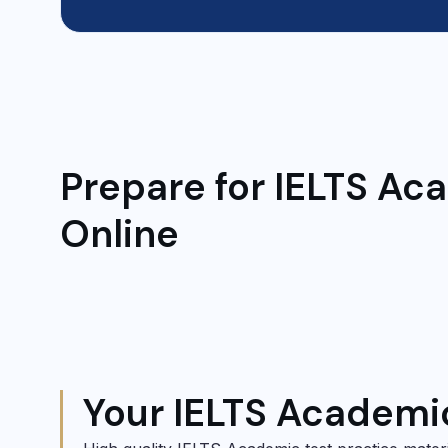
Prepare for IELTS Ac
Online
Your IELTS Academi