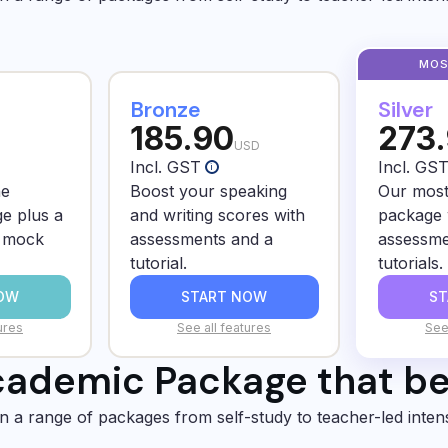
Bronze
Silver
185.90
273
USD
Incl. GST
Incl. GS
i
he
Boost your speaking
Our most
e plus a
and writing scores with
package 
d mock
assessments and a
assessme
tutorial.
tutorials.
OW
START NOW
S
ures
See all features
See
ademic Package that bes
in a range of packages from self-study to teacher-led inten