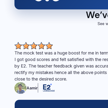
We’ve
See w
The mock test was a huge boost for me in ter
I got good scores and felt satisfied with the r
by E2. The teacher feedback given was accur
rectify my mistakes hence all the above point
close to the desired score.
Aamir