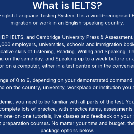
What is IELTS?
 English Language Testing System. It is a world-recognised En
migration or work in an English-speaking country.
l, IDP IELTS, and Cambridge University Press & Assessment. 
1,000 employers, universities, schools and immigration bo
ative skills of Listening, Reading, Writing and Speaking. T
ing on the same day, and Speaking up to a week before or 
 or on a computer, either in a test centre or in the conve
ange of 0 to 9, depending on your demonstrated command o
d on the country, university, workplace or institution you 
mic, you need to be familiar with all parts of the test. Yo
 complete lots of practice, with practice items, assessment
 one-on-one tutorials, live classes and feedback on your S
 preparation courses. No matter your time and budget, there
package options below.