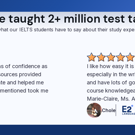
 taught 2+ million test 
hat our IELTS students have to say about their study expe
ms of confidence as
I like how easy it i
esources provided
especially in the wr
ate and helped me
and have lots of go
s mentioned took me
course knowledgeab
Marie-Claire, Ms. 
Chole