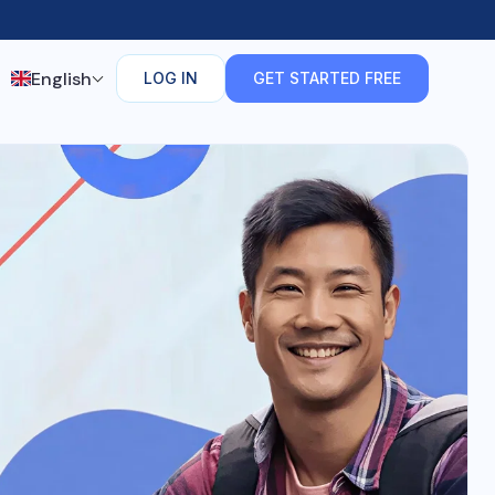
English
LOG IN
GET STARTED FREE