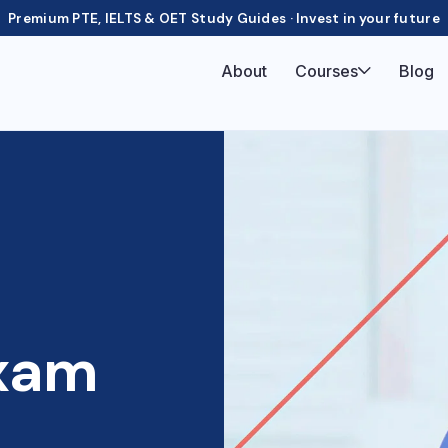
Premium PTE, IELTS & OET Study Guides · Invest in your future
About
Courses
Blog
xam