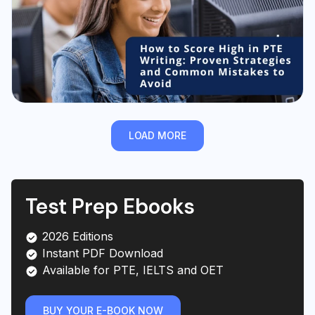
LOAD MORE
Test Prep Ebooks
2026 Editions
Instant PDF Download
Available for PTE, IELTS and OET
BUY YOUR E-BOOK NOW