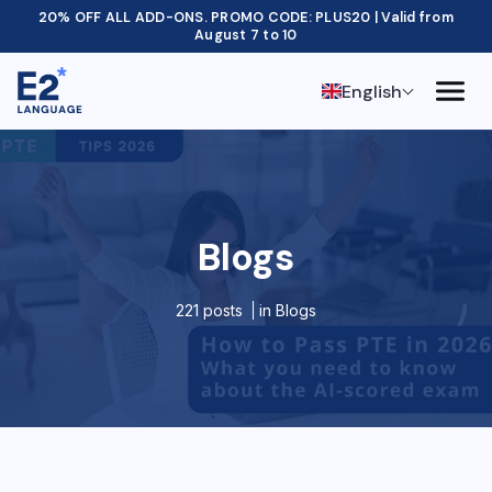
20% OFF ALL ADD-ONS. PROMO CODE: PLUS20 | Valid from
August 7 to 10
English
Blogs
221 posts
in
Blogs