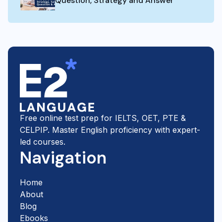
Question, Strategy and Answer
Free online test prep for IELTS, OET, PTE &
CELPIP. Master English proficiency with expert-
led courses.
Navigation
Home
About
Blog
Ebooks