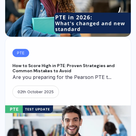
PTE
How to Score High in PTE: Proven Strategies and
Common Mistakes to Avoid
Are you preparing for the Pearson PTE t...
02th October 2025