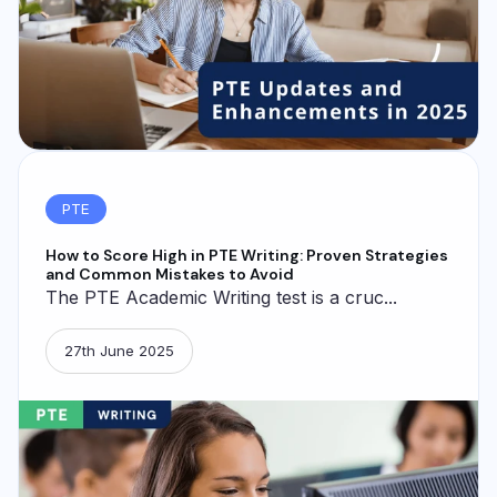
PTE
How to Score High in PTE Writing: Proven Strategies
and Common Mistakes to Avoid
The PTE Academic Writing test is a cruc...
27th June 2025