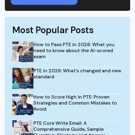
Most Popular Posts
How to Pass PTE in 2026: What you
need to know about the AI-scored
exam
PTE in 2026: What’s changed and new
standard
How to Score High in PTE: Proven
Strategies and Common Mistakes to
Avoid
PTE Core Write Email: A
Comprehensive Guide, Sample