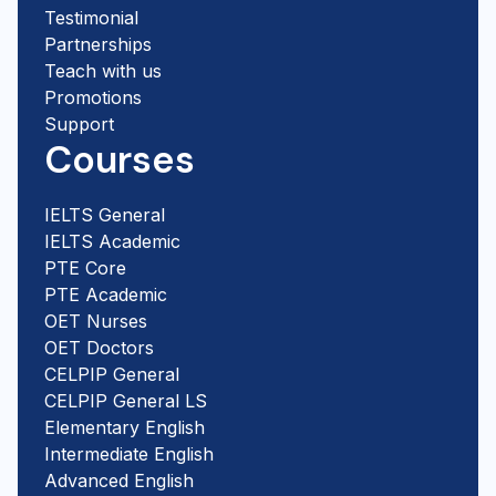
Testimonial
Partnerships
Teach with us
Promotions
Support
Courses
IELTS General
IELTS Academic
PTE Core
PTE Academic
OET Nurses
OET Doctors
CELPIP General
CELPIP General LS
Elementary English
Intermediate English
Advanced English