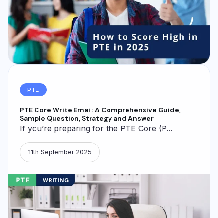
PTE
PTE Core Write Email: A Comprehensive Guide,
Sample Question, Strategy and Answer
If you’re preparing for the PTE Core (P...
11th September 2025