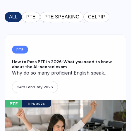
ALL
PTE
PTE SPEAKING
CELPIP
TOEFL
OET
GRE
IELTS
PTE
How to Pass PTE in 2026: What you need to know
about the AI-scored exam
Why do so many proficient English speak...
24th February 2026