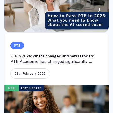
PTE
PTE in 2026: What’s changed and new standard
PTE Academic has changed significantly ...
03th February 2026