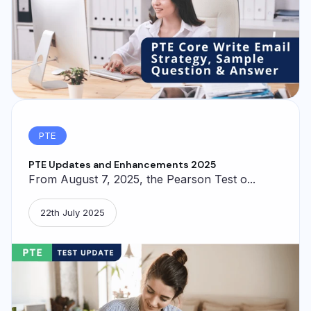
PTE
PTE Updates and Enhancements 2025
From August 7, 2025, the Pearson Test o...
22th July 2025