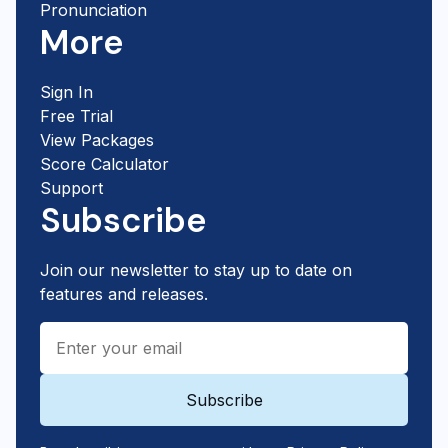
Pronunciation
More
Sign In
Free Trial
View Packages
Score Calculator
Support
Subscribe
Join our newsletter to stay up to date on
features and releases.