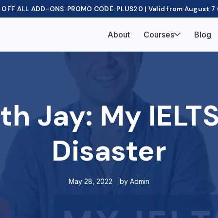
OFF ALL ADD-ONS. PROMO CODE: PLUS20 | Valid from August 7 
About
Courses
Blog
th Jay: My IELTS
Disaster
May 28, 2022
by
Admin