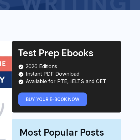
Test Prep Ebooks
2026 Editions
Instant PDF Download
Available for PTE, IELTS and OET
BUY YOUR E-BOOK NOW
Most Popular Posts