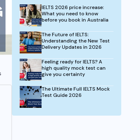
IELTS 2026 price increase:
What you need to know
before you book in Australia
The Future of IELTS:
Understanding the New Test
Delivery Updates in 2026
Feeling ready for IELTS? A
high quality mock test can
s
give you certainty
The Ultimate Full IELTS Mock
Test Guide 2026