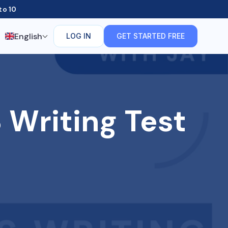
to 10
English
LOG IN
GET STARTED FREE
 Writing Test