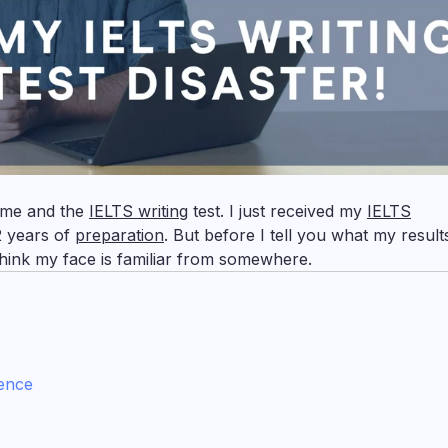
t me and the
IELTS writing
test. I just received my
IELTS
2 years of
preparation
. But before I tell you what my result
 think my face is familiar from somewhere.
dence