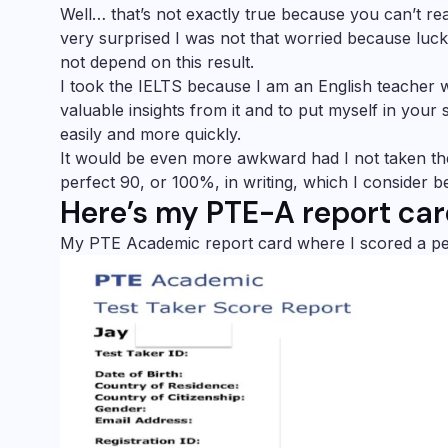
Well… that’s not exactly true because you can’t really 
very surprised I was not that worried because luc
not depend on this result.
I took the IELTS because I am an English teacher w
valuable insights from it and to put myself in your
easily and more quickly.
It would be even more awkward had I not taken t
perfect 90, or 100%, in writing, which I consider bei
Here’s my PTE-A report car
My PTE Academic report card where I scored a perfec