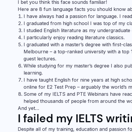
I bet you think this face sounds familiar!
Here are 8 fun language facts you should know a
I have always had a passion for language. I read 
I graduated from high school I was top of my cla
I studied English literature as my undergraduate
I particularly enjoy reading literature classics.
I graduated with a master’s degree with first-cla
Melbourne – a top-ranked university with a top 
guest lectures.
While studying for my master’s degree I also pu
learning.
I have taught English for nine years at high sch
online for
E2 Test Prep
– arguably the world’s mo
Some of my
IELTS
and
PTE Webinars
have reac
helped thousands of people from around the wor
And yet…
I failed my IELTS writ
Despite all of my training, education and passion fo