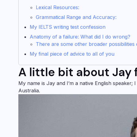
Lexical Resources:
Grammatical Range and Accuracy:
My IELTS writing test confession
Anatomy of a failure: What did I do wrong?
There are some other broader possibilities o
My final piece of advice to all of you
A little bit about Jay
My name is Jay and I’m a native English speaker; I
Australia.