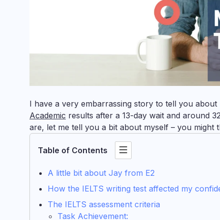
I have a very embarrassing story to tell you abou
Academic
results after a 13-day wait and around 3
are, let me tell you a bit about myself – you might
Table of Contents
A little bit about Jay from E2
How the IELTS writing test affected my confi
The IELTS assessment criteria
Task Achievement: