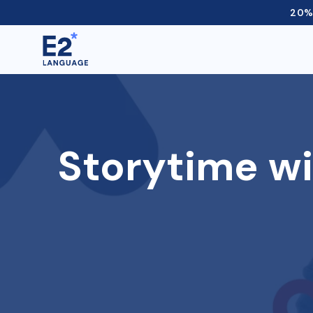
20% 
Storytime wi