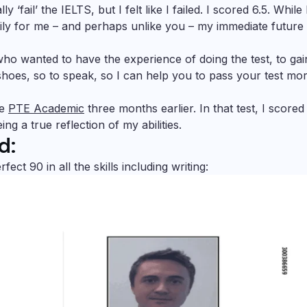
‘fail’ the IELTS, but I felt like I failed. I scored 6.5. While
kily for me – and perhaps unlike you – my immediate future
ho wanted to have the experience of doing the test, to gai
 shoes, so to speak, so I can help you to pass your test mo
he
PTE Academic
three months earlier. In that test, I scored
ng a true reflection of my abilities.
d:
t 90 in all the skills including writing: