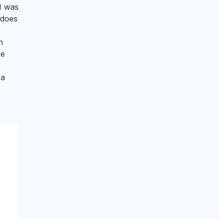
 I was
 does
n
re
 a