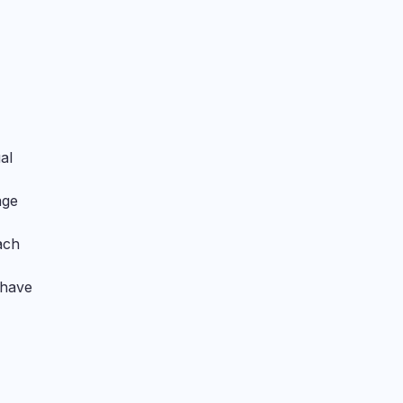
al
age
ach
 have