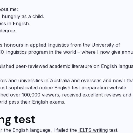
bout me:
hungrily as a child.
ss in English.
 degree.
ss honours in applied linguistics from the University of
10 linguistics program in the world – where I now give annu
blished peer-reviewed academic literature on English langu
ools and universities in Australia and overseas and now I te
st sophisticated online English test preparation website.
hed over 100,000 viewers, received excellent reviews and
ld pass their English exams.
ing test
r the English language, I failed the
IELTS writing
test.