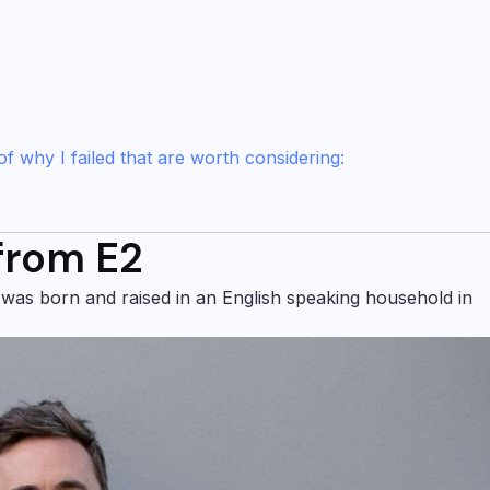
f why I failed that are worth considering:
 from E2
 was born and raised in an English speaking household in