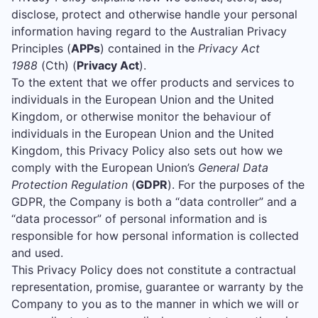
disclose, protect and otherwise handle your personal
information having regard to the Australian Privacy
Principles (
APPs
) contained in the
Privacy Act
1988
(Cth) (
Privacy Act
).
To the extent that we offer products and services to
individuals in the European Union and the United
Kingdom, or otherwise monitor the behaviour of
individuals in the European Union and the United
Kingdom, this Privacy Policy also sets out how we
comply with the European Union’s
General Data
Protection Regulation
(
GDPR
). For the purposes of the
GDPR, the Company is both a “data controller” and a
“data processor” of personal information and is
responsible for how personal information is collected
and used.
This Privacy Policy does not constitute a contractual
representation, promise, guarantee or warranty by the
Company to you as to the manner in which we will or