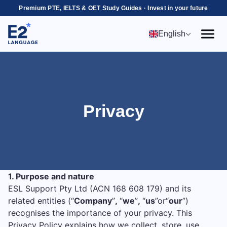
Premium PTE, IELTS & OET Study Guides · Invest in your future
English
Privacy
1. Purpose and nature
ESL Support Pty Ltd (ACN 168 608 179) and its
related entities (“
Company
”
,
“
we
”
,
“
us
”or“
our
”)
recognises the importance of your privacy. This
Privacy Policy explains how we collect, store, use,