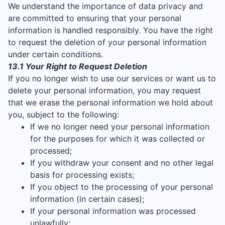
We understand the importance of data privacy and
are committed to ensuring that your personal
information is handled responsibly. You have the right
to request the deletion of your personal information
under certain conditions.
13.1 Your Right to Request Deletion
If you no longer wish to use our services or want us to
delete your personal information, you may request
that we erase the personal information we hold about
you, subject to the following:
If we no longer need your personal information
for the purposes for which it was collected or
processed;
If you withdraw your consent and no other legal
basis for processing exists;
If you object to the processing of your personal
information (in certain cases);
If your personal information was processed
unlawfully;