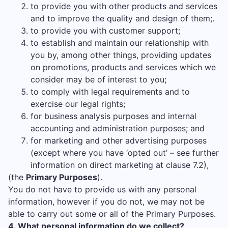
to provide you with other products and services
and to improve the quality and design of them;.
to provide you with customer support;
to establish and maintain our relationship with
you by, among other things, providing updates
on promotions, products and services which we
consider may be of interest to you;
to comply with legal requirements and to
exercise our legal rights;
for business analysis purposes and internal
accounting and administration purposes; and
for marketing and other advertising purposes
(except where you have ‘opted out’ – see further
information on direct marketing at clause 7.2),
(the
Primary Purposes
).
You do not have to provide us with any personal
information, however if you do not, we may not be
able to carry out some or all of the Primary Purposes.
4. What personal information do we collect?