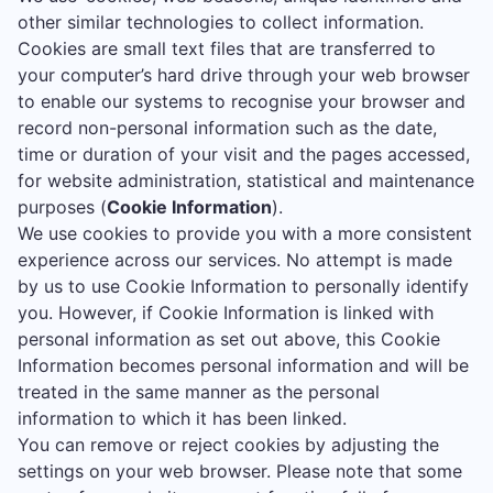
other similar technologies to collect information.
Cookies are small text files that are transferred to
your computer’s hard drive through your web browser
to enable our systems to recognise your browser and
record non-personal information such as the date,
time or duration of your visit and the pages accessed,
for website administration, statistical and maintenance
purposes (
Cookie Information
).
We use cookies to provide you with a more consistent
experience across our services. No attempt is made
by us to use Cookie Information to personally identify
you. However, if Cookie Information is linked with
personal information as set out above, this Cookie
Information becomes personal information and will be
treated in the same manner as the personal
information to which it has been linked.
You can remove or reject cookies by adjusting the
settings on your web browser. Please note that some