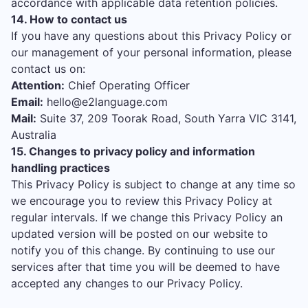
accordance with applicable data retention policies.
14. How to contact us
If you have any questions about this Privacy Policy or
our management of your personal information, please
contact us on:
Attention:
Chief Operating Officer
Email:
hello@e2language.com
Mail:
Suite 37, 209 Toorak Road, South Yarra VIC 3141,
Australia
15. Changes to privacy policy and information
handling practices
This Privacy Policy is subject to change at any time so
we encourage you to review this Privacy Policy at
regular intervals. If we change this Privacy Policy an
updated version will be posted on our website to
notify you of this change. By continuing to use our
services after that time you will be deemed to have
accepted any changes to our Privacy Policy.