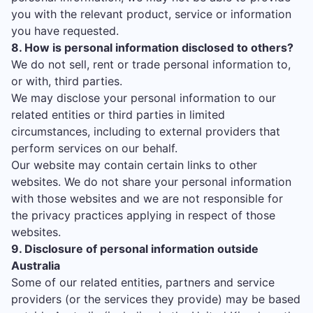
you with the relevant product, service or information
you have requested.
8. How is personal information disclosed to others?
We do not sell, rent or trade personal information to,
or with, third parties.
We may disclose your personal information to our
related entities or third parties in limited
circumstances, including to external providers that
perform services on our behalf.
Our website may contain certain links to other
websites. We do not share your personal information
with those websites and we are not responsible for
the privacy practices applying in respect of those
websites.
9. Disclosure of personal information outside
Australia
Some of our related entities, partners and service
providers (or the services they provide) may be based