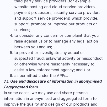
third party service providers (for example,
website hosting and cloud service providers,
payment processors, security service providers
and support service providers) which provide,
support, promote or improve our products or
services;
to consider any concern or complaint that you
raise against us or to manage any legal action
between you and us;
to prevent or investigate any actual or
suspected fraud, unlawful activity or misconduct
or otherwise where reasonably necessary to
assist a law enforcement agency; and / or
as permitted under the APPs..
7.1. Use and disclosure of information in anonymised
/ aggregated form
In some cases, we may use and share personal
information in anonymised and aggregated form to
improve the quality and design of our products and