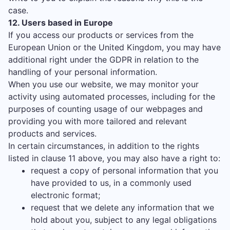
case.
12. Users based in Europe
If you access our products or services from the
European Union or the United Kingdom, you may have
additional right under the GDPR in relation to the
handling of your personal information.
When you use our website, we may monitor your
activity using automated processes, including for the
purposes of counting usage of our webpages and
providing you with more tailored and relevant
products and services.
In certain circumstances, in addition to the rights
listed in clause 11 above, you may also have a right to:
request a copy of personal information that you
have provided to us, in a commonly used
electronic format;
request that we delete any information that we
hold about you, subject to any legal obligations