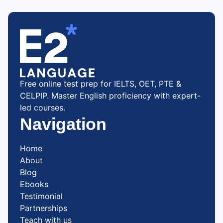
Free online test prep for IELTS, OET, PTE &
CELPIP. Master English proficiency with expert-
led courses.
Navigation
Home
About
Blog
Ebooks
Testimonial
Partnerships
Teach with us