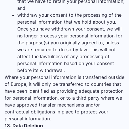
that we have to retain your personal information;
and
withdraw your consent to the processing of the
personal information that we hold about you.
Once you have withdrawn your consent, we will
no longer process your personal information for
the purpose(s) you originally agreed to, unless
we are required to do so by law. This will not
affect the lawfulness of any processing of
personal information based on your consent
before its withdrawal.
Where your personal information is transferred outside
of Europe, it will only be transferred to countries that
have been identified as providing adequate protection
for personal information, or to a third party where we
have approved transfer mechanisms and/or
contractual obligations in place to protect your
personal information.
13. Data Deletion