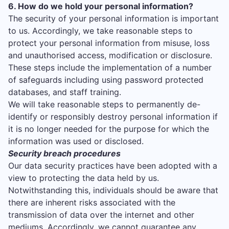
6. How do we hold your personal information?
The security of your personal information is important
to us. Accordingly, we take reasonable steps to
protect your personal information from misuse, loss
and unauthorised access, modification or disclosure.
These steps include the implementation of a number
of safeguards including using password protected
databases, and staff training.
We will take reasonable steps to permanently de-
identify or responsibly destroy personal information if
it is no longer needed for the purpose for which the
information was used or disclosed.
Security breach procedures
Our data security practices have been adopted with a
view to protecting the data held by us.
Notwithstanding this, individuals should be aware that
there are inherent risks associated with the
transmission of data over the internet and other
mediums. Accordingly, we cannot guarantee any