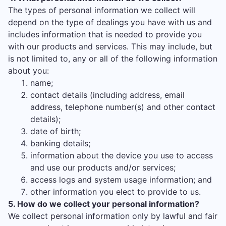
The types of personal information we collect will
depend on the type of dealings you have with us and
includes information that is needed to provide you
with our products and services. This may include, but
is not limited to, any or all of the following information
about you:
name;
contact details (including address, email
address, telephone number(s) and other contact
details);
date of birth;
banking details;
information about the device you use to access
and use our products and/or services;
access logs and system usage information; and
other information you elect to provide to us.
5. How do we collect your personal information?
We collect personal information only by lawful and fair