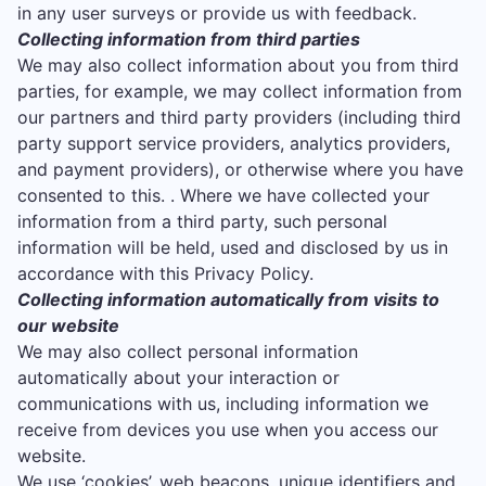
in any user surveys or provide us with feedback.
Collecting information from third parties
We may also collect information about you from third
parties, for example, we may collect information from
our partners and third party providers (including third
party support service providers, analytics providers,
and payment providers), or otherwise where you have
consented to this. . Where we have collected your
information from a third party, such personal
information will be held, used and disclosed by us in
accordance with this Privacy Policy.
Collecting information automatically from visits to
our website
We may also collect personal information
automatically about your interaction or
communications with us, including information we
receive from devices you use when you access our
website.
We use ‘cookies’, web beacons, unique identifiers and