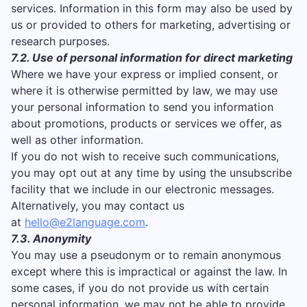
services. Information in this form may also be used by
us or provided to others for marketing, advertising or
research purposes.
7.2. Use of personal information for direct marketing
Where we have your express or implied consent, or
where it is otherwise permitted by law, we may use
your personal information to send you information
about promotions, products or services we offer, as
well as other information.
If you do not wish to receive such communications,
you may opt out at any time by using the unsubscribe
facility that we include in our electronic messages.
Alternatively, you may contact us
at
hello@e2language.com
.
7.3. Anonymity
You may use a pseudonym or to remain anonymous
except where this is impractical or against the law. In
some cases, if you do not provide us with certain
personal information, we may not be able to provide