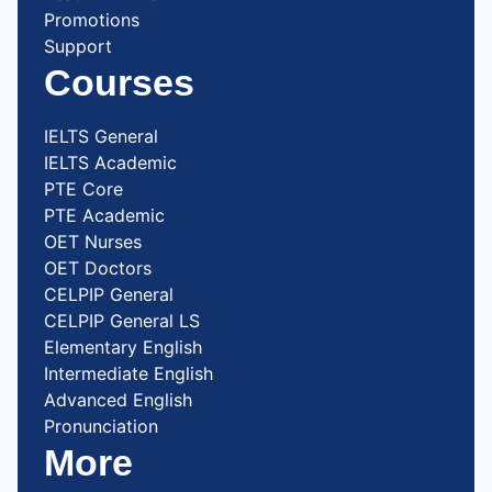
Promotions
Support
Courses
IELTS General
IELTS Academic
PTE Core
PTE Academic
OET Nurses
OET Doctors
CELPIP General
CELPIP General LS
Elementary English
Intermediate English
Advanced English
Pronunciation
More