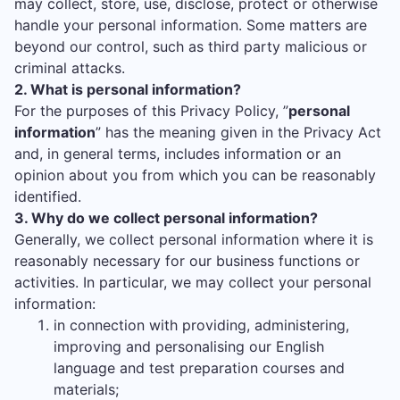
may collect, store, use, disclose, protect or otherwise
handle your personal information. Some matters are
beyond our control, such as third party malicious or
criminal attacks.
2. What is personal information?
For the purposes of this Privacy Policy, ”
personal
information
” has the meaning given in the Privacy Act
and, in general terms, includes information or an
opinion about you from which you can be reasonably
identified.
3. Why do we collect personal information?
Generally, we collect personal information where it is
reasonably necessary for our business functions or
activities. In particular, we may collect your personal
information:
in connection with providing, administering,
improving and personalising our English
language and test preparation courses and
materials;