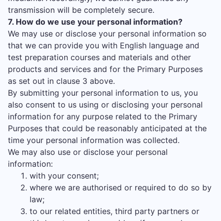
transmission will be completely secure.
7. How do we use your personal information?
We may use or disclose your personal information so
that we can provide you with English language and
test preparation courses and materials and other
products and services and for the Primary Purposes
as set out in clause 3 above.
By submitting your personal information to us, you
also consent to us using or disclosing your personal
information for any purpose related to the Primary
Purposes that could be reasonably anticipated at the
time your personal information was collected.
We may also use or disclose your personal
information:
with your consent;
where we are authorised or required to do so by
law;
to our related entities, third party partners or