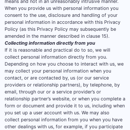
means and not in an unreasonably intrusive manner.
When you provide us with personal information you
consent to the use, disclosure and handling of your
personal information in accordance with this Privacy
Policy (as this Privacy Policy may subsequently be
amended in the manner described in clause 15).
Collecting information directly from you
If it is reasonable and practical do to so, we will
collect personal information directly from you.
Depending on how you choose to interact with us, we
may collect your personal information when you
contact, or are contacted by, us (or our service
providers or relationship partners), by telephone, by
email, through our or a service provider’s or
relationship partner’s website, or when you complete a
form or document and provide it to us, including when
you set up a user account with us. We may also
collect personal information from you when you have
other dealings with us, for example, if you participate