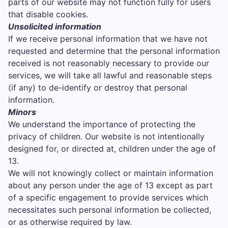
parts of our website may not function fully for users
that disable cookies.
Unsolicited information
If we receive personal information that we have not
requested and determine that the personal information
received is not reasonably necessary to provide our
services, we will take all lawful and reasonable steps
(if any) to de-identify or destroy that personal
information.
Minors
We understand the importance of protecting the
privacy of children. Our website is not intentionally
designed for, or directed at, children under the age of
13.
We will not knowingly collect or maintain information
about any person under the age of 13 except as part
of a specific engagement to provide services which
necessitates such personal information be collected,
or as otherwise required by law.