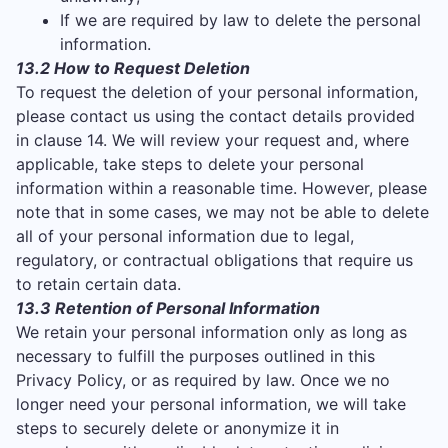
If we are required by law to delete the personal
information.
13.2 How to Request Deletion
To request the deletion of your personal information,
please contact us using the contact details provided
in clause 14. We will review your request and, where
applicable, take steps to delete your personal
information within a reasonable time. However, please
note that in some cases, we may not be able to delete
all of your personal information due to legal,
regulatory, or contractual obligations that require us
to retain certain data.
13.3 Retention of Personal Information
We retain your personal information only as long as
necessary to fulfill the purposes outlined in this
Privacy Policy, or as required by law. Once we no
longer need your personal information, we will take
steps to securely delete or anonymize it in