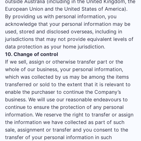
outside Australia (including in the United Kingdom, the
European Union and the United States of America).
By providing us with personal information, you
acknowledge that your personal information may be
used, stored and disclosed overseas, including in
jurisdictions that may not provide equivalent levels of
data protection as your home jurisdiction.
10. Change of control
If we sell, assign or otherwise transfer part or the
whole of our business, your personal information,
which was collected by us may be among the items
transferred or sold to the extent that it is relevant to
enable the purchaser to continue the Company’s
business. We will use our reasonable endeavours to
continue to ensure the protection of any personal
information. We reserve the right to transfer or assign
the information we have collected as part of such
sale, assignment or transfer and you consent to the
transfer of your personal information in such