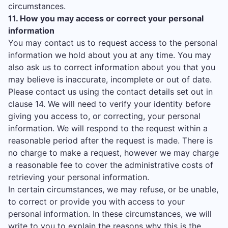
circumstances.
11. How you may access or correct your personal
information
You may contact us to request access to the personal
information we hold about you at any time. You may
also ask us to correct information about you that you
may believe is inaccurate, incomplete or out of date.
Please contact us using the contact details set out in
clause 14. We will need to verify your identity before
giving you access to, or correcting, your personal
information. We will respond to the request within a
reasonable period after the request is made. There is
no charge to make a request, however we may charge
a reasonable fee to cover the administrative costs of
retrieving your personal information.
In certain circumstances, we may refuse, or be unable,
to correct or provide you with access to your
personal information. In these circumstances, we will
write to you to explain the reasons why this is the