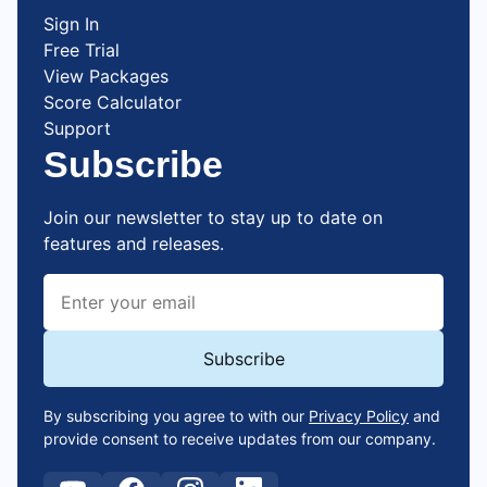
Sign In
Free Trial
View Packages
Score Calculator
Support
Subscribe
Join our newsletter to stay up to date on
features and releases.
By subscribing you agree to with our
Privacy Policy
and
provide consent to receive updates from our company.