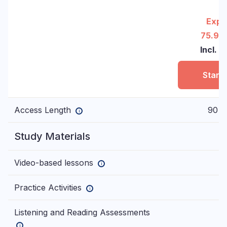
Expr
75.90
Incl. 
Start
Access Length
90 d
i
Study Materials
Video-based lessons
i
Practice Activities
i
Listening and Reading Assessments
i