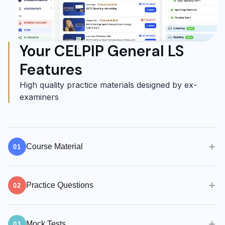
Your CELPIP General LS
Features
High quality practice materials designed by ex-
examiners
Course Material
01
Quality teaching, practice materials & methods
Practice Questions
are crucial to your success.
02
100s of practice questions
100s of practice questions available. Self-study
Live Classes with an Expert Teacher
Mock Tests
has never been easier.
03