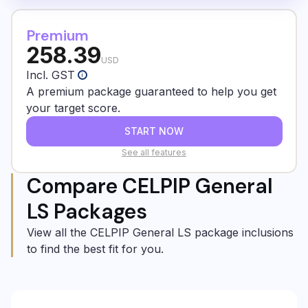
Premium
258.39
USD
Incl. GST
i
A premium package guaranteed to help you get
your target score.
START NOW
See all features
Compare CELPIP General
LS Packages
View all the CELPIP General LS package inclusions
to find the best fit for you.