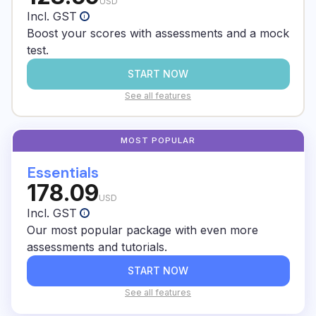
As an E2 Test Prep student, you can create a
USD
Incl. GST
i
free account at E2 English and start a grammar
Boost your scores with assessments and a mock
course.
test.
START NOW
See all features
Essentials
178.09
USD
Incl. GST
i
Our most popular package with even more
assessments and tutorials.
START NOW
See all features