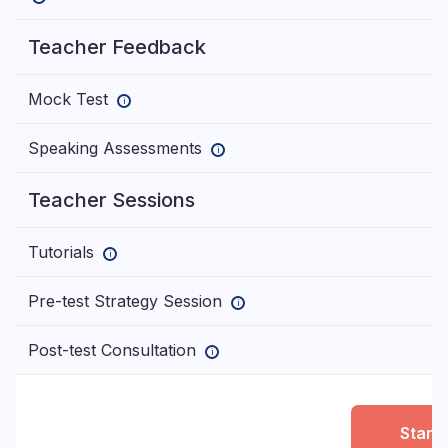
Teacher Feedback
Mock Test
—
i
Speaking Assessments
—
i
Teacher Sessions
Tutorials
—
i
Pre-test Strategy Session
—
i
Post-test Consultation
—
i
Start