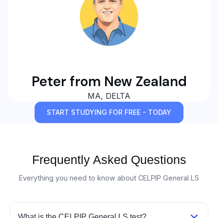
Peter from New Zealand
MA, DELTA
START STUDYING FOR FREE - TODAY
Frequently Asked Questions
Everything you need to know about CELPIP General LS
What is the CELPIP General LS test?