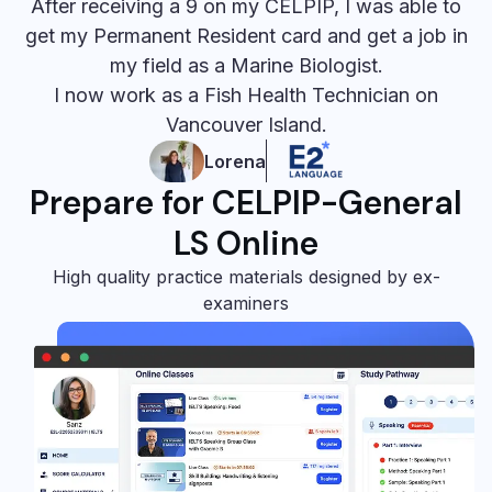
After receiving a 9 on my CELPIP, I was able to
get my Permanent Resident card and get a job in
my field as a Marine Biologist.
I now work as a Fish Health Technician on
Vancouver Island.
Lorena
Prepare for CELPIP-General
LS Online
High quality practice materials designed by ex-
examiners