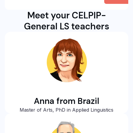
Meet your CELPIP-
General LS teachers
Anna from Brazil
Master of Arts, PhD in Applied Linguistics