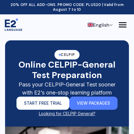
20% OFF ALL ADD-ONS. PROMO CODE: PLUS20 | Valid from
August 7 to 10
English
CELPIP
Online CELPIP-General
Test Preparation
Pass your CELPIP-General Test sooner
with E2’s one-stop learning platform
START FREE TRIAL
VIEW PACKAGES
Looking for CELPIP General?