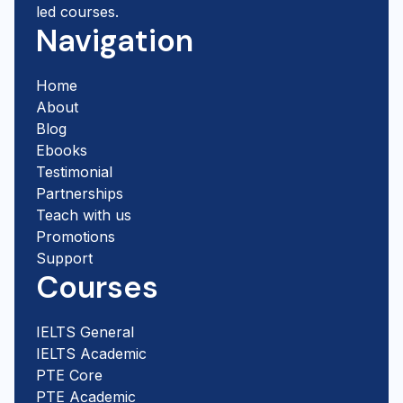
led courses.
Navigation
Home
About
Blog
Ebooks
Testimonial
Partnerships
Teach with us
Promotions
Support
Courses
IELTS General
IELTS Academic
PTE Core
PTE Academic