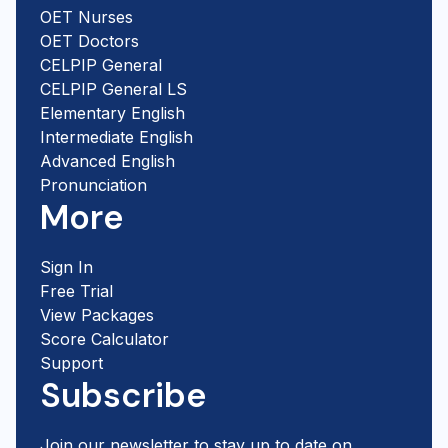
OET Nurses
OET Doctors
CELPIP General
CELPIP General LS
Elementary English
Intermediate English
Advanced English
Pronunciation
More
Sign In
Free Trial
View Packages
Score Calculator
Support
Subscribe
Join our newsletter to stay up to date on