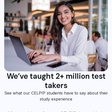
We’ve taught 2+ million test
takers
See what our CELPIP students have to say about their
study experience