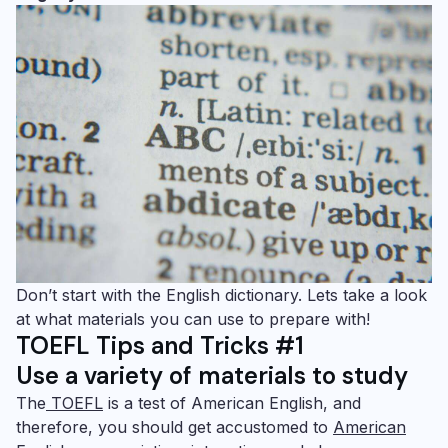
Don’t start with the English dictionary. Lets take a look
at what materials you can use to prepare with!
TOEFL Tips and Tricks #1
Use a variety of materials to study
The
TOEFL
is a test of American English, and
therefore, you should get accustomed to
American