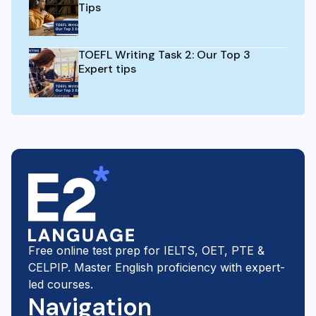
Tips
TOEFL Writing Task 2: Our Top 3
Expert tips
Free online test prep for IELTS, OET, PTE &
CELPIP. Master English proficiency with expert-
led courses.
Navigation