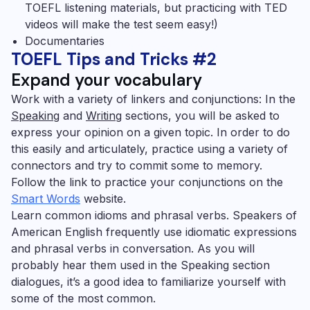
TOEFL
listening materials, but practicing with TED
videos will make the test seem easy!)
Documentaries
TOEFL Tips and Tricks #2
Expand your vocabulary
Work with a variety of linkers and conjunctions:
In the
Speaking
and
Writing
sections, you will be asked to
express your opinion on a given topic. In order to do
this easily and articulately, practice using a variety of
connectors and try to commit some to memory.
Follow the link to practice your conjunctions on the
Smart Words
website.
Learn common idioms and phrasal verbs.
Speakers of
American English frequently use idiomatic expressions
and phrasal verbs in conversation.
As you will
probably hear them used in the Speaking section
dialogues, it’s a good idea to familiarize yourself with
some of the most common.