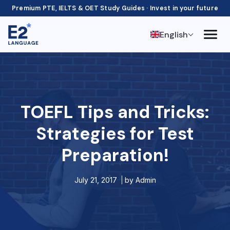
Premium PTE, IELTS & OET Study Guides · Invest in your future
English
TOEFL Tips and Tricks:
Strategies for Test
Preparation!
July 21, 2017
by
Admin