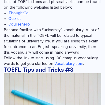
Lists of TOEFL idioms and phrasal verbs can be found
on the following websites listed below:
ThoughtCo.
Quizlet
Coursehero
Become familiar with “university” vocabulary.
A lot of
the material in the TOEFL will be related to typical
situations of university life. If you are using this exam
for entrance to an English-speaking university, then
this vocabulary will come in hand anyway!
Follow the link to start using 100 campus vocabulary
words to get you started on
Vocabulary.com
.
TOEFL Tips and Tricks #3