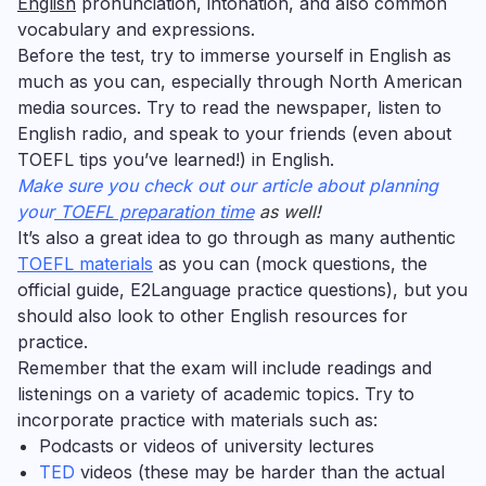
English
pronunciation, intonation, and also common
vocabulary and expressions.
Before the test, try to immerse yourself in English as
much as you can, especially through North American
media sources. Try to read the newspaper, listen to
English radio, and speak to your friends (even about
TOEFL tips you’ve learned!) in English.
Make sure you check out our article about planning
your
TOEFL preparation time
as well!
It’s also a great idea to go through as many authentic
TOEFL materials
as you can (mock questions, the
official guide, E2Language practice questions), but you
should also look to other English resources for
practice.
Remember that the exam will include readings and
listenings on a variety of academic topics. Try to
incorporate practice with materials such as:
Podcasts
or
videos of university lectures
TED
videos (these may be harder than the actual