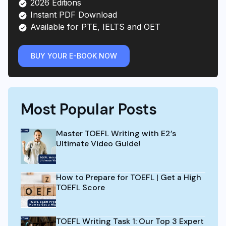
2026 Editions
Instant PDF Download
Available for PTE, IELTS and OET
BUY YOUR E-BOOK NOW
Most Popular Posts
Master TOEFL Writing with E2’s
Ultimate Video Guide!
How to Prepare for TOEFL | Get a High
TOEFL Score
TOEFL Writing Task 1: Our Top 3 Expert