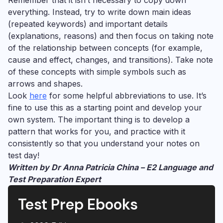
everything. Instead, try to write down main ideas
(repeated keywords) and important details
(explanations, reasons) and then focus on taking note
of the relationship between concepts (for example,
cause and effect, changes, and transitions). Take note
of these concepts with simple symbols such as
arrows and shapes.
Look
here
for some helpful abbreviations to use.
It’s
fine to use this as a starting point and develop your
own system. The important thing is to develop a
pattern that works for you, and practice with it
consistently so that you understand your notes on
test day!
Written by Dr Anna Patricia China – E2 Language and
Test Preparation Expert
Test Prep Ebooks