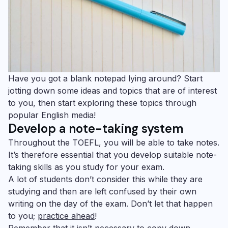
Have you got a blank notepad lying around? Start
jotting down some ideas and topics that are of interest
to you, then start exploring these topics through
popular English media!
Develop a note-taking system
Throughout the TOEFL, you will be able to take notes.
It’s therefore essential that you develop suitable note-
taking skills as you study for your exam.
A lot of students don’t consider this while they are
studying and then are left confused by their own
writing on the day of the exam. Don’t let that happen
to you;
practice ahead
!
Remember that it isn’t necessary to copy down