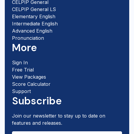
CELPIP General
CELPIP General LS
Elementary English
Intermediate English
Advanced English
Pronunciation
More
Sign In
Free Trial
View Packages
Score Calculator
Support
Subscribe
Join our newsletter to stay up to date on
features and releases.