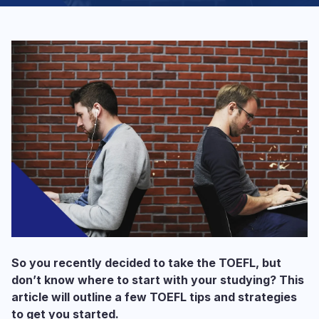
So you recently decided to take the TOEFL, but
don’t know where to start with your studying? This
article will outline a few TOEFL tips and strategies
to get you started.