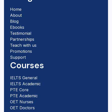
Home
About
Blog
Ebooks
Testimonial
Partnerships
Teach with us
Promotions
Support
Courses
IELTS General
IELTS Academic
PTE Core
PTE Academic
OET Nurses
OET Doctors