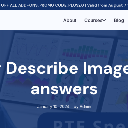
OFF ALL ADD-ONS. PROMO CODE: PLUS20 | Valid from August 7 
About
Courses
Blog
 Describe Imag
answers
January 10, 2024
by
Admin