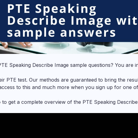
PTE Speaking Describe Image
sample questions? You are in
ir PTE test. Our methods are guaranteed to bring the resul
 access to this and much more when you sign up for one o
o to get a complete overview of the PTE Speaking Describe