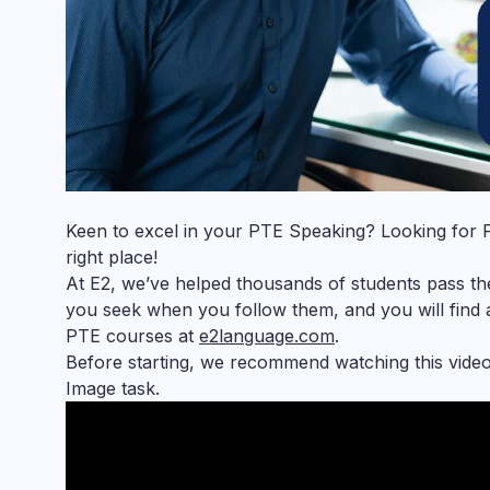
Keen to excel in your
PTE Speaking
? Looking for
right place!
At E2, we’ve helped thousands of students pass the
you seek when you follow them, and you will find
PTE courses at
e2language.com
.
Before starting, we recommend watching this vide
Image task.