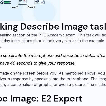
king Describe Image tas
eaking section of the PTE Academic exam. This task will te
st day instructions should look very similar to the example
.
image on the screen before you. As mentioned above, you 
iver a response by speaking into the microphone. The ima
raph, a combination of graphs, or even a picture. The meth
e Image: E2 Expert