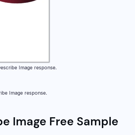
escribe Image
response.
ribe Image
response.
be Image Free Sample