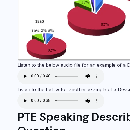
Listen to the below audio file for an example of a
D
Listen to the below for another example of a
Desc
PTE Speaking Descri