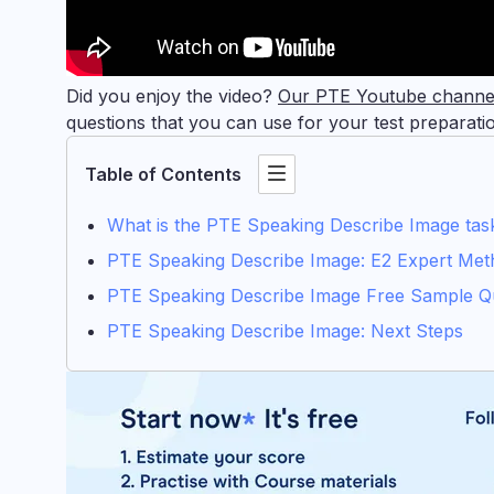
Did you enjoy the video?
Our PTE Youtube chann
questions that you can use for your test preparati
Table of Contents
What is the PTE Speaking Describe Image tas
PTE Speaking Describe Image: E2 Expert Met
PTE Speaking Describe Image Free Sample Q
PTE Speaking Describe Image: Next Steps