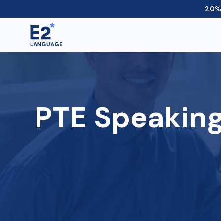
20% 
PTE Speaking