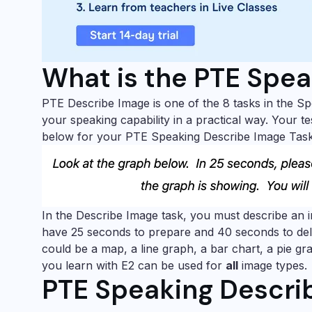
What is the PTE Spea
PTE Describe Image is one of the 8 tasks in the Sp
your speaking capability in a practical way. Your te
below for your PTE Speaking Describe Image Task
In the Describe Image task, you must describe an 
have 25 seconds to prepare and 40 seconds to del
could be a map, a line graph, a bar chart, a pie g
you learn with E2 can be used for
all
image types.
PTE Speaking Describ