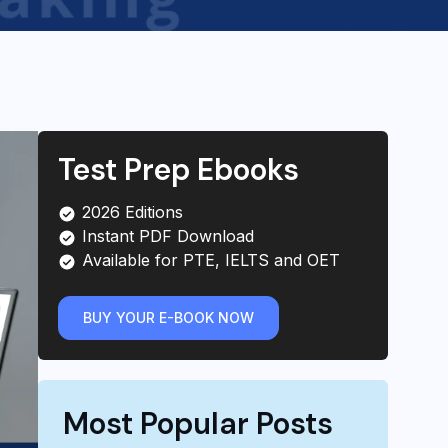
Test Prep Ebooks
2026 Editions
Instant PDF Download
Available for PTE, IELTS and OET
BUY YOUR E-BOOK NOW
Most Popular Posts