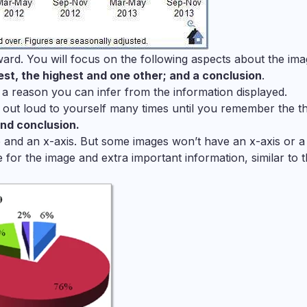
ard. You will focus on the following aspects about the ima
west, the highest and one other; and a conclusion
.
 a reason you can infer from the information displayed.
 out loud to yourself many times until you remember the t
and conclusion.
le and an x-axis. But some images won’t have an x-axis or a t
le for the image and extra important information, similar to 