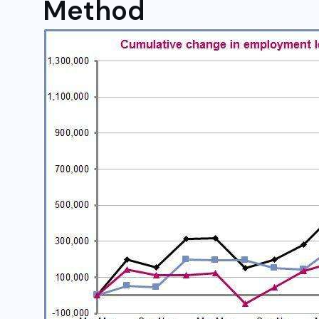
Method