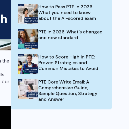
How to Pass PTE in 2026:
What you need to know
about the AI-scored exam
PTE in 2026: What’s changed
and new standard
How to Score High in PTE:
 the
Proven Strategies and
Common Mistakes to Avoid
ts
f our
PTE Core Write Email: A
Comprehensive Guide,
Sample Question, Strategy
and Answer