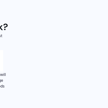
k?
st
will
ge
ods