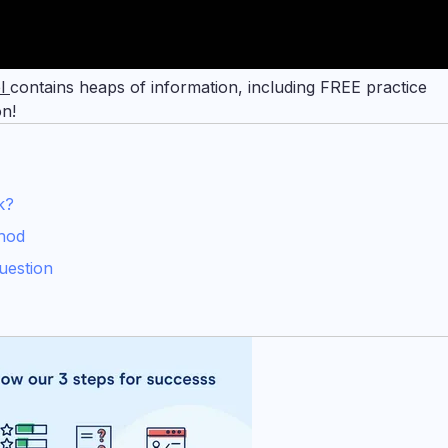
el
contains heaps of information, including FREE practice
on!
k?
hod
uestion