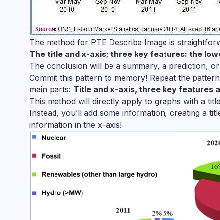
The method for PTE Describe Image is straightforw
The title and x-axis; three key features: the lo
The conclusion will be a summary, a prediction, or
Commit this pattern to memory! Repeat the pattern
main parts:
Title and x-axis, three key features 
This method will directly apply to graphs with a tit
Instead, you’ll add some information, creating a tit
information in the x-axis!