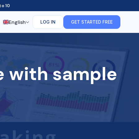
to 10
English
LOG IN
GET STARTED FREE
e with sample