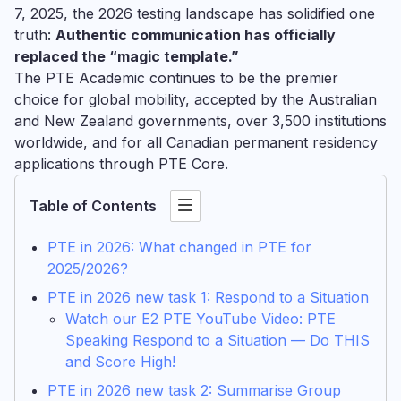
7, 2025, the 2026 testing landscape has solidified one
truth:
Authentic communication has officially
replaced the “magic template.”
The PTE Academic continues to be the premier
choice for global mobility, accepted by the Australian
and New Zealand governments, over 3,500 institutions
worldwide, and for all Canadian permanent residency
applications through PTE Core.
Table of Contents
PTE in 2026: What changed in PTE for
2025/2026?
PTE in 2026 new task 1: Respond to a Situation
Watch our E2 PTE YouTube Video: PTE
Speaking Respond to a Situation — Do THIS
and Score High!
PTE in 2026 new task 2: Summarise Group