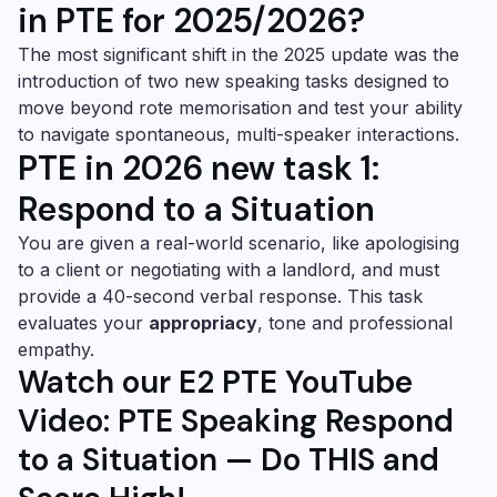
in PTE for 2025/2026?
The most significant shift in the 2025 update was the
introduction of two new speaking tasks designed to
move beyond rote memorisation and test your ability
to navigate spontaneous, multi-speaker interactions.
PTE in 2026 new task 1:
Respond to a Situation
You are given a real-world scenario, like apologising
to a client or negotiating with a landlord, and must
provide a 40-second verbal response. This task
evaluates your
appropriacy
, tone and professional
empathy.
Watch our E2 PTE YouTube
Video: PTE Speaking Respond
to a Situation — Do THIS and