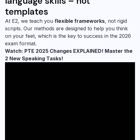
language skills – not
templates
At E2, we teach you
flexible frameworks
, not rigid
scripts. Our methods are designed to help you think
on your feet, which is the key to success in the 2026
exam format.
Watch: PTE 2025 Changes EXPLAINED! Master the
2 New Speaking Tasks!