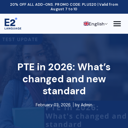
20% OFF ALL ADD-ONS. PROMO CODE: PLUS20 | Valid from
August 7 to 10
English
PTE in 2026: What’s
changed and new
standard
February 03, 2026
by
Admin