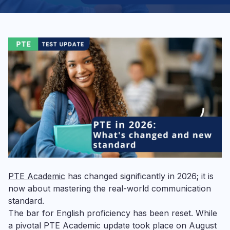
PTE Academic
has changed significantly in 2026; it is
now about mastering the real-world communication
standard.
The bar for English proficiency has been reset. While
a pivotal PTE Academic update took place on August