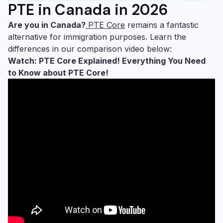
PTE in Canada in 2026
Are you in Canada?
PTE Core
remains a fantastic
alternative for immigration purposes. Learn the
differences in our comparison video below:
Watch: PTE Core Explained! Everything You Need
to Know about PTE Core!