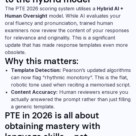
The PTE 2026 scoring system utilises a
Hybrid AI +
Human Oversight
model. While AI evaluates your
oral fluency and pronunciation, trained human
examiners now review the content of your responses
for relevance and originality. This is a significant
update that has made response templates even more
obsolete.
Why this matters:
Template Detection:
Pearson’s updated algorithms
can now flag “rhythmic monotony”. This is the flat,
robotic tone used when reciting a memorised script.
Content Accuracy:
Human reviewers ensure you
actually answered the prompt rather than just filling
a generic template.
PTE in 2026 is all about
obtaining
mastery with