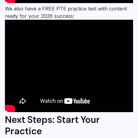
We also have a FREE PTE practice test with content
ready for your 2026 success:
Next Steps: Start Your
Practice