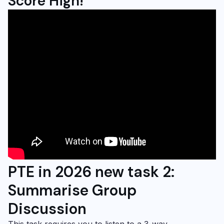
Score High!
PTE in 2026 new task 2:
Summarise Group
Discussion
This task requires you to listen to a 3-way