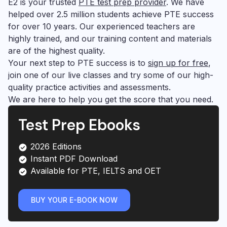
E2 is your trusted
PTE test prep provider
. We have
helped over 2.5 million students achieve PTE success
for over 10 years. Our experienced teachers are
highly trained, and our training content and materials
are of the highest quality.
Your next step to PTE success is to
sign up for free
,
join one of our live classes and try some of our high-
quality practice activities and assessments.
We are here to help you get the score that you need.
Test Prep Ebooks
2026 Editions
Instant PDF Download
Available for PTE, IELTS and OET
BUY YOUR E-BOOK NOW