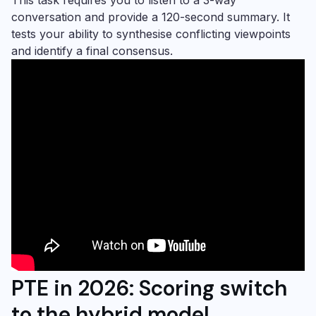
conversation and provide a 120-second summary. It
tests your ability to synthesise conflicting viewpoints
and identify a final consensus.
PTE in 2026: Scoring switch
to the hybrid model