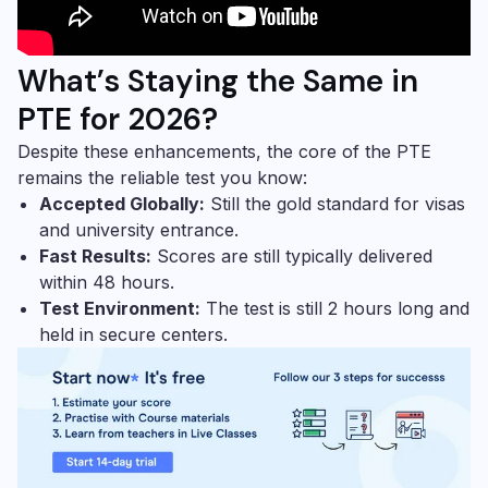
What’s Staying the Same in
PTE for 2026?
Despite these enhancements, the core of the PTE
remains the reliable test you know:
Accepted Globally:
Still the gold standard for visas
and university entrance.
Fast Results:
Scores are still typically delivered
within 48 hours.
Test Environment:
The test is still 2 hours long and
held in secure centers.