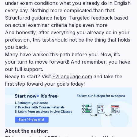
under exam conditions what you already do in English
every day. Nothing more complicated than that.
Structured guidance helps. Targeted feedback based
on actual examiner criteria helps even more
And honestly, after everything you already do in your
profession, this test should not be the thing that holds
you back.
Many have walked this path before you. Now, it’s
your turn to move forward! And remember, you have
our full support.
Ready to start? Visit
E2Language.com
and take the
first step toward your goals today!
About the author: