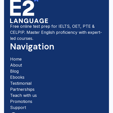
Free online test prep for IELTS, OET, PTE &
CELPIP. Master English proficiency with expert-
led courses.
Navigation
Home
About
Blog
Ebooks
Testimonial
Partnerships
Teach with us
Promotions
Support