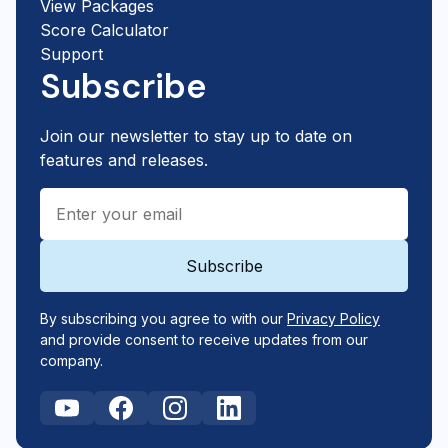
View Packages
Score Calculator
Support
Subscribe
Join our newsletter to stay up to date on
features and releases.
By subscribing you agree to with our
Privacy Policy
and provide consent to receive updates from our
company.