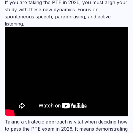
If you are taking the PTE in 2026, you must align your
study with these new dynamics. Focus on
spontaneous speech, paraphrasing, and active
listening
.
Taking a strategic approach is vital when deciding how
to pass the PTE exam in 2026. It means demonstrating