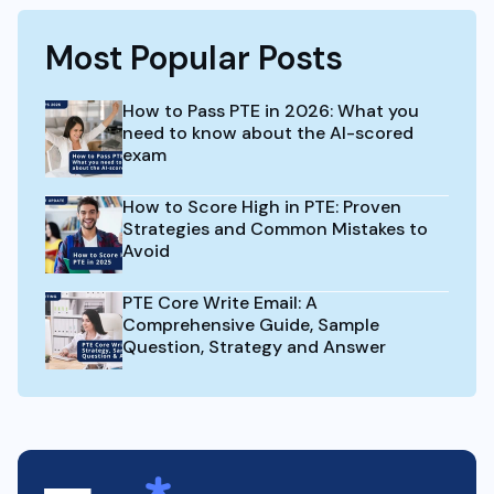
Most Popular Posts
How to Pass PTE in 2026: What you
need to know about the AI-scored
exam
How to Score High in PTE: Proven
Strategies and Common Mistakes to
Avoid
PTE Core Write Email: A
Comprehensive Guide, Sample
Question, Strategy and Answer