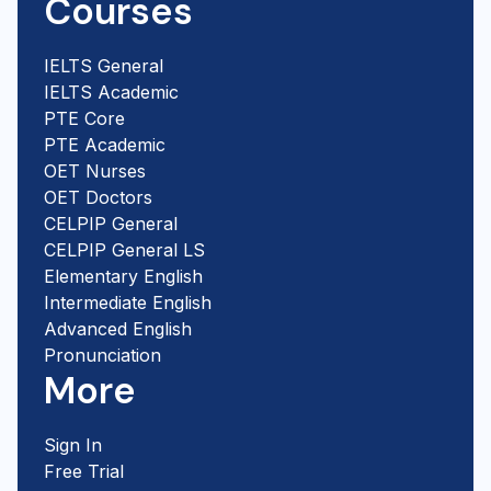
Courses
IELTS General
IELTS Academic
PTE Core
PTE Academic
OET Nurses
OET Doctors
CELPIP General
CELPIP General LS
Elementary English
Intermediate English
Advanced English
Pronunciation
More
Sign In
Free Trial