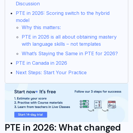
Discussion
PTE in 2026: Scoring switch to the hybrid
model
Why this matters:
PTE in 2026 is all about obtaining mastery
with language skills – not templates
What’s Staying the Same in PTE for 2026?
PTE in Canada in 2026
Next Steps: Start Your Practice
PTE in 2026: What changed