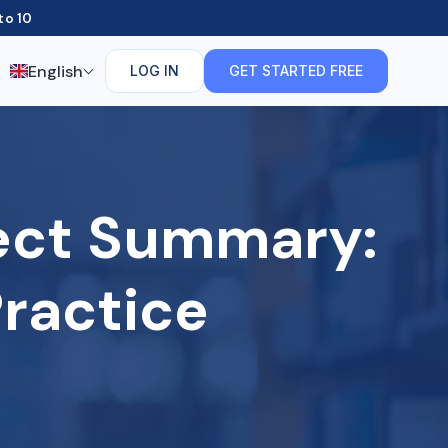
to 10
English
LOG IN
GET STARTED FREE
rect Summary:
ractice