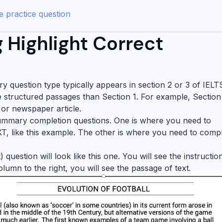
 practice question
 Highlight Correct
 question type typically appears in section 2 or 3 of IELT
e structured passages than Section 1. For example, Section
 or newspaper article.
 summary completion questions. One is where you need to
like this example. The other is where you need to comp
question will look like this one. You will see the instructio
column to the right, you will see the passage of text.