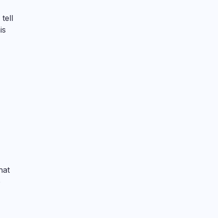
tell
is
hat
e