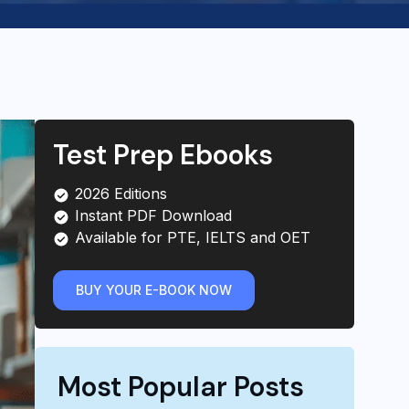
Test Prep Ebooks
2026 Editions
Instant PDF Download
Available for PTE, IELTS and OET
BUY YOUR E-BOOK NOW
Most Popular Posts