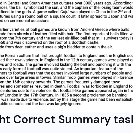
ght Correct Summary tas