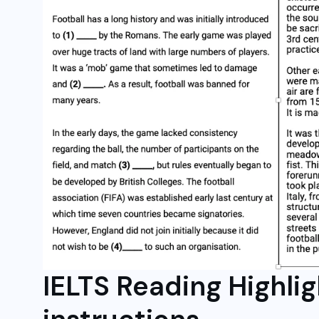
IELTS Reading Highli