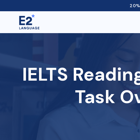
20% 
IELTS Readin
Task O