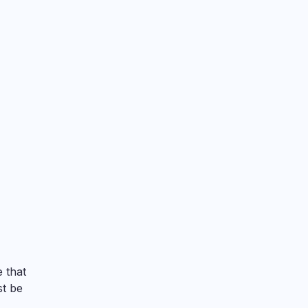
 that
st be