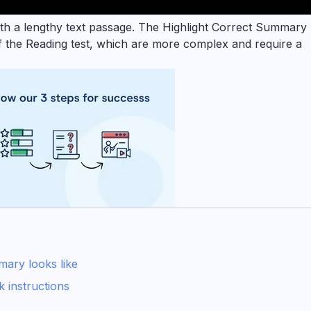
ith a lengthy text passage. The Highlight Correct Summary
 of the Reading test, which are more complex and require a
ary looks like
 instructions