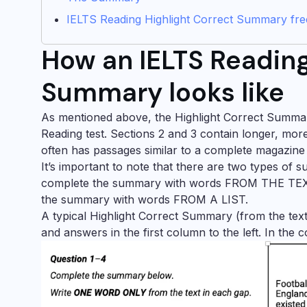
IELTS Reading Highlight Correct Summary free
How an IELTS Reading
Summary looks like
As mentioned above, the Highlight Correct Summary
Reading test. Sections 2 and 3 contain longer, mor
often has passages similar to a complete magazine
It’s important to note that there are two types of
complete the summary with words FROM THE TEXT, 
the summary with words FROM A LIST.
A typical Highlight Correct Summary (from the text) 
and answers in the first column to the left. In the 