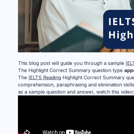
This blog post will guide you through a sample
IEL
The Highlight Correct Summary question type
app
The
IELTS Reading
Highlight Correct Summary quest
comprehension, paraphrasing and elimination skills
as a sample question and answer, watch this video