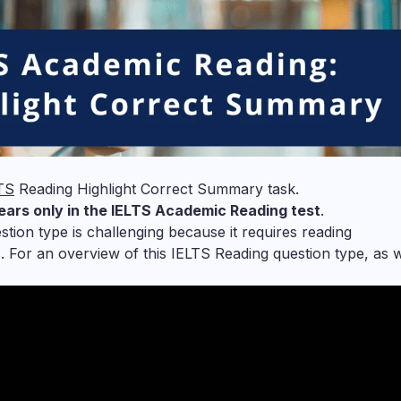
TS
Reading Highlight Correct Summary task.
ears only in the IELTS Academic Reading test
.
ion type is challenging because it requires reading
. For an overview of this IELTS Reading question type, as w
: