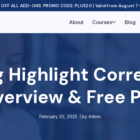
OFF ALL ADD-ONS. PROMO CODE: PLUS20 | Valid from August 7 
About
Courses
Blog
g Highlight Cor
verview & Free P
February 20, 2025
by
Admin