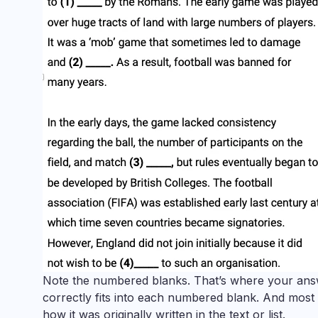
Note the numbered blanks. That’s where your answ
correctly fits into each numbered blank. And most
how it was originally written in the text or list.