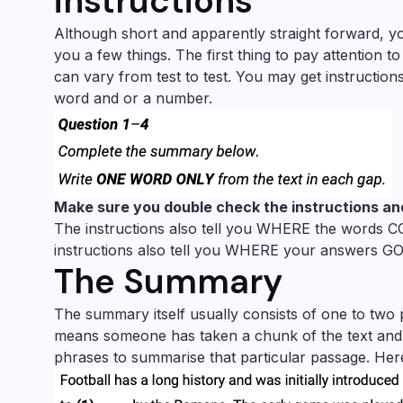
instructions
Although short and apparently straight forward, you 
you a few things. The first thing to pay attention 
can vary from test to test. You may get instructio
word and or a number.
Make sure you double check the instructions an
The instructions also tell you WHERE the words C
instructions also tell you WHERE your answers GO. 
The Summary
The summary itself usually consists of one to two p
means someone has taken a chunk of the text and p
phrases to summarise that particular passage. Her