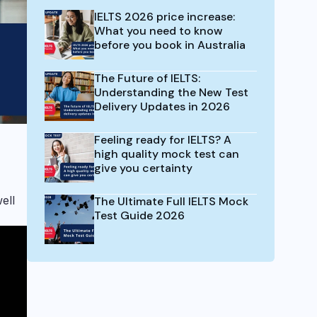
IELTS 2026 price increase:
What you need to know
before you book in Australia
The Future of IELTS:
Understanding the New Test
Delivery Updates in 2026
Feeling ready for IELTS? A
high quality mock test can
give you certainty
ell
The Ultimate Full IELTS Mock
Test Guide 2026