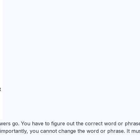
ers go. You have to figure out the correct word or phrase
 importantly, you cannot change the word or phrase. It mu