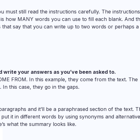
must still read the instructions carefully. The instructions 
to is how MANY words you can use to fill each blank. And th
ns that say that you can write up to two words or perhaps a
d write your answers as you’ve been asked to.
OME FROM. In this example, they come from the text. The
In this case, they go in the gaps.
aragraphs and it’ll be a paraphrased section of the text. T
ut it in different words by using synonyms and alternativ
e’s what the summary looks like.