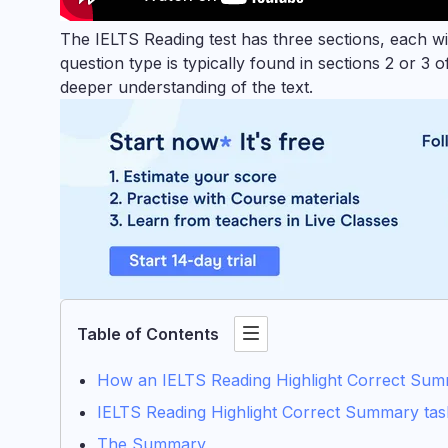
The IELTS Reading test has three sections, each w
question type is typically found in sections 2 or 3
deeper understanding of the text.
Table of Contents
How an IELTS Reading Highlight Correct Summ
IELTS Reading Highlight Correct Summary task
The Summary