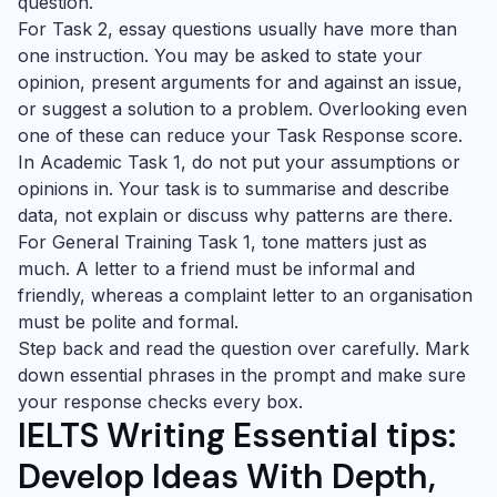
question.
For Task 2, essay questions usually have more than
one instruction. You may be asked to state your
opinion, present arguments for and against an issue,
or suggest a solution to a problem. Overlooking even
one of these can reduce your Task Response score.
In Academic Task 1, do not put your assumptions or
opinions in. Your task is to summarise and describe
data, not explain or discuss why patterns are there.
For General Training Task 1, tone matters just as
much. A letter to a friend must be informal and
friendly, whereas a complaint letter to an organisation
must be polite and formal.
Step back and read the question over carefully. Mark
down essential phrases in the prompt and make sure
your response checks every box.
IELTS Writing Essential tips:
Develop Ideas With Depth,