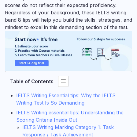
scores do not reflect their expected proficiency.
Regardless of your background, these IELTS writing
band 8 tips will help you build the skills, strategies, and
mindset to excel in this demanding section of the test.
Table of Contents
IELTS Writing Essential tips: Why the IELTS
Writing Test Is So Demanding
IELTS Writing essential tips: Understanding the
Scoring Criteria Inside Out
IELTS Writing Marking Category 1: Task
Response / Task Achievement