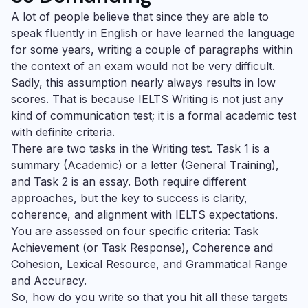
A lot of people believe that since they are able to
speak fluently in English or have learned the language
for some years, writing a couple of paragraphs within
the context of an exam would not be very difficult.
Sadly, this assumption nearly always results in low
scores. That is because IELTS Writing is not just any
kind of communication test; it is a formal academic test
with definite criteria.
There are two tasks in the Writing test. Task 1 is a
summary (Academic) or a letter (General Training),
and Task 2 is an essay. Both require different
approaches, but the key to success is clarity,
coherence, and alignment with IELTS expectations.
You are assessed on four specific criteria: Task
Achievement (or Task Response), Coherence and
Cohesion, Lexical Resource, and Grammatical Range
and Accuracy.
So, how do you write so that you hit all these targets