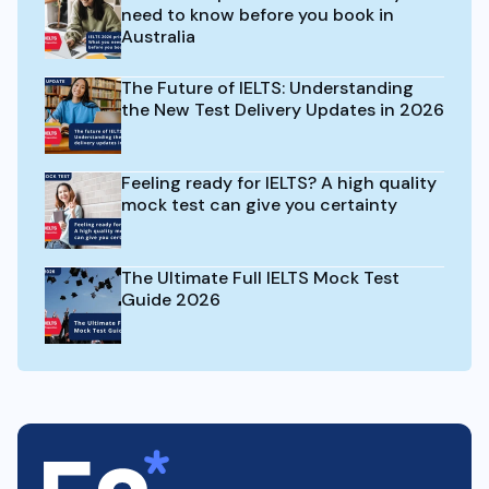
need to know before you book in
Australia
The Future of IELTS: Understanding
the New Test Delivery Updates in 2026
Feeling ready for IELTS? A high quality
mock test can give you certainty
The Ultimate Full IELTS Mock Test
Guide 2026