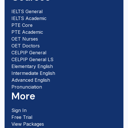
IELTS General
IELTS Academic
PTE Core
PTE Academic
OET Nurses
OET Doctors
CELPIP General
CELPIP General LS
Elementary English
Intermediate English
Advanced English
Pronunciation
More
Sign In
Free Trial
View Packages