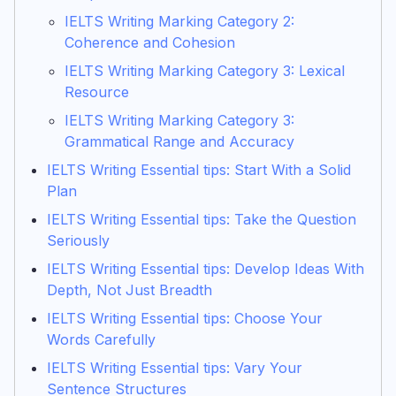
IELTS Writing Marking Category 2:
Coherence and Cohesion
IELTS Writing Marking Category 3: Lexical
Resource
IELTS Writing Marking Category 3:
Grammatical Range and Accuracy
IELTS Writing Essential tips: Start With a Solid
Plan
IELTS Writing Essential tips: Take the Question
Seriously
IELTS Writing Essential tips: Develop Ideas With
Depth, Not Just Breadth
IELTS Writing Essential tips: Choose Your
Words Carefully
IELTS Writing Essential tips: Vary Your
Sentence Structures