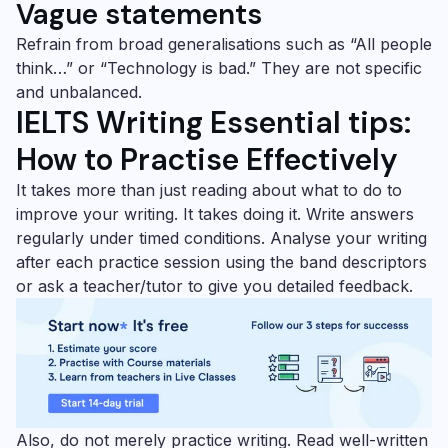
Vague statements
Refrain from broad generalisations such as “All people
think…” or “Technology is bad.” They are not specific
and unbalanced.
IELTS Writing Essential tips:
How to Practise Effectively
It takes more than just reading about what to do to
improve your writing. It takes doing it. Write answers
regularly under timed conditions. Analyse your writing
after each practice session using the band descriptors
or ask a teacher/tutor to give you detailed feedback.
Also, do not merely practice writing. Read well-written