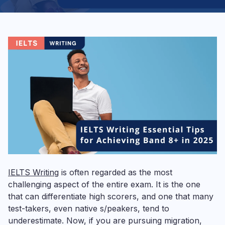
IELTS Writing
is often regarded as the most
challenging aspect of the entire exam. It is the one
that can differentiate high scorers, and one that many
test-takers, even native s/peakers, tend to
underestimate. Now, if you are pursuing migration,