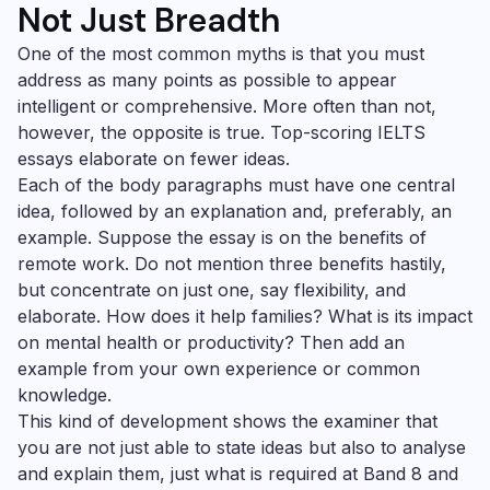
Not Just Breadth
One of the most common myths is that you must
address as many points as possible to appear
intelligent or comprehensive. More often than not,
however, the opposite is true. Top-scoring IELTS
essays elaborate on fewer ideas.
Each of the body paragraphs must have one central
idea, followed by an explanation and, preferably, an
example. Suppose the essay is on the benefits of
remote work. Do not mention three benefits hastily,
but concentrate on just one, say flexibility, and
elaborate. How does it help families? What is its impact
on mental health or productivity? Then add an
example from your own experience or common
knowledge.
This kind of development shows the examiner that
you are not just able to state ideas but also to analyse
and explain them, just what is required at Band 8 and