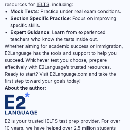
resources for
IELTS
, including:
Mock Tests
: Practice under real exam conditions.
Section Specific Practice
: Focus on improving
specific skills.
Expert Guidance
: Learn from experienced
teachers who know the tests inside out.
Whether aiming for academic success or immigration,
E2Language has the tools and support to help you
succeed. Whichever test you choose, prepare
effectively with E2Language’s trusted resources.
Ready to start? Visit
E2Language.com
and take the
first step toward your goals today!
About the author:
E2 is your trusted IELTS test prep provider. For over
10 years, we have helped over 2.5 million students