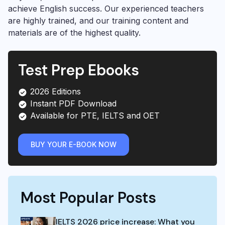
achieve English success. Our experienced teachers
are highly trained, and our training content and
materials are of the highest quality.
Test Prep Ebooks
2026 Editions
Instant PDF Download
Available for PTE, IELTS and OET
BUY YOUR E-BOOK NOW
Most Popular Posts
IELTS 2026 price increase: What you