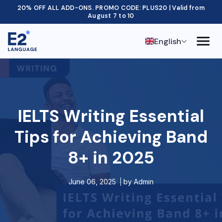
20% OFF ALL ADD-ONS. PROMO CODE: PLUS20 | Valid from
August 7 to 10
English
IELTS Writing Essential
Tips for Achieving Band
8+ in 2025
June 06, 2025
by
Admin