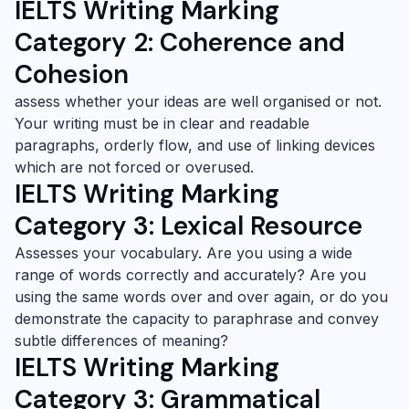
IELTS Writing Marking
Category 2:
Coherence and
Cohesion
assess whether your ideas are well organised or not.
Your writing must be in clear and readable
paragraphs, orderly flow, and use of linking devices
which are not forced or overused.
IELTS Writing Marking
Category 3:
Lexical Resource
Assesses your vocabulary. Are you using a wide
range of words correctly and accurately? Are you
using the same words over and over again, or do you
demonstrate the capacity to paraphrase and convey
subtle differences of meaning?
IELTS Writing Marking
Category 3: Grammatical