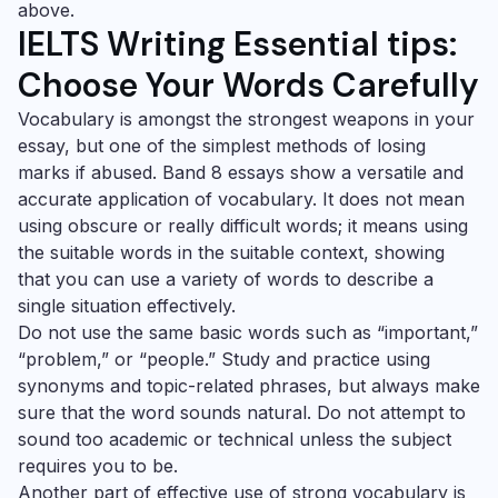
above.
IELTS Writing Essential tips:
Choose Your Words Carefully
Vocabulary is amongst the strongest weapons in your
essay, but one of the simplest methods of losing
marks if abused. Band 8 essays show a versatile and
accurate application of vocabulary. It does not mean
using obscure or really difficult words; it means using
the suitable words in the suitable context, showing
that you can use a variety of words to describe a
single situation effectively.
Do not use the same basic words such as “important,”
“problem,” or “people.” Study and practice using
synonyms and topic-related phrases, but always make
sure that the word sounds natural. Do not attempt to
sound too academic or technical unless the subject
requires you to be.
Another part of effective use of strong vocabulary is