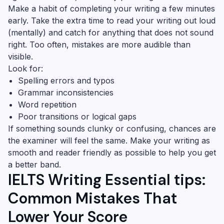
Make a habit of completing your writing a few minutes
early. Take the extra time to read your writing out loud
(mentally) and catch for anything that does not sound
right. Too often, mistakes are more audible than
visible.
Look for:
Spelling errors and typos
Grammar inconsistencies
Word repetition
Poor transitions or logical gaps
If something sounds clunky or confusing, chances are
the examiner will feel the same. Make your writing as
smooth and reader friendly as possible to help you get
a better band.
IELTS Writing Essential tips:
Common Mistakes That
Lower Your Score