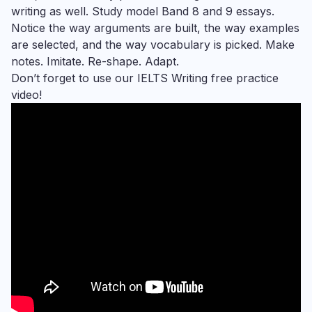
writing as well. Study model Band 8 and 9 essays.
Notice the way arguments are built, the way examples
are selected, and the way vocabulary is picked. Make
notes. Imitate. Re-shape. Adapt.
Don’t forget to use our IELTS Writing free practice
video!