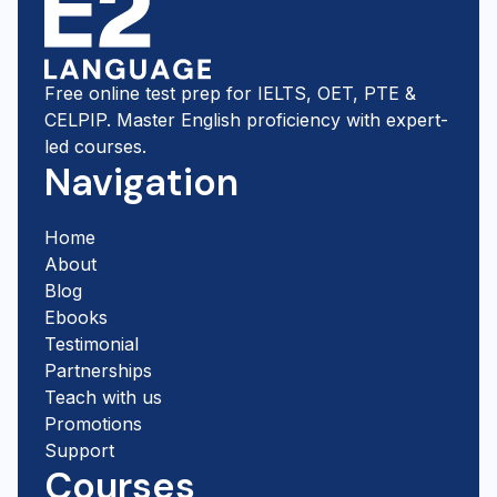
Free online test prep for IELTS, OET, PTE &
CELPIP. Master English proficiency with expert-
led courses.
Navigation
Home
About
Blog
Ebooks
Testimonial
Partnerships
Teach with us
Promotions
Support
Courses