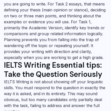
you are going to write. For Task 2 essays, that means
defining your thesis (main opinion or stance), deciding
on two or three main points, and thinking about the
examples or evidence you will use. For Task 1,
primarily the Academic Version, identify key trends or
comparisons and group related information logically.
Planning prevents you from falling into the trap of
wandering off the topic or repeating yourself. It
provides your writing with direction and clarity,
especially when you are working to get a high grade.
IELTS Writing Essential tips:
Take the Question Seriously
IELTS Writing is not about showing off your linguistic
skills. You must respond to the question in exactly the
way it is asked, and in its entirety. This may sound
obvious, but too many candidates only partially deal
with the task, failing to address and answer the full