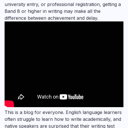
university entry, or professional registration, getting a
Band 8 or higher in writing may make all the
difference between achievement and delay.
This is a blog for everyone. English language learners
often struggle to learn how to write academically, and
native speakers are surprised that their writing test