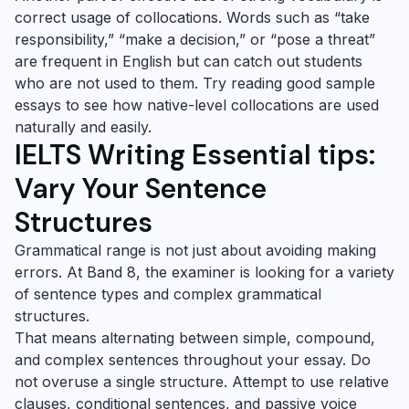
correct usage of collocations. Words such as “take
responsibility,” “make a decision,” or “pose a threat”
are frequent in English but can catch out students
who are not used to them. Try reading good sample
essays to see how native-level collocations are used
naturally and easily.
IELTS Writing Essential tips:
Vary Your Sentence
Structures
Grammatical range is not just about avoiding making
errors. At Band 8, the examiner is looking for a variety
of sentence types and complex grammatical
structures.
That means alternating between simple, compound,
and complex sentences throughout your essay. Do
not overuse a single structure. Attempt to use relative
clauses, conditional sentences, and passive voice