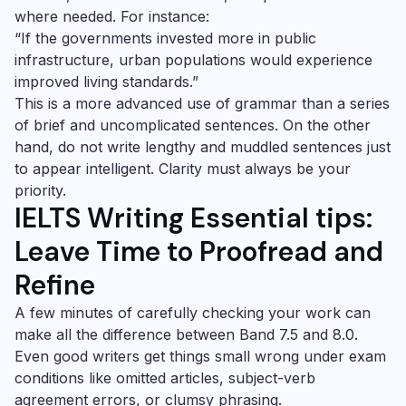
where needed. For instance:
“If the governments invested more in public
infrastructure, urban populations would experience
improved living standards.”
This is a more advanced use of grammar than a series
of brief and uncomplicated sentences. On the other
hand, do not write lengthy and muddled sentences just
to appear intelligent. Clarity must always be your
priority.
IELTS Writing Essential tips:
Leave Time to Proofread and
Refine
A few minutes of carefully checking your work can
make all the difference between Band 7.5 and 8.0.
Even good writers get things small wrong under exam
conditions like omitted articles, subject-verb
agreement errors, or clumsy phrasing.