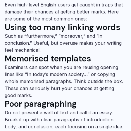
Even high-level English users get caught in traps that
damage their chances at getting better marks. Here
are some of the most common ones:
Using too many linking words
Such as “furthermore,” “moreover,” and “in
conclusion.” Useful, but overuse makes your writing
feel mechanical.
Memorised templates
Examiners can spot when you are reusing opening
lines like “In today’s modern society…” or copying
whole memorised paragraphs. Think outside the box.
These can seriously hurt your chances at getting
good marks.
Poor paragraphing
Do not present a wall of text and call it an essay.
Break it up with clear paragraphs of introduction,
body, and conclusion, each focusing on a single idea.