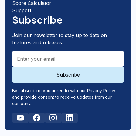
Score Calculator
Support
Subscribe
Join our newsletter to stay up to date on
features and releases.
By subscribing you agree to with our
Privacy Policy
and provide consent to receive updates from our
company.