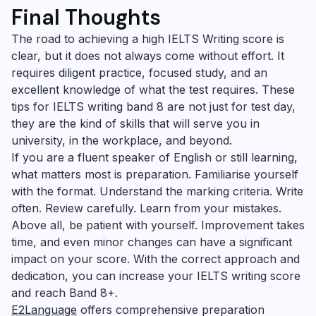
Final Thoughts
The road to achieving a high IELTS Writing score is
clear, but it does not always come without effort. It
requires diligent practice, focused study, and an
excellent knowledge of what the test requires. These
tips for IELTS writing band 8 are not just for test day,
they are the kind of skills that will serve you in
university, in the workplace, and beyond.
If you are a fluent speaker of English or still learning,
what matters most is preparation. Familiarise yourself
with the format. Understand the marking criteria. Write
often. Review carefully. Learn from your mistakes.
Above all, be patient with yourself. Improvement takes
time, and even minor changes can have a significant
impact on your score. With the correct approach and
dedication, you can increase your IELTS writing score
and reach Band 8+.
E2Language
offers comprehensive preparation