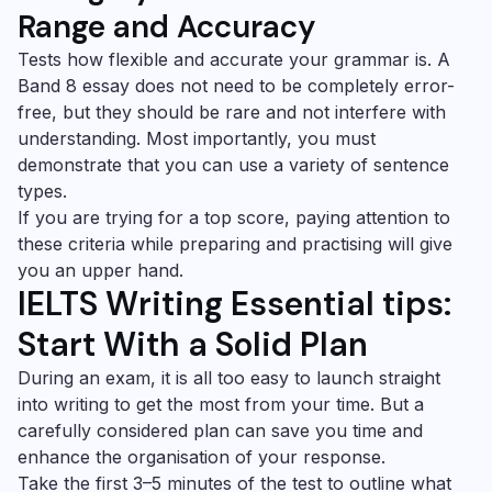
Range and Accuracy
Tests how flexible and accurate your grammar is. A
Band 8 essay does not need to be completely error-
free, but they should be rare and not interfere with
understanding. Most importantly, you must
demonstrate that you can use a variety of sentence
types.
If you are trying for a top score, paying attention to
these criteria while preparing and practising will give
you an upper hand.
IELTS Writing Essential tips:
Start With a Solid Plan
During an exam, it is all too easy to launch straight
into writing to get the most from your time. But a
carefully considered plan can save you time and
enhance the organisation of your response.
Take the first 3–5 minutes of the test to outline what