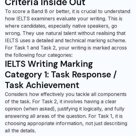
Criteria Inside Out
To score a Band 8 or better, it is crucial to understand
how IELTS examiners evaluate your writing. This is
where candidates, especially native speakers, go
wrong. They use natural talent without realising that
IELTS uses a detailed and technical marking scheme.
For Task 1 and Task 2, your writing is marked across
the following four categories:
IELTS Writing Marking
Category 1: Task Response /
Task Achievement
Considers how effectively you tackle all components
of the task. For Task 2, it involves having a clear
opinion (when asked), justifying it logically, and fully
answering all areas of the question. For Task 1, it is
choosing appropriate information, not just describing
all the details.