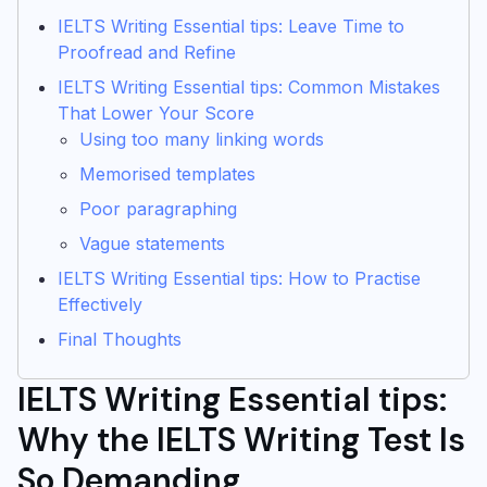
IELTS Writing Essential tips: Leave Time to
Proofread and Refine
IELTS Writing Essential tips: Common Mistakes
That Lower Your Score
Using too many linking words
Memorised templates
Poor paragraphing
Vague statements
IELTS Writing Essential tips: How to Practise
Effectively
Final Thoughts
IELTS Writing Essential tips:
Why the IELTS Writing Test Is
So Demanding