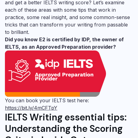
and get a better IELTS writing score? Let’s examine
each of these areas with some tips that work in
practice, some real insight, and some common-sense
tricks that can transform your writing from passable
to brilliant.
Did you know E2 is certified by IDP, the owner of
IELTS, as an Approved Preparation provider?
You can book your IELTS test here:
https://bit.ly/4mCFTpY
IELTS Writing essential tips:
Understanding the Scoring