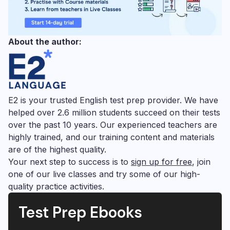
About the author:
E2 is your trusted English test prep provider. We have
helped over 2.6 million students succeed on their tests
over the past 10 years. Our experienced teachers are
highly trained, and our training content and materials
are of the highest quality.
Your next step to success is to
sign up for free
, join
one of our live classes and try some of our high-
quality practice activities.
Test Prep Ebooks