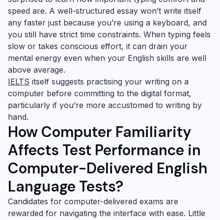
speed are. A well-structured essay won’t write itself
any faster just because you’re using a keyboard, and
you still have strict time constraints. When typing feels
slow or takes conscious effort, it can drain your
mental energy even when your English skills are well
above average.
IELTS
itself suggests practising your writing on a
computer before committing to the digital format,
particularly if you’re more accustomed to writing by
hand.
How Computer Familiarity
Affects Test Performance in
Computer-Delivered English
Language Tests?
Candidates for computer-delivered exams are
rewarded for navigating the interface with ease. Little