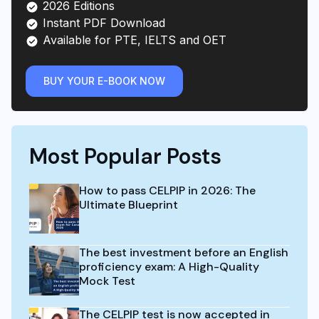
2026 Editions
Instant PDF Download
Available for PTE, IELTS and OET
BUY YOUR E-BOOK NOW
Most Popular Posts
How to pass CELPIP in 2026: The
Ultimate Blueprint
The best investment before an English
proficiency exam: A High-Quality
Mock Test
The CELPIP test is now accepted in