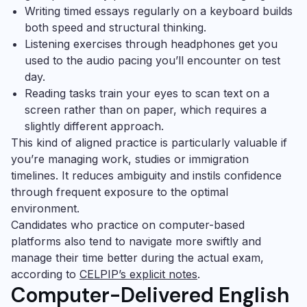
Writing timed essays regularly on a keyboard builds
both speed and structural thinking.
Listening exercises through headphones get you
used to the audio pacing you’ll encounter on test
day.
Reading tasks train your eyes to scan text on a
screen rather than on paper, which requires a
slightly different approach.
This kind of aligned practice is particularly valuable if
you’re managing work, studies or immigration
timelines. It reduces ambiguity and instils confidence
through frequent exposure to the optimal
environment.
Candidates who practice on computer-based
platforms also tend to navigate more swiftly and
manage their time better during the actual exam,
according to
CELPIP’s explicit notes
.
Computer-Delivered English