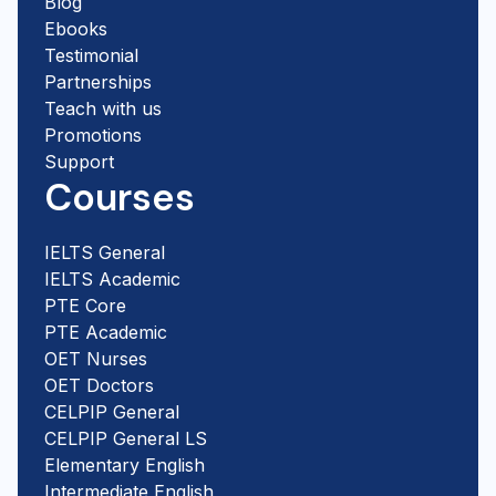
Blog
Ebooks
Testimonial
Partnerships
Teach with us
Promotions
Support
Courses
IELTS General
IELTS Academic
PTE Core
PTE Academic
OET Nurses
OET Doctors
CELPIP General
CELPIP General LS
Elementary English
Intermediate English