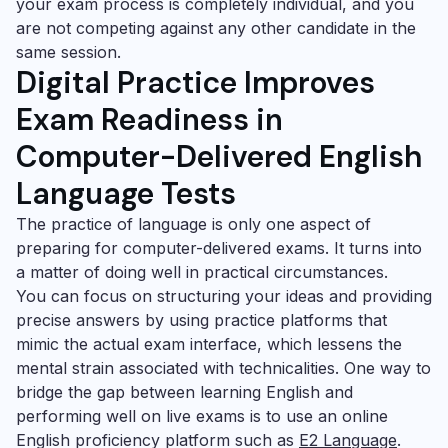
your exam process is completely individual, and you
are not competing against any other candidate in the
same session.
Digital Practice Improves
Exam Readiness
in
Computer-Delivered English
Language Tests
The practice of language is only one aspect of
preparing for computer-delivered exams. It turns into
a matter of doing well in practical circumstances.
You can focus on structuring your ideas and providing
precise answers by using practice platforms that
mimic the actual exam interface, which lessens the
mental strain associated with technicalities. One way to
bridge the gap between learning English and
performing well on live exams is to use an online
English proficiency platform such as
E2 Language
.