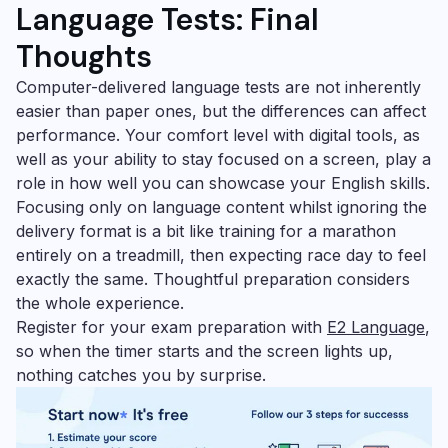
Language Tests:
Final
Thoughts
Computer-delivered language tests are not inherently
easier than paper ones, but the differences can affect
performance. Your comfort level with digital tools, as
well as your ability to stay focused on a screen, play a
role in how well you can showcase your English skills.
Focusing only on language content whilst ignoring the
delivery format is a bit like training for a marathon
entirely on a treadmill, then expecting race day to feel
exactly the same. Thoughtful preparation considers
the whole experience.
Register for your exam preparation with
E2 Language
,
so when the timer starts and the screen lights up,
nothing catches you by surprise.