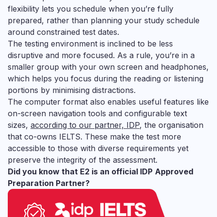
flexibility lets you schedule when you’re fully
prepared, rather than planning your study schedule
around constrained test dates.
The testing environment is inclined to be less
disruptive and more focused. As a rule, you’re in a
smaller group with your own screen and headphones,
which helps you focus during the reading or listening
portions by minimising distractions.
The computer format also enables useful features like
on-screen navigation tools and configurable text
sizes,
according to our partner, IDP
, the organisation
that co-owns IELTS. These make the test more
accessible to those with diverse requirements yet
preserve the integrity of the assessment.
Did you know that E2 is an official IDP
Approved
Preparation Partner?