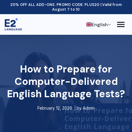
20% OFF ALL ADD-ONS. PROMO CODE: PLUS20 | Valid from
August 7 to 10
English
How to Prepare for
Computer-Delivered
English Language Tests?
February 12, 2026
by
Admin