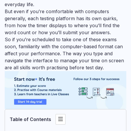
everyday life.
But even if you’re comfortable with computers
generally, each testing platform has its own quirks,
from how the timer displays to where you’ll find the
word count or how you’ll submit your answers.
So if you’re scheduled to take one of these exams
soon, familiarity with the computer-based format can
affect your performance. The way you type and
navigate the interface to manage your time on screen
are all skills worth practising before test day.
Table of Contents