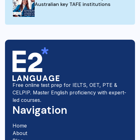
Australian key TAFE institutions
Free online test prep for IELTS, OET, PTE &
CELPIP. Master English proficiency with expert-
led courses.
Navigation
Home
About