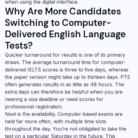
when using the digital interface.
Why Are More Candidates
Switching to Computer-
Delivered English Language
Tests?
Quicker turnaround for results is one of its primary
draws. The average turnaround time for computer-
delivered IELTS scores is three to five days, whereas
the paper version might take up to thirteen days. PTE
often generates results in as little as 48 hours. The
extra days can therefore be helpful when you are
nearing a visa deadline or need scores for
professional registration.
Next is the availability. Computer-based exams are
held far more often, with multiple time slots
throughout the day. You’re not obligated to take the
test on a particular Saturday in the future. This