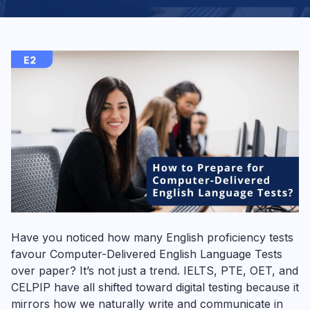
Have you noticed how many English proficiency tests
favour Computer-Delivered English Language Tests
over paper? It’s not just a trend. IELTS, PTE, OET, and
CELPIP have all shifted toward digital testing because it
mirrors how we naturally write and communicate in