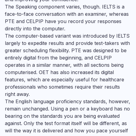
The Speaking component varies, though. IELTS is a
face-to-face conversation with an examiner, whereas
PTE and CELPIP have you record your responses
directly into the computer.
The computer-based variant was introduced by IELTS
largely to expedite results and provide test-takers with
greater scheduling flexibility. PTE was designed to be
entirely digital from the beginning, and CELPIP
operates in a similar manner, with all sections being
computerised. OET has also increased its digital
features, which are especially useful for healthcare
professionals who sometimes require their results
right away.
The English language proficiency standards, however,
remain unchanged. Using a pen or a keyboard has no
bearing on the standards you are being evaluated
against. Only the test format itself will be different, as
will the way it is delivered and how you pace yourself