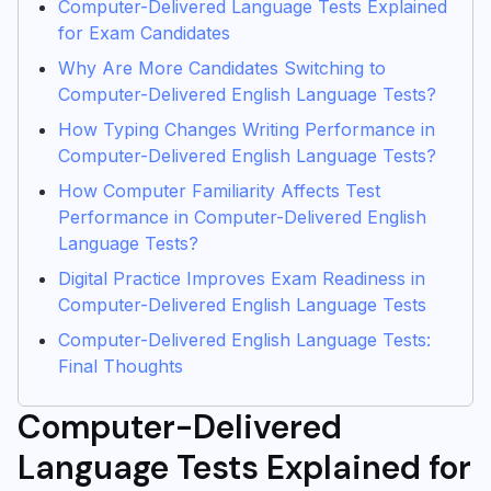
Computer-Delivered Language Tests Explained
for Exam Candidates
Why Are More Candidates Switching to
Computer-Delivered English Language Tests?
How Typing Changes Writing Performance in
Computer-Delivered English Language Tests?
How Computer Familiarity Affects Test
Performance in Computer-Delivered English
Language Tests?
Digital Practice Improves Exam Readiness in
Computer-Delivered English Language Tests
Computer-Delivered English Language Tests:
Final Thoughts
Computer-Delivered
Language Tests Explained for