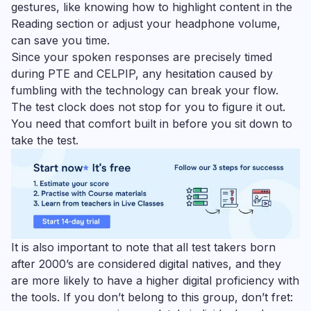
gestures, like knowing how to highlight content in the
Reading section or adjust your headphone volume,
can save you time.
Since your spoken responses are precisely timed
during PTE and CELPIP, any hesitation caused by
fumbling with the technology can break your flow.
The test clock does not stop for you to figure it out.
You need that comfort built in before you sit down to
take the test.
It is also important to note that all test takers born
after 2000’s are considered digital natives, and they
are more likely to have a higher digital proficiency with
the tools. If you don’t belong to this group, don’t fret: