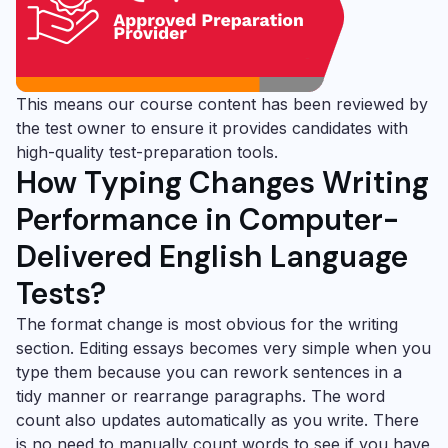
This means our course content has been reviewed by
the test owner to ensure it provides candidates with
high-quality test-preparation tools.
How Typing Changes Writing
Performance in Computer-
Delivered English Language
Tests?
The format change is most obvious for the writing
section. Editing essays becomes very simple when you
type them because you can rework sentences in a
tidy manner or rearrange paragraphs. The word
count also updates automatically as you write. There
is no need to manually count words to see if you have