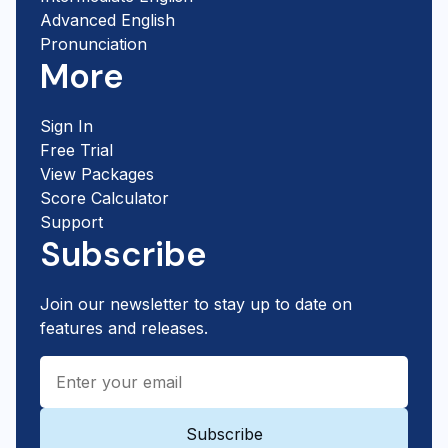
Advanced English
Pronunciation
More
Sign In
Free Trial
View Packages
Score Calculator
Support
Subscribe
Join our newsletter to stay up to date on
features and releases.