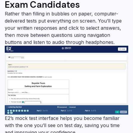
Exam Candidates
Rather than filling in bubbles on paper, computer-
delivered tests put everything on screen. You’ll type
your written responses and click to select answers,
then move between questions using navigation
buttons and listen to audio through headphones.
E2’s mock test interface helps you become familiar
with the one you’ll see on test day, saving you time
and improving your confidence.