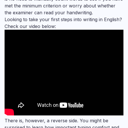
met the minimum criterion or worry about whether
the examiner can read your handwriting.
Looking to take your first steps into writing in English?
Check our video below:
There is, however, a reverse side. You might be
surprised to learn how important typing comfort and