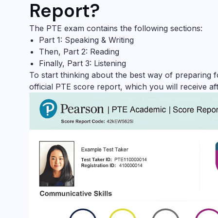
Report?
The PTE exam contains the following sections:
Part 1: Speaking & Writing
Then, Part 2: Reading
Finally, Part 3: Listening
To start thinking about the best way of preparing 
official PTE score report, which you will receive aft