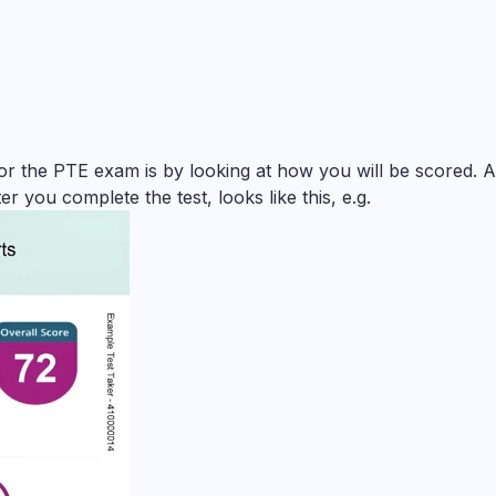
for the PTE exam is by looking at how you will be scored. 
er you complete the test, looks like this, e.g.