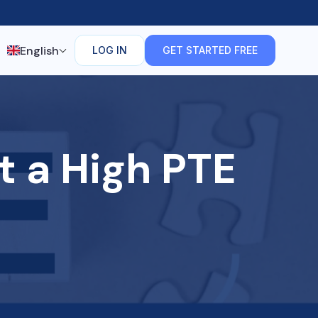
English
LOG IN
GET STARTED FREE
t a High PTE