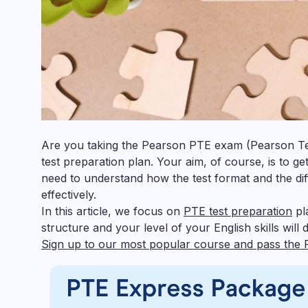
Are you taking the Pearson PTE exam (Pearson Test
test preparation plan. Your aim, of course, is to g
need to understand how the test format and the di
effectively.
In this article, we focus on
PTE test preparation
pla
structure and your level of your English skills wil
Sign up to our most popular course and pass the 