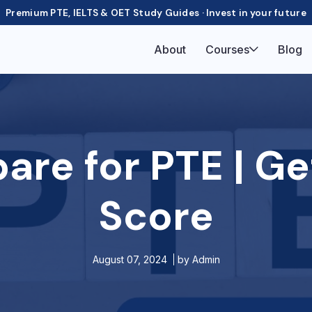
Premium PTE, IELTS & OET Study Guides · Invest in your future
About
Courses
Blog
are for PTE | Ge
Score
August 07, 2024
by
Admin