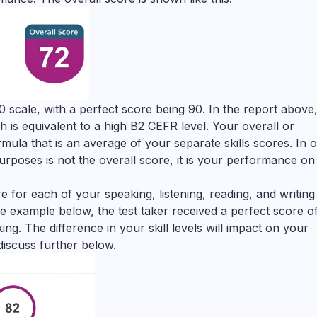
0 scale, with a perfect score being 90. In the report above,
h is equivalent to a high B2 CEFR level. Your overall or
ula that is an average of your separate skills scores. In 
rposes is not the overall score, it is your performance on
 for each of your speaking, listening, reading, and writing 
the example below, the test taker received a perfect score o
ng. The difference in your skill levels will impact on your
discuss further below.