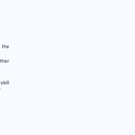
 the
other
skill
f