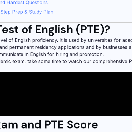
 and Hardest Questions
-Step Prep & Study Plan
est of English (PTE)?
l of English proficiency. It is used by universities for ac
and permanent residency applications and by businesses 
ommunicate in English for hiring and promotion.
ademic exam, take some time to watch our comprehensive 
Exam and PTE Score