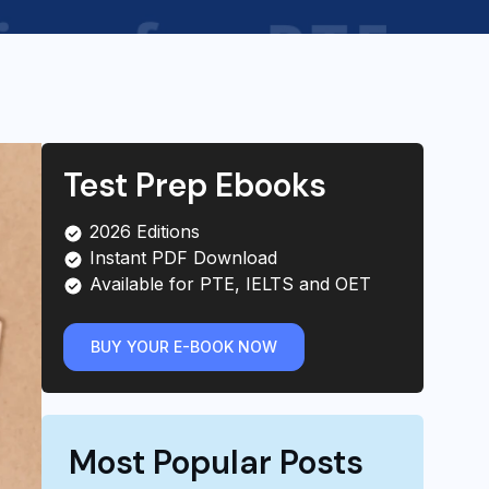
Test Prep Ebooks
2026 Editions
Instant PDF Download
Available for PTE, IELTS and OET
BUY YOUR E-BOOK NOW
Most Popular Posts