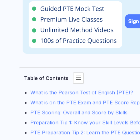
Table of Contents
What is the Pearson Test of English (PTE)?
What is on the PTE Exam and PTE Score Rep
PTE Scoring: Overall and Score by Skills
Preparation Tip 1: Know your Skill Levels Be
PTE Preparation Tip 2: Learn the PTE Question