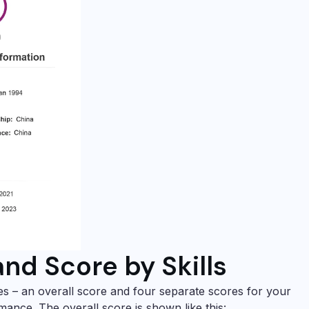
and Score by Skills
es – an overall score and four separate scores for your
rmance. The overall score is shown like this: