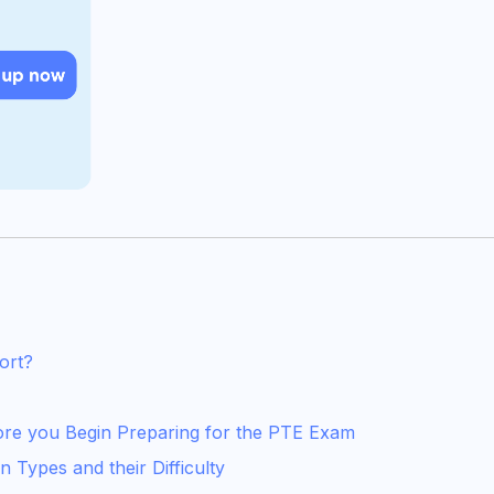
ort?
fore you Begin Preparing for the PTE Exam
 Types and their Difficulty