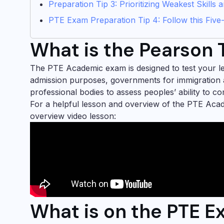
Preparation Tip 3: Prioritizing Weakest Skills
PTE Exam Preparation Tip 4: Follow this Five
What is the Pearson T
The PTE Academic exam is designed to test your leve
admission purposes, governments for immigration 
professional bodies to assess peoples’ ability to c
For a helpful lesson and overview of the PTE Ac
overview video lesson:
What is on the PTE 