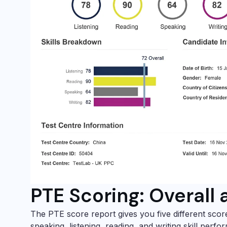
PTE Scoring: Overall 
The PTE score report gives you five different scor
speaking, listening, reading, and writing skill perfo