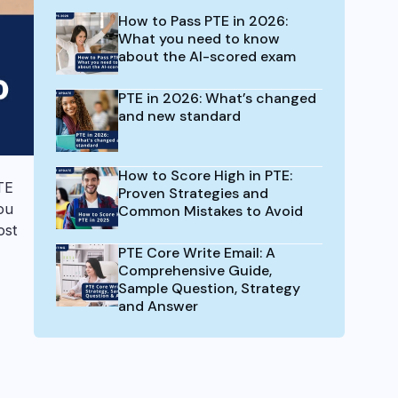
How to Pass PTE in 2026:
What you need to know
about the AI-scored exam
PTE in 2026: What’s changed
and new standard
How to Score High in PTE:
TE
Proven Strategies and
ou
Common Mistakes to Avoid
ost
PTE Core Write Email: A
Comprehensive Guide,
Sample Question, Strategy
and Answer