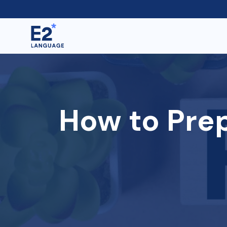
How to Prep