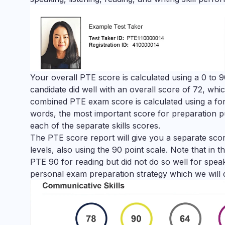
Your overall PTE score is calculated using a 0 to 9
candidate did well with an overall score of 72, whic
combined PTE exam score is calculated using a form
words, the most important score for preparation pu
each of the separate skills scores.
The PTE score report will give you a separate score
levels, also using the 90 point scale. Note that in 
PTE 90 for reading but did not do so well for speaki
personal exam preparation strategy which we will 