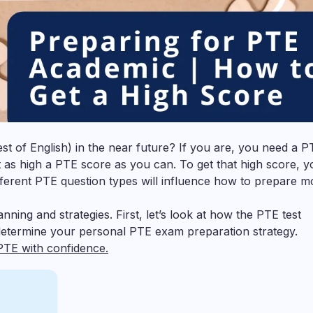
 of English) in the near future? If you are, you need a P
et as high a PTE score as you can. To get that high score, y
fferent PTE question types will influence how to prepare m
nning and strategies. First, let’s look at how the PTE test
l determine your personal PTE exam preparation strategy.
PTE with confidence.