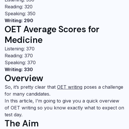
Reading: 320
Speaking: 350
Writing: 290
OET Average Scores for
Medicine
Listening: 370
Reading: 370
Speaking: 370
Writing: 330
Overview
So, it’s pretty clear that
OET writing
poses a challenge
for many candidates.
In this article, I’m going to give you a quick overview
of
OET writing
so you know exactly what to expect on
test day.
The Aim