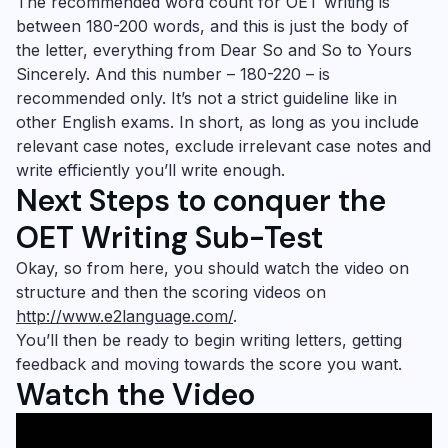
The recommended word count for
OET writing
is
between 180-200 words, and this is just the body of
the letter, everything from Dear So and So to Yours
Sincerely. And this number – 180-220 – is
recommended only. It’s not a strict guideline like in
other English exams. In short, as long as you include
relevant case notes, exclude irrelevant case notes and
write efficiently you’ll write enough.
Next Steps
to conquer the
OET Writing
Sub-Test
Okay, so from here, you should watch the video on
structure and then the scoring videos on
http://www.e2language.com/
.
You’ll then be ready to begin writing letters, getting
feedback and moving towards the score you want.
Watch the Video