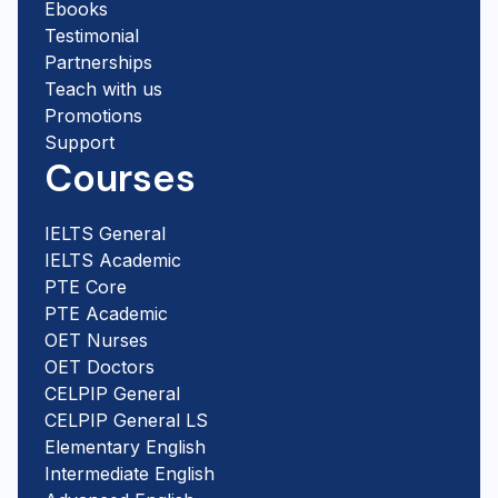
Ebooks
Testimonial
Partnerships
Teach with us
Promotions
Support
Courses
IELTS General
IELTS Academic
PTE Core
PTE Academic
OET Nurses
OET Doctors
CELPIP General
CELPIP General LS
Elementary English
Intermediate English