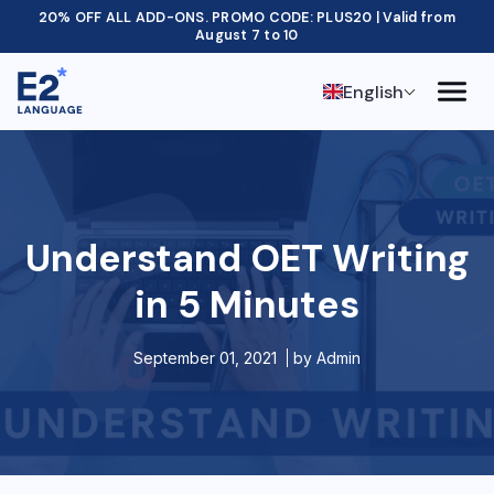
20% OFF ALL ADD-ONS. PROMO CODE: PLUS20 | Valid from
August 7 to 10
English
Understand OET Writing
in 5 Minutes
September 01, 2021
by
Admin