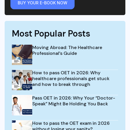
BUY YOUR E-BOOK NOW
Most Popular Posts
Moving Abroad: The Healthcare
Professional’s Guide
How to pass OET in 2026: Why
healthcare professionals get stuck
and how to break through
Pass OET in 2026: Why Your “Doctor-
Speak” Might Be Holding You Back
How to pass the OET exam in 2026
without losing your sanity?