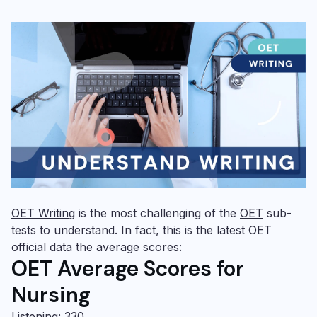
OET Writing
is the most challenging of the
OET
sub-
tests to understand. In fact, this is the latest OET
official data the average scores:
OET Average Scores for
Nursing
Listening: 330