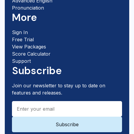
Advanced English
Pronunciation
More
Sign In
Free Trial
View Packages
Score Calculator
Support
Subscribe
Join our newsletter to stay up to date on
features and releases.