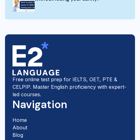
Free online test prep for IELTS, OET, PTE &
CELPIP. Master English proficiency with expert-
led courses.
Navigation
Home
About
Blog