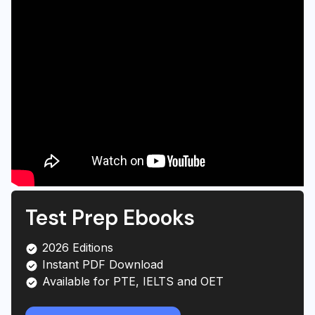
Test Prep Ebooks
2026 Editions
Instant PDF Download
Available for PTE, IELTS and OET