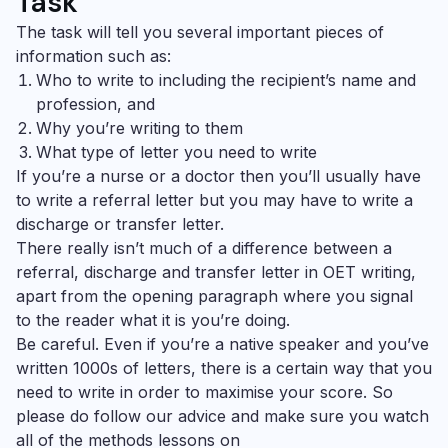
Task
The task will tell you several important pieces of
information such as:
Who to write to including the recipient’s name and
profession, and
Why you’re writing to them
What type of letter you need to write
If you’re a nurse or a doctor then you’ll usually have
to write a referral letter but you may have to write a
discharge or transfer letter.
There really isn’t much of a difference between a
referral, discharge and transfer letter in
OET writing
,
apart from the opening paragraph where you signal
to the reader what it is you’re doing.
Be careful. Even if you’re a native speaker and you’ve
written 1000s of letters, there is a certain way that you
need to write in order to maximise your score. So
please do follow our advice and make sure you watch
all of the methods lessons on