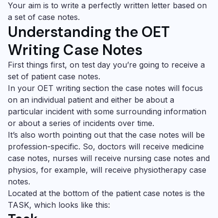
Your aim is to write a perfectly written letter based on
a set of case notes.
Understanding the
OET
Writing
Case Notes
First things first, on test day you’re going to receive a
set of patient case notes.
In your
OET writing
section the case notes will focus
on an individual patient and either be about a
particular incident with some surrounding information
or about a series of incidents over time.
It’s also worth pointing out that the case notes will be
profession-specific. So, doctors will receive medicine
case notes, nurses will receive nursing case notes and
physios, for example, will receive physiotherapy case
notes.
Located at the bottom of the patient case notes is the
TASK, which looks like this: