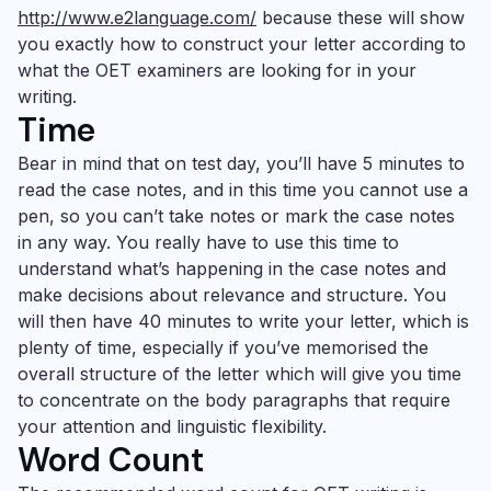
http://www.e2language.com/
because these will show
you exactly how to construct your letter according to
what the OET examiners are looking for in your
writing.
Time
Bear in mind that on test day, you’ll have 5 minutes to
read the case notes, and in this time you cannot use a
pen, so you can’t take notes or mark the case notes
in any way. You really have to use this time to
understand what’s happening in the case notes and
make decisions about relevance and structure. You
will then have 40 minutes to write your letter, which is
plenty of time, especially if you’ve memorised the
overall structure of the letter which will give you time
to concentrate on the body paragraphs that require
your attention and linguistic flexibility.
Word Count