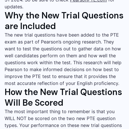
updates.
Why the New Trial Questions
are Included
The new trial questions have been added to the PTE
exam as part of Pearson’s ongoing research. They
want to test the questions out to gather data on how
well candidates perform on them and how well the
questions work within the test. This research will help
Pearson to make informed decisions on how best to
improve the PTE test to ensure that it provides the
most accurate reflection of your English proficiency.
How the New Trial Questions
Will Be Scored
The most important thing to remember is that you
WILL NOT be scored on the two new PTE question
types. Your performance on these new trial questions