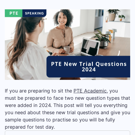
If you are preparing to sit the
PTE Academic
, you
must be prepared to face two new question types that
were added in 2024. This post will tell you everything
you need about these new trial questions and give you
sample questions to practise so you will be fully
prepared for test day.