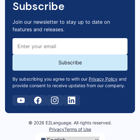
Subscribe
Join our newsletter to stay up to date on
features and releases.
By subscribing you agree to with our
Privacy Policy
and
provide consent to receive updates from our company.
© 2026 E2Language. All rights reserved.
Privacy
Terms of Use