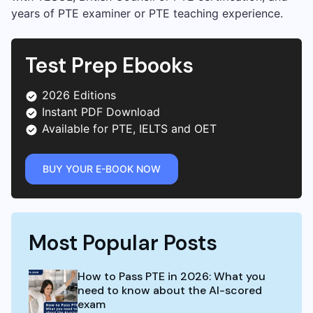
years of PTE examiner or PTE teaching experience.
Test Prep Ebooks
2026 Editions
Instant PDF Download
Available for PTE, IELTS and OET
BUY YOUR E-BOOK NOW
Most Popular Posts
How to Pass PTE in 2026: What you
need to know about the AI-scored
exam