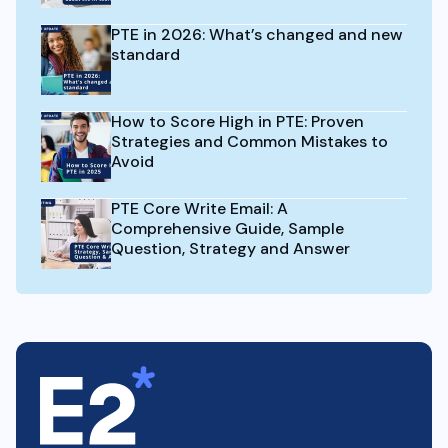
PTE in 2026: What’s changed and new
standard
How to Score High in PTE: Proven
Strategies and Common Mistakes to
Avoid
PTE Core Write Email: A
Comprehensive Guide, Sample
Question, Strategy and Answer