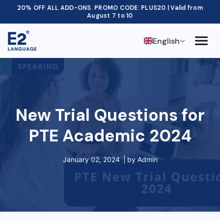
20% OFF ALL ADD-ONS. PROMO CODE: PLUS20 | Valid from
August 7 to 10
English
New Trial Questions for
PTE Academic 2024
January 02, 2024
by
Admin