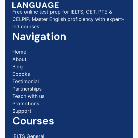
Free online test prep for IELTS, OET, PTE &
CELPIP. Master English proficiency with expert-
led courses.
Navigation
Home
About
Blog
Ebooks
Testimonial
Partnerships
Teach with us
Promotions
Support
Courses
IELTS General