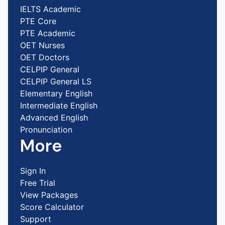
IELTS Academic
PTE Core
PTE Academic
OET Nurses
OET Doctors
CELPIP General
CELPIP General LS
Elementary English
Intermediate English
Advanced English
Pronunciation
More
Sign In
Free Trial
View Packages
Score Calculator
Support