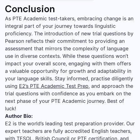
Conclusion
As PTE Academic test-takers, embracing change is an
integral part of your journey towards linguistic
proficiency. The introduction of new trial questions by
Pearson reflects their commitment to providing an
assessment that mirrors the complexity of language
use in diverse contexts. While these questions won’t
impact your overall score, engaging with them offers
a valuable opportunity for growth and adaptability in
your language skills. Stay informed, practise diligently
using
E2’s PTE Academic Test Prep
, and approach the
trial questions with confidence as you embark on the
next phase of your PTE Academic journey. Best of
luck!
Author Bio:
E2 is the world’s leading test preparation provider. Our
expert teachers are fully accredited English teachers,
with TESOL, British Council or PTE certification, and