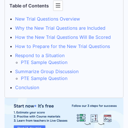
Table of Contents
New Trial Questions Overview
Why the New Trial Questions are Included
How the New Trial Questions Will Be Scored
How to Prepare for the New Trial Questions
Respond to a Situation
PTE Sample Question
Summarize Group Discussion
PTE Sample Question
Conclusion