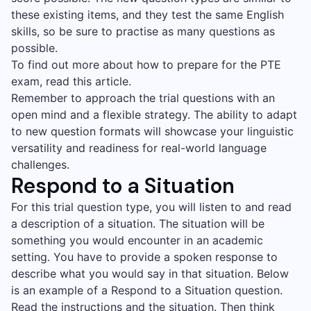
these existing items, and they test the same English
skills, so be sure to practise as many questions as
possible.
To find out more about how to prepare for the PTE
exam, read this article.
Remember to approach the trial questions with an
open mind and a flexible strategy. The ability to adapt
to new question formats will showcase your linguistic
versatility and readiness for real-world language
challenges.
Respond to a Situation
For this trial question type, you will listen to and read
a description of a situation. The situation will be
something you would encounter in an academic
setting. You have to provide a spoken response to
describe what you would say in that situation. Below
is an example of a Respond to a Situation question.
Read the instructions and the situation. Then think