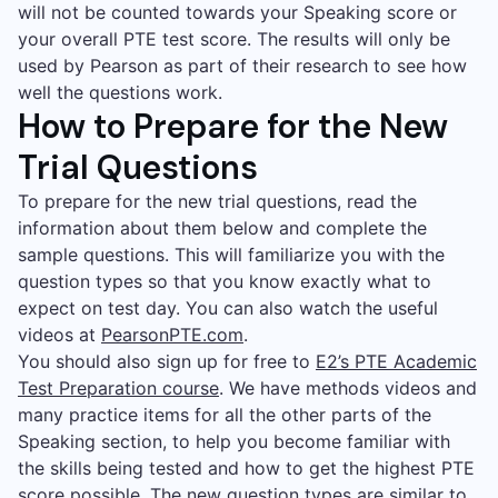
will not be counted towards your Speaking score or
your overall PTE test score. The results will only be
used by Pearson as part of their research to see how
well the questions work.
How to Prepare for the New
Trial Questions
To prepare for the new trial questions, read the
information about them below and complete the
sample questions. This will familiarize you with the
question types so that you know exactly what to
expect on test day. You can also watch the useful
videos at
PearsonPTE.com
.
You should also sign up for free to
E2’s PTE Academic
Test Preparation course
. We have methods videos and
many practice items for all the other parts of the
Speaking section, to help you become familiar with
the skills being tested and how to get the highest PTE
score possible. The new question types are similar to