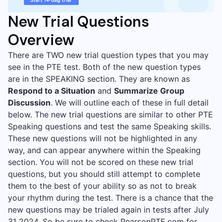
New Trial Questions
Overview
There are TWO new trial question types that you may
see in the PTE test. Both of the new question types
are in the SPEAKING section. They are known as
Respond to a Situation
and
Summarize Group
Discussion
. We will outline each of these in full detail
below. The new trial questions are similar to other PTE
Speaking questions and test the same Speaking skills.
These new questions will not be highlighted in any
way, and can appear anywhere within the Speaking
section. You will not be scored on these new trial
questions, but you should still attempt to complete
them to the best of your ability so as not to break
your rhythm during the test. There is a chance that the
new questions may be trialed again in tests after July
31 2024. So be sure to check
PearsonPTE.com
for