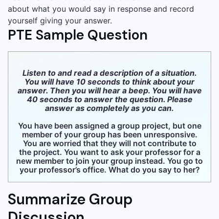
about what you would say in response and record
yourself giving your answer.
PTE Sample Question
Listen to and read a description of a situation.
You will have 10 seconds to think about your
answer. Then you will hear a beep. You will have
40 seconds to answer the question. Please
answer as completely as you can.
You have been assigned a group project, but one
member of your group has been unresponsive.
You are worried that they will not contribute to
the project. You want to ask your professor for a
new member to join your group instead. You go to
your professor’s office. What do you say to her?
Summarize Group
Discussion