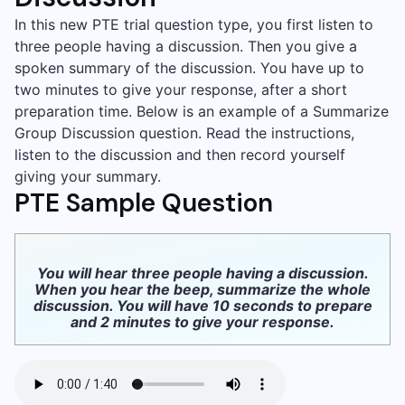
In this new PTE trial question type, you first listen to
three people having a discussion. Then you give a
spoken summary of the discussion. You have up to
two minutes to give your response, after a short
preparation time. Below is an example of a Summarize
Group Discussion question. Read the instructions,
listen to the discussion and then record yourself
giving your summary.
PTE Sample Question
You will hear three people having a discussion.
When you hear the beep, summarize the whole
discussion. You will have 10 seconds to prepare
and 2 minutes to give your response.