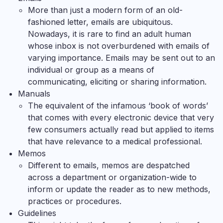
More than just a modern form of an old-
fashioned letter, emails are ubiquitous.
Nowadays, it is rare to find an adult human
whose inbox is not overburdened with emails of
varying importance. Emails may be sent out to an
individual or group as a means of
communicating, eliciting or sharing information.
Manuals
The equivalent of the infamous ‘book of words’
that comes with every electronic device that very
few consumers actually read but applied to items
that have relevance to a medical professional.
Memos
Different to emails, memos are despatched
across a department or organization-wide to
inform or update the reader as to new methods,
practices or procedures.
Guidelines