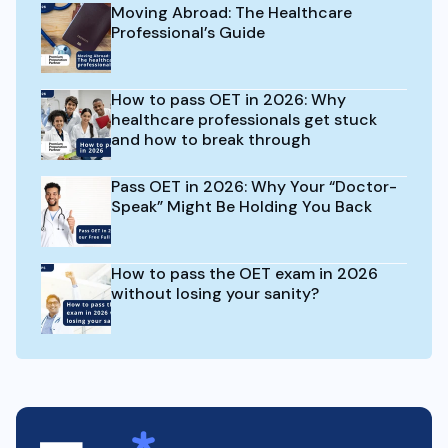
Moving Abroad: The Healthcare
Professional’s Guide
How to pass OET in 2026: Why
healthcare professionals get stuck
and how to break through
Pass OET in 2026: Why Your “Doctor-
Speak” Might Be Holding You Back
How to pass the OET exam in 2026
without losing your sanity?