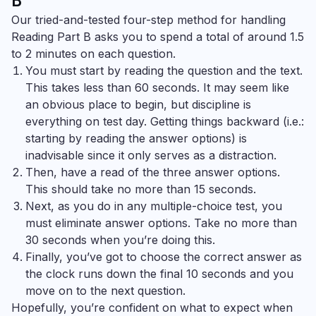
B
Our tried-and-tested four-step method for handling
Reading Part B asks you to spend a total of around 1.5
to 2 minutes on each question.
You must start by reading the question and the text.
This takes less than 60 seconds. It may seem like
an obvious place to begin, but discipline is
everything on test day. Getting things backward (i.e.:
starting by reading the answer options) is
inadvisable since it only serves as a distraction.
Then, have a read of the three answer options.
This should take no more than 15 seconds.
Next, as you do in any multiple-choice test, you
must eliminate answer options. Take no more than
30 seconds when you’re doing this.
Finally, you’ve got to choose the correct answer as
the clock runs down the final 10 seconds and you
move on to the next question.
Hopefully, you’re confident on what to expect when