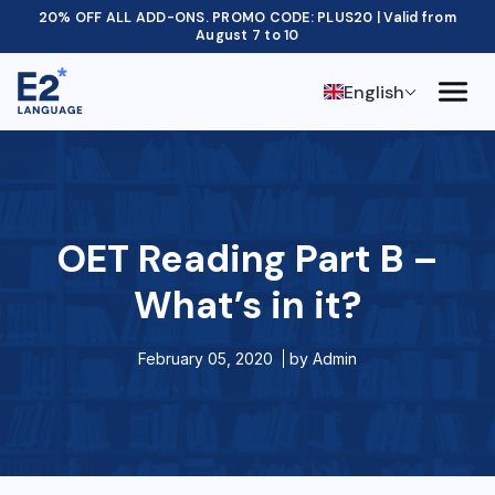
20% OFF ALL ADD-ONS. PROMO CODE: PLUS20 | Valid from
August 7 to 10
English
OET Reading Part B –
What’s in it?
February 05, 2020
by
Admin