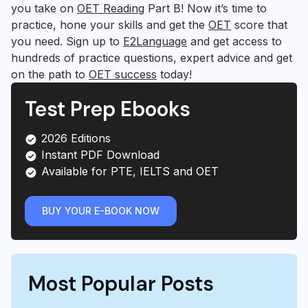
you take on
OET Reading
Part B! Now it’s time to
practice, hone your skills and get the
OET
score that
you need. Sign up to
E2Language
and get access to
hundreds of practice questions, expert advice and get
on the path to
OET success
today!
Test Prep Ebooks
2026 Editions
Instant PDF Download
Available for PTE, IELTS and OET
BUY YOUR E-BOOK NOW
Most Popular Posts