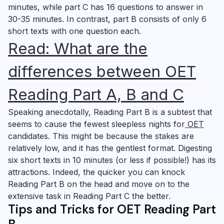
minutes, while part C has 16 questions to answer in
30-35 minutes. In contrast, part B consists of only 6
short texts with one question each.
Read: What are the
differences
between OET
Reading Part A, B and C
Speaking anecdotally, Reading Part B is a subtest that
seems to cause the fewest sleepless nights for
OET
candidates. This might be because the stakes are
relatively low, and it has the gentlest format. Digesting
six short texts in 10 minutes (or less if possible!) has its
attractions. Indeed, the quicker you can knock
Reading Part B on the head and move on to the
extensive task in Reading Part C the better.
Tips and Tricks for OET Reading Part