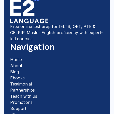
Free online test prep for IELTS, OET, PTE &
CELPIP. Master English proficiency with expert-
led courses.
Navigation
Home
About
Blog
Ebooks
Testimonial
Partnerships
Teach with us
Promotions
Support