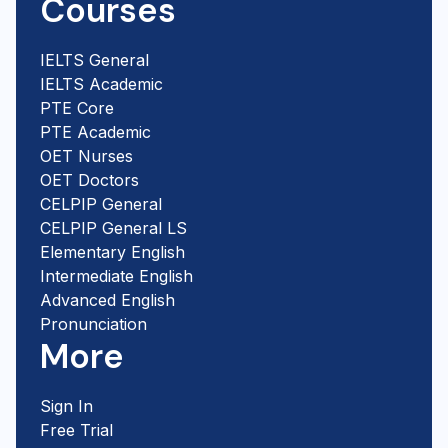
Courses
IELTS General
IELTS Academic
PTE Core
PTE Academic
OET Nurses
OET Doctors
CELPIP General
CELPIP General LS
Elementary English
Intermediate English
Advanced English
Pronunciation
More
Sign In
Free Trial