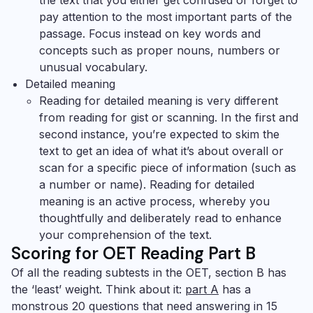
the text that you either get confused or forget to
pay attention to the most important parts of the
passage. Focus instead on key words and
concepts such as proper nouns, numbers or
unusual vocabulary.
Detailed meaning
Reading for detailed meaning is very different
from reading for gist or scanning. In the first and
second instance, you’re expected to skim the
text to get an idea of what it’s about overall or
scan for a specific piece of information (such as
a number or name). Reading for detailed
meaning is an active process, whereby you
thoughtfully and deliberately read to
enhance
your comprehension
of the text.
Scoring for OET Reading Part B
Of all the reading subtests in the OET, section B has
the ‘least’ weight. Think about it:
part A
has a
monstrous 20 questions that need answering in 15