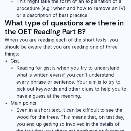
This might take the form of an explanation of a
procedure (e.g.: when and how to remove an IV)
or a description of best practice.
What type of questions are there in
the OET Reading Part B?
When you are reading each of the short texts, you
should be aware that you are reading one of three
things:
Gist
Reading for gist is when you try to understand
what is written even if you can’t understand
every phrase or sentence. Your aim is to try to
pick out keywords and other clues to help you to
have a guess at the meaning.
Main points
Even in a short text, it can be difficult to see the
wood for the trees. This means that, on test day,
you end up getting so involved in the details of