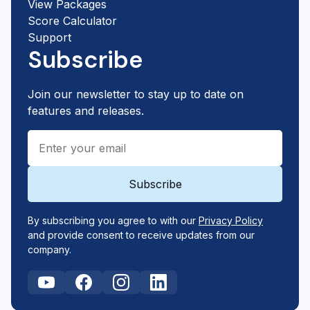
View Packages
Score Calculator
Support
Subscribe
Join our newsletter to stay up to date on
features and releases.
By subscribing you agree to with our
Privacy Policy
and provide consent to receive updates from our
company.