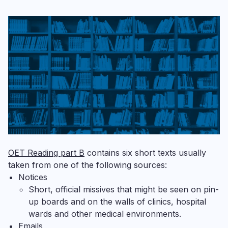
OET Reading part B
contains six short texts usually
taken from one of the following sources:
Notices
Short, official missives that might be seen on pin-
up boards and on the walls of clinics, hospital
wards and other medical environments.
Emails