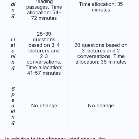
reading
di
Time allocation: 35
passages. Time
n
minutes
allocation: 54–
g
72 minutes
28–39
Li
questions
st
based on 3-4
28 questions based on
e
lecturers and
3 lectures and 2
ni
2-3
conversations. Time
n
conversations.
allocation: 36 minutes
g
Time allocation:
41–57 minutes
S
p
e
a
No change
No change
ki
n
g