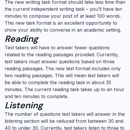
The new writing task format should take less time than
the current independent writing task – you’ll have ten
minutes to compose your post of at least 100 words.
This new task format is an excellent opportunity to
show your ability to converse in an academic setting.
Reading
Test takers will have to answer fewer questions
related to the reading passages provided. Currently,
test takers must answer questions based on three
reading passages. The new test format includes only
two reading passages. This will mean test takers will
be able to complete the reading task in about 35
minutes. The current reading task takes up to an hour
and ten minutes to complete.
Listening
The number of questions test takers will answer in the
listening section will be reduced from between 30 and
40 to under 30. Currently, test takers listen to three to