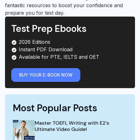
fantastic resources to boost your confidence and
prepare you for test day.
Test Prep Ebooks
2026 Editions
Instant PDF Download
Available for PTE, IELTS and OET
BUY YOUR E-BOOK NOW
Most Popular Posts
Master TOEFL Writing with E2’s
Ultimate Video Guide!