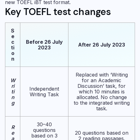
new TOEFL iBT test format.
Key TOEFL test changes
S
e
c
Before 26 July
After 26 July 2023
ti
2023
o
n
Replaced with ‘Writing
W
for an Academic
ri
Discussion’ task, for
Independent
ti
which 10 minutes is
Writing Task
n
allocated. No change
g
to the integrated writing
task.
30–40
R
questions
e
20 questions based on
based on 3
a
2 reading passages.