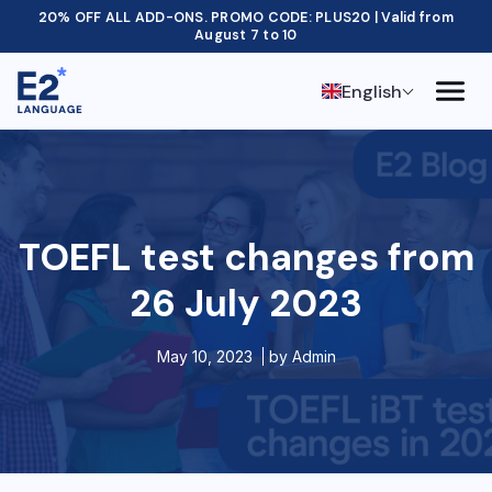
20% OFF ALL ADD-ONS. PROMO CODE: PLUS20 | Valid from
August 7 to 10
English
TOEFL test changes from
26 July 2023
May 10, 2023
by
Admin