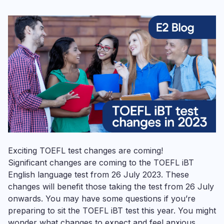
Exciting TOEFL test changes are coming!
Significant changes are coming to the TOEFL iBT
English language test from 26 July 2023. These
changes will benefit those taking the test from 26 July
onwards. You may have some questions if you’re
preparing to sit the TOEFL iBT test this year. You might
wonder what changes to expect and feel anxious