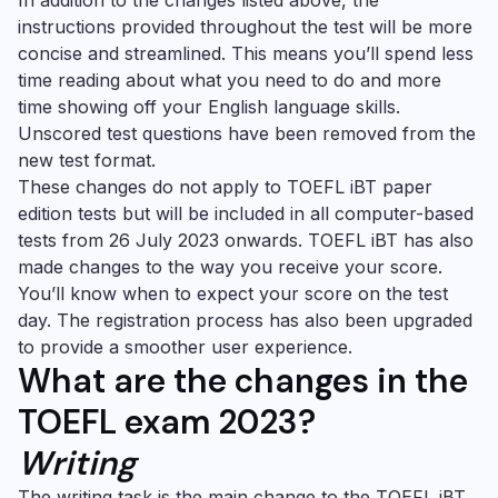
In addition to the changes listed above, the
instructions provided throughout the test will be more
concise and streamlined. This means you’ll spend less
time reading about what you need to do and more
time showing off your English language skills.
Unscored test questions have been removed from the
new test format.
These changes do not apply to TOEFL iBT paper
edition tests but will be included in all computer-based
tests from 26 July 2023 onwards. TOEFL iBT has also
made changes to the way you receive your score.
You’ll know when to expect your score on the test
day. The registration process has also been upgraded
to provide a smoother user experience.
What are the changes in the
TOEFL exam 2023?
Writing
The writing task is the main change to the TOEFL iBT