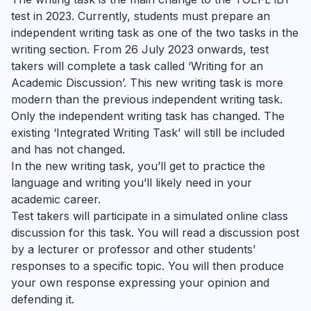
test in 2023. Currently, students must prepare an
independent writing task as one of the two tasks in the
writing section. From 26 July 2023 onwards, test
takers will complete a task called ‘Writing for an
Academic Discussion’. This new writing task is more
modern than the previous independent writing task.
Only the independent writing task has changed. The
existing ‘Integrated Writing Task’ will still be included
and has not changed.
In the new writing task, you’ll get to practice the
language and writing you’ll likely need in your
academic career.
Test takers will participate in a simulated online class
discussion for this task. You will read a discussion post
by a lecturer or professor and other students’
responses to a specific topic. You will then produce
your own response expressing your opinion and
defending it.