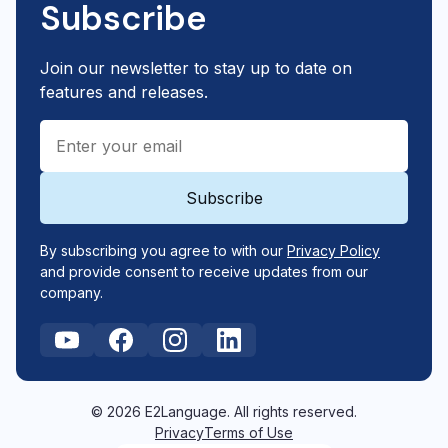
Subscribe
Join our newsletter to stay up to date on
features and releases.
By subscribing you agree to with our
Privacy Policy
and provide consent to receive updates from our
company.
© 2026 E2Language. All rights reserved.
Privacy
Terms of Use