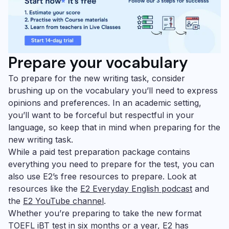
Prepare your vocabulary
To prepare for the new writing task, consider
brushing up on the vocabulary you’ll need to express
opinions and preferences. In an academic setting,
you’ll want to be forceful but respectful in your
language, so keep that in mind when preparing for the
new writing task.
While a paid test preparation package contains
everything you need to prepare for the test, you can
also use E2’s free resources to prepare. Look at
resources like the
E2 Everyday English podcast
and
the
E2 YouTube channel
.
Whether you’re preparing to take the new format
TOEFL iBT test in six months or a year, E2 has