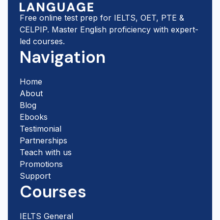
Free online test prep for IELTS, OET, PTE &
CELPIP. Master English proficiency with expert-
led courses.
Navigation
Home
About
Blog
Ebooks
Testimonial
Partnerships
Teach with us
Promotions
Support
Courses
IELTS General