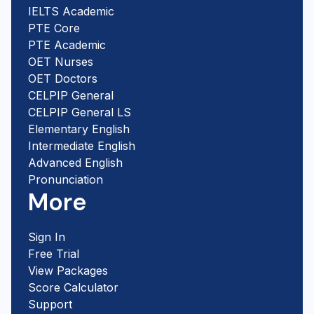
IELTS Academic
PTE Core
PTE Academic
OET Nurses
OET Doctors
CELPIP General
CELPIP General LS
Elementary English
Intermediate English
Advanced English
Pronunciation
More
Sign In
Free Trial
View Packages
Score Calculator
Support