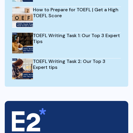
How to Prepare for TOEFL | Get a High
TOEFL Score
TOEFL Writing Task 1: Our Top 3 Expert
Tips
TOEFL Writing Task 2: Our Top 3
Expert tips