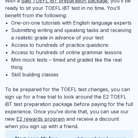
With a
paid TOEFL iBT preparation package
, you’ll be
ready to sit your TOEFL iBT test in no time. You’ll
benefit from the following:
One-on-one tutorials with English language experts
Submitting writing and speaking tasks and receiving
a realistic grade in advance of your test
Access to hundreds of practice questions
Access to hundreds of online grammar lessons
Mini mock tests – timed and graded like the real
thing
Skill building classes
To be prepared for the TOEFL test changes, you can
sign up for a free trial to look around the E2 TOEFL
iBT test preparation package before paying for the full
experience. Once you’ve done that, you can use our
new
E2 rewards program
and receive a discount
when you sign up with a friend.