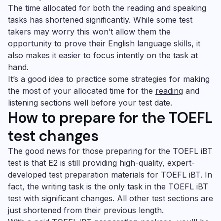
The time allocated for both the reading and speaking
tasks has shortened significantly. While some test
takers may worry this won’t allow them the
opportunity to prove their English language skills, it
also makes it easier to focus intently on the task at
hand.
It’s a good idea to practice some strategies for making
the most of your allocated time for the
reading
and
listening sections well before your test date.
How to prepare for the TOEFL
test changes
The good news for those preparing for the TOEFL iBT
test is that E2 is still providing high-quality, expert-
developed test preparation materials for TOEFL iBT. In
fact, the writing task is the only task in the TOEFL iBT
test with significant changes. All other test sections are
just shortened from their previous length.