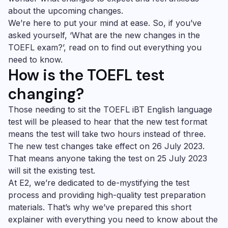
about the upcoming changes.
We’re here to put your mind at ease. So, if you’ve
asked yourself, ‘What are the new changes in the
TOEFL exam?’, read on to find out everything you
need to know.
How is the TOEFL test
changing?
Those needing to sit the TOEFL iBT English language
test will be pleased to hear that the new test format
means the test will take two hours instead of three.
The new test changes take effect on 26 July 2023.
That means anyone taking the test on 25 July 2023
will sit the existing test.
At E2, we’re dedicated to de-mystifying the test
process and providing high-quality test preparation
materials. That’s why we’ve prepared this short
explainer with everything you need to know about the