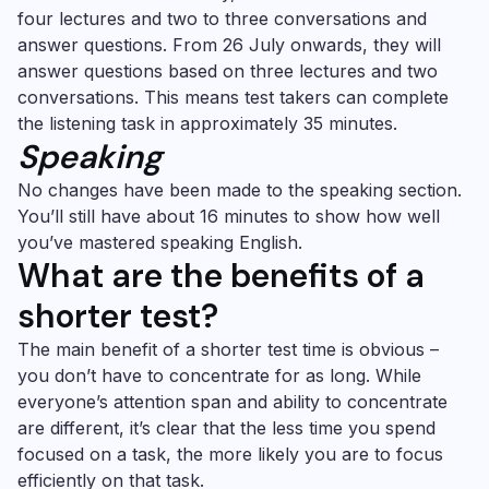
four lectures and two to three conversations and
answer questions. From 26 July onwards, they will
answer questions based on three lectures and two
conversations. This means test takers can complete
the listening task in approximately 35 minutes.
Speaking
No changes have been made to the speaking section.
You’ll still have about 16 minutes to show how well
you’ve mastered speaking English.
What are the benefits of a
shorter test?
The main benefit of a shorter test time is obvious –
you don’t have to concentrate for as long. While
everyone’s attention span and ability to concentrate
are different, it’s clear that the less time you spend
focused on a task, the more likely you are to focus
efficiently on that task.