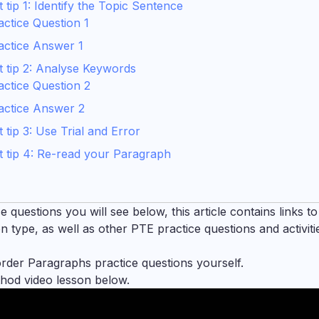
ip 1: Identify the Topic Sentence
ctice Question 1
actice Answer 1
 tip 2: Analyse Keywords
ctice Question 2
actice Answer 2
tip 3: Use Trial and Error
 tip 4: Re-read your Paragraph
questions you will see below, this article contains links to
 type, as well as other PTE practice questions and activiti
order Paragraphs practice questions yourself.
od video lesson below.