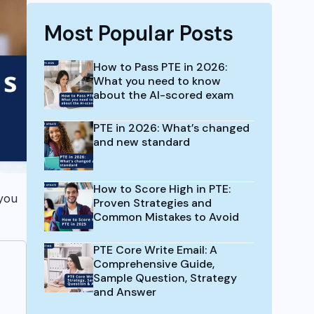
Most Popular Posts
How to Pass PTE in 2026:
What you need to know
about the AI-scored exam
PTE in 2026: What’s changed
and new standard
How to Score High in PTE:
you
Proven Strategies and
Common Mistakes to Avoid
PTE Core Write Email: A
Comprehensive Guide,
Sample Question, Strategy
and Answer