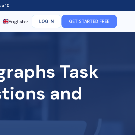
to 10
English
LOG IN
GET STARTED FREE
graphs Task
stions and