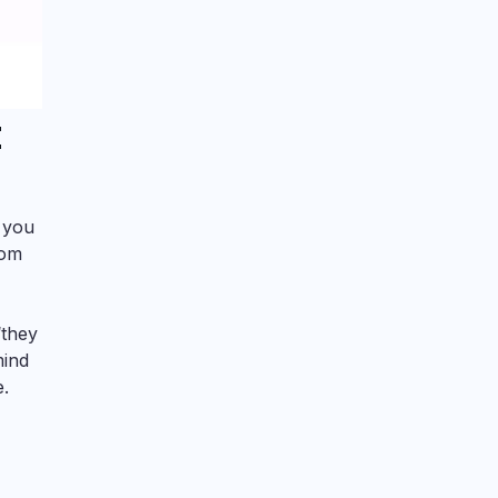
t
, you
rom
‘they
mind
e.