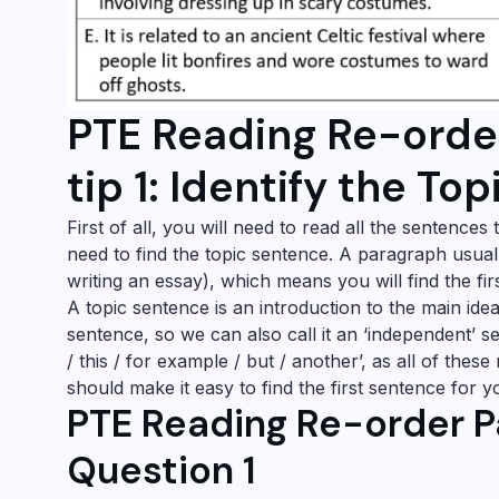
PTE Reading Re-orde
tip 1: Identify the To
First of all, you will need to read all the sentence
need to find the topic sentence. A paragraph usual
writing an essay), which means you will find the f
A topic sentence is an introduction to the main ide
sentence, so we can also call it an ‘independent’ s
/ this / for example / but / another’, as all of thes
should make it easy to find the first sentence for 
PTE Reading Re-order P
Question 1