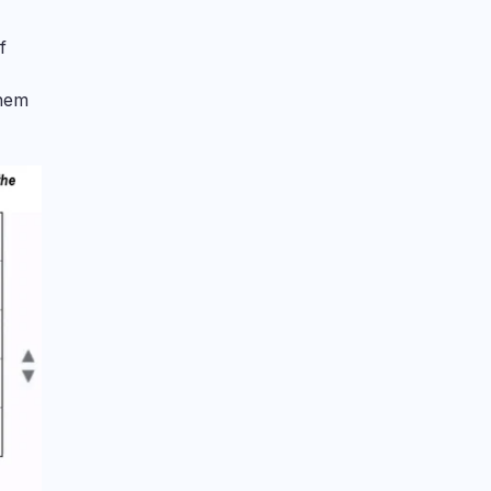
f
them