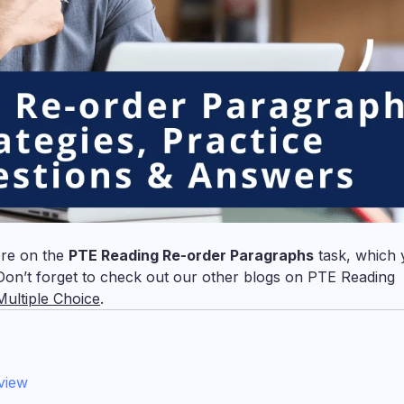
ore on the
PTE Reading Re-order Paragraphs
task, which 
on’t forget to check out our other blogs on PTE Reading
ultiple Choice
.
view