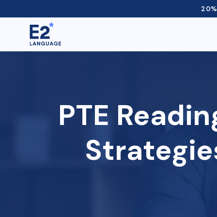
20% 
PTE Readin
Strategie