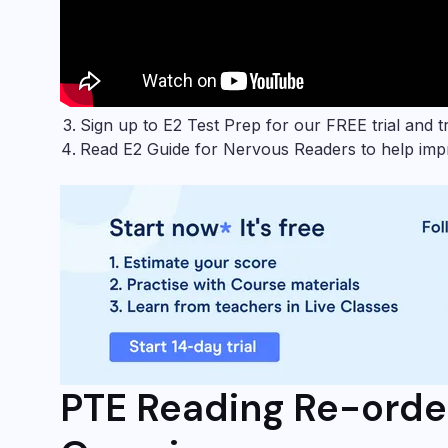
Sign up to
E2 Test Prep
for our FREE trial and tr
Read
E2 Guide for Nervous Readers
to help impr
PTE Reading Re-orde