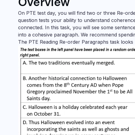
Overview
On PTE test day, you will find two or three Re-or
question tests your ability to understand coherenc
connected. In this task, you will see some sentenc
into a cohesive paragraph. We recommend spendin
The PTE Reading Re-order Paragraphs task looks li