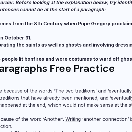
order. Before looking at the explanation below, try identi
ntences cannot be at the start of a paragraph:
 comes from the 8th Century when Pope Gregory proclai
on October 31.
ating the saints as well as ghosts and involving dressi
ere people lit bonfires and wore costumes to ward off ghos
aragraphs Free Practice
ce because of the words ‘The two traditions’ and ‘eventually’
traditions that have already been mentioned, and ‘eventuall
g happened at the end, which would not make sense at the s
ecause of the word ‘Another’.
Writing
‘another connection’ i
ction.