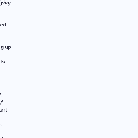
fying
med
ng up
ts.
.
y’
tart
s