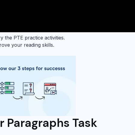
y the PTE practice activities.
ove your reading skills.
r Paragraphs Task