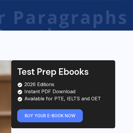
Test Prep Ebooks
2026 Editions
Instant PDF Download
Available for PTE, IELTS and OET
BUY YOUR E-BOOK NOW