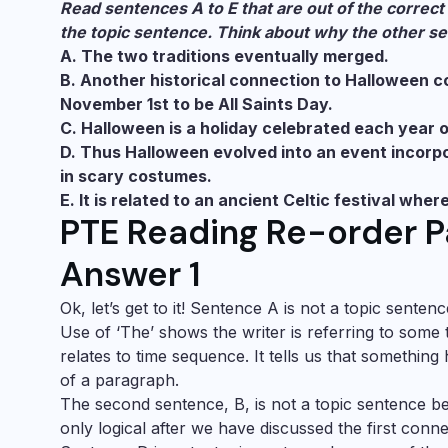
Read sentences A to E that are out of the correct 
the topic sentence. Think about why the other se
A. The two traditions eventually merged.
B. Another historical connection to Halloween
November 1st to be All Saints Day.
C. Halloween is a holiday celebrated each year 
D. Thus Halloween evolved into an event incorpor
in scary costumes.
E. It is related to an ancient Celtic festival wh
PTE Reading Re-order P
Answer 1
Ok, let’s get to it! Sentence A is not a topic senten
Use of ‘The’ shows the writer is referring to some 
relates to time sequence. It tells us that somethin
of a paragraph.
The second sentence, B, is not a topic sentence b
only logical after we have discussed the first conne