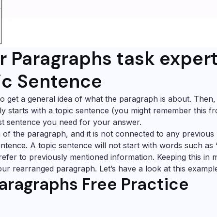
r Paragraphs task exper
pic Sentence
s to get a general idea of what the paragraph is about. Then
ly starts with a topic sentence (you might remember this f
irst sentence you need for your answer.
a of the paragraph, and it is not connected to any previous
entence. A topic sentence will not start with words such as 
e refer to previously mentioned information. Keeping this in 
your rearranged paragraph. Let’s have a look at this exampl
aragraphs Free Practice