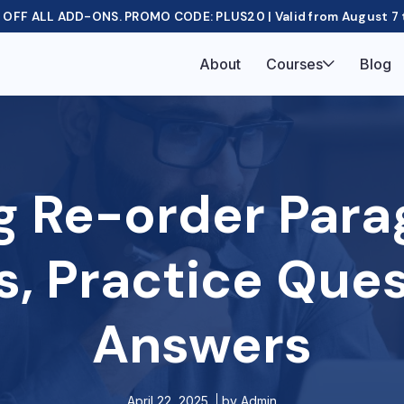
OFF ALL ADD-ONS. PROMO CODE: PLUS20 | Valid from August 7 
About
Courses
Blog
g Re-order Para
s, Practice Que
Answers
April 22, 2025
by
Admin