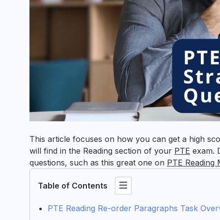
This article focuses on how you can get a high sc
will find in the Reading section of your
PTE
exam. D
questions, such as this great one on
PTE Reading M
Table of Contents
PTE Reading Re-order Paragraphs Task Over