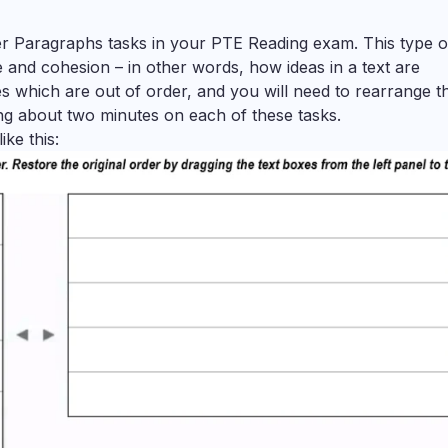
der Paragraphs tasks in your PTE Reading exam. This type o
e and cohesion – in other words, how ideas in a text are
es which are out of order, and you will need to rearrange 
g about two minutes on each of these tasks.
ke this: