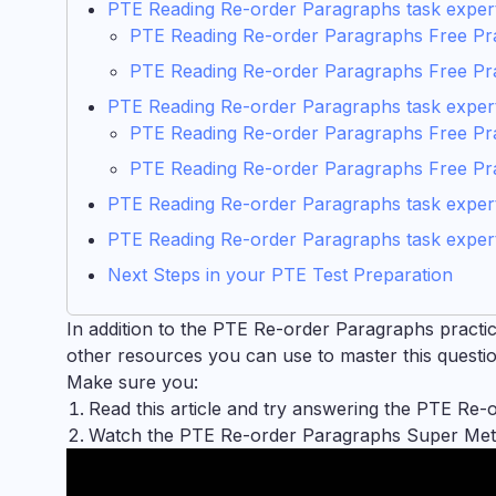
PTE Reading Re-order Paragraphs task expert t
PTE Reading Re-order Paragraphs Free Pra
PTE Reading Re-order Paragraphs Free Pr
PTE Reading Re-order Paragraphs task expert
PTE Reading Re-order Paragraphs Free Pra
PTE Reading Re-order Paragraphs Free Pr
PTE Reading Re-order Paragraphs task expert 
PTE Reading Re-order Paragraphs task expert
Next Steps in your PTE Test Preparation
In addition to the PTE Re-order Paragraphs practice 
other resources you can use to master this question
Make sure you:
Read this article and try answering the PTE Re-
Watch the PTE Re-order Paragraphs Super Meth