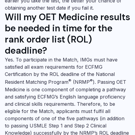
earlier you take the test, the better your chance of
obtaining another test date if you fail it.
Will my
OET Medicine
results
be needed in time for the
rank order list (ROL)
deadline?
Yes. To participate in the Match, IMGs must have
satisfied all exam requirements for ECFMG
Certification by the ROL deadline of the
National
®
®
Resident Matching Program
(NRMP
). Passing
OET
Medicine
is one component of completing a pathway
and satisfying ECFMG’s English language proficiency
and clinical skills requirements. Therefore, to be
eligible for the Match, applicants must fulfil all
components of one of the five pathways (in addition
to passing USMLE Step 1 and Step 2 Clinical
Knowledge) successfully by the NRMP’s ROL deadline