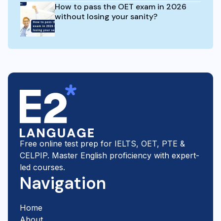
How to pass the OET exam in 2026
without losing your sanity?
Free online test prep for IELTS, OET, PTE &
CELPIP. Master English proficiency with expert-
led courses.
Navigation
Home
About