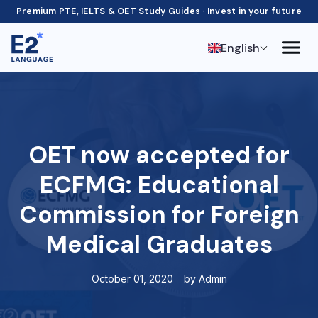
Premium PTE, IELTS & OET Study Guides · Invest in your future
English
OET now accepted for
ECFMG: Educational
Commission for Foreign
Medical Graduates
October 01, 2020
by
Admin