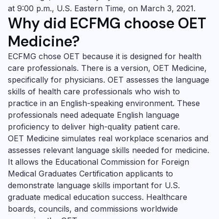
at 9:00 p.m., U.S. Eastern Time, on March 3, 2021.
Why did
ECFMG choose
OET
Medicine
?
ECFMG chose OET because it is designed for health
care professionals. There is a version,
OET Medicine
,
specifically for physicians. OET assesses the language
skills of health care professionals who wish to
practice in an English-speaking environment. These
professionals need adequate English language
proficiency to deliver high-quality patient care.
OET Medicine
simulates real workplace scenarios and
assesses relevant language skills needed for medicine.
It allows the Educational Commission for Foreign
Medical Graduates Certification applicants to
demonstrate language skills important for U.S.
graduate medical education success. Healthcare
boards, councils, and commissions worldwide