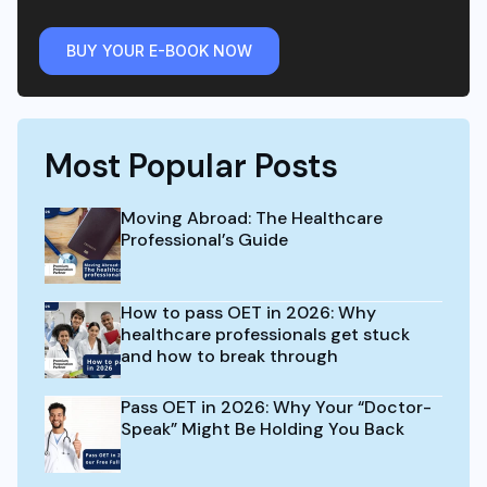
BUY YOUR E-BOOK NOW
Most Popular Posts
Moving Abroad: The Healthcare
Professional’s Guide
How to pass OET in 2026: Why
healthcare professionals get stuck
and how to break through
Pass OET in 2026: Why Your “Doctor-
Speak” Might Be Holding You Back