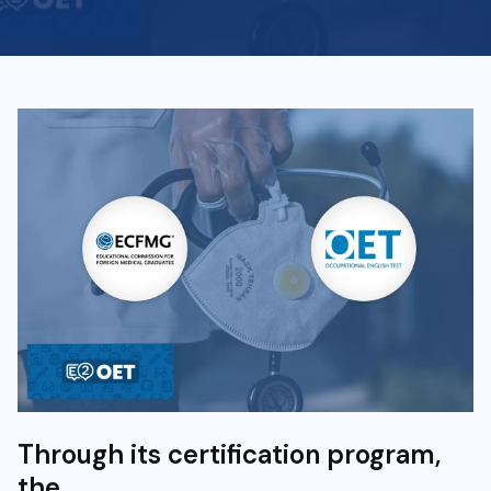
Through its certification program,
the