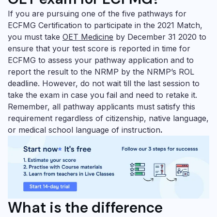
If you are pursuing one of the five pathways for
ECFMG Certification to participate in the 2021 Match,
you must take
OET Medicine
by December 31 2020 to
ensure that your test score is reported in time for
ECFMG to assess your pathway application and to
report the result to the NRMP by the NRMP’s ROL
deadline. However, do not wait till the last session to
take the exam in case you fail and need to retake it.
Remember, all pathway applicants must satisfy this
requirement regardless of citizenship, native language,
or medical school language of instruction
.
What is the difference