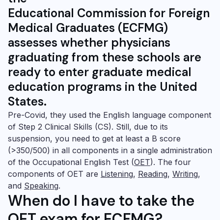
Educational Commission for Foreign
Medical Graduates (ECFMG)
assesses whether physicians
graduating from these schools are
ready to enter graduate medical
education programs in the United
States.
Pre-Covid, they used the English language component
of Step 2
Clinical Skills (CS)
. Still, due to its
suspension, you need to get at least a B score
(>350/500) in all components in a single administration
of the
Occupational English Test
(
OET
). The four
components of OET are
Listening
,
Reading
,
Writing
,
and
Speaking
.
When do I have to take the
OET exam for ECFMG?