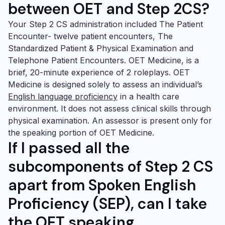
between OET and Step 2CS?
Your Step 2 CS administration included The Patient
Encounter- twelve patient encounters, The
Standardized Patient & Physical Examination and
Telephone Patient Encounters.
OET Medicine
, is a
brief, 20-minute experience of 2 roleplays.
OET
Medicine
is designed solely to assess an individual’s
English language proficiency
in a health care
environment. It does not assess clinical skills through
physical examination. An assessor is present only for
the speaking portion of
OET Medicine
.
If I passed all the
subcomponents of Step 2 CS
apart from
Spoken English
Proficiency
(SEP), can I take
the
OET speaking