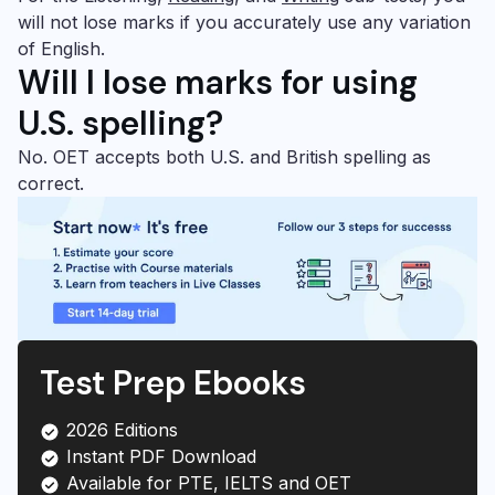
will not lose marks if you accurately use any variation
of English.
Will
I lose marks for using
U.S. spelling?
No. OET accepts both U.S. and British spelling as
correct.
Test Prep Ebooks
2026 Editions
Instant PDF Download
Available for PTE, IELTS and OET