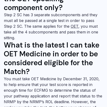
component only?
Step 2 SC has 3 separate subcomponents and they
must all be passed at a single test in order to pass
Step 2 SC. The same applies for the
OET
, you must
take all the 4 subcomponents and pass them in one
sitting.
What
is the latest I can take
OET Medicine
in order to be
considered eligible for the
Match?
You must take
OET Medicine
by December 31, 2020,
to help ensure that your test score is reported in
enough time for ECFMG to determine the status of
your pathway application and report that status to the
NRMP by the NRMP’s ROL deadline. However, the