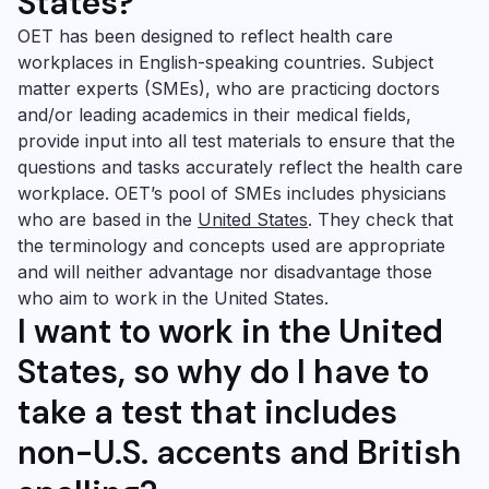
States?
OET has been designed to reflect health care
workplaces in English-speaking countries. Subject
matter experts (SMEs), who are practicing doctors
and/or leading academics in their medical fields,
provide input into all test materials to ensure that the
questions and tasks accurately reflect the health care
workplace. OET’s pool of SMEs includes physicians
who are based in the
United States
. They check that
the terminology and concepts used are appropriate
and will neither advantage nor disadvantage those
who aim to work in the United States.
I want
to work in the United
States, so why do I have to
take a test that includes
non-U.S. accents and British