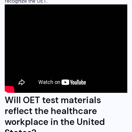
recognize the OET.
Will
OET test materials
reflect the healthcare
workplace in the United