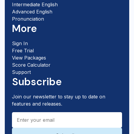
Intermediate English
Advanced English
Pronunciation
More
Sign In
Free Trial
View Packages
Score Calculator
Support
Subscribe
Join our newsletter to stay up to date on
features and releases.