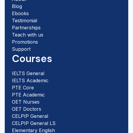
Blog
Ebooks
Testimonial
Partnerships
Teach with us
Promotions
Support
Courses
IELTS General
IELTS Academic
PTE Core
PTE Academic
OET Nurses
OET Doctors
CELPIP General
CELPIP General LS
Elementary English