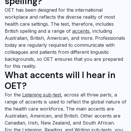
spelling?
OET has been designed for the international
workplace and reflects the diverse reality of most
health care settings. The test, therefore, includes
British spelling and a range of
accents
, including
Australian, British, American, and more. Professionals
today are regularly required to communicate with
colleagues and patients from different linguistic
backgrounds, so OET ensures that you are prepared
for this reality.
What accents will I hear in
OET?
For the
Listening
sub-test
, across all three parts, a
range of accents is used to reflect the global nature of
the health care workforce. The main accents are
Australian, American, and British. Other accents are
Canadian, Irish, New Zealand, and South African.
For the
Listening,
Reading
, and
Writing
sub-tests, you