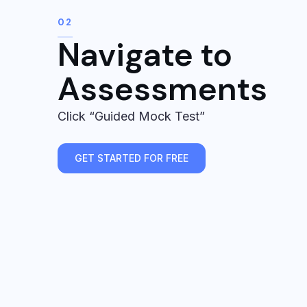
02
Navigate to
Assessments
Click “Guided Mock Test”
GET STARTED FOR FREE