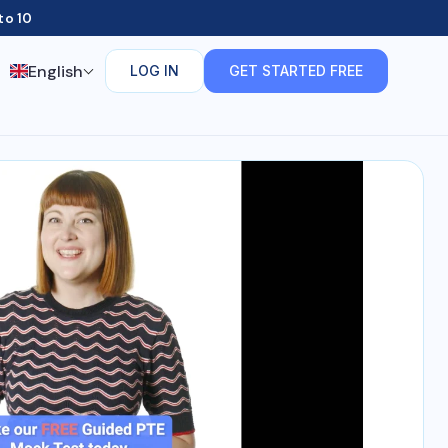
to 10
English
LOG IN
GET STARTED FREE