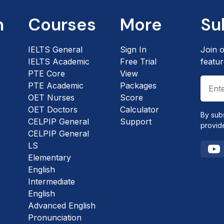
n
Courses
More
Su
IELTS General
Sign In
Join o
IELTS Academic
Free Trial
featur
PTE Core
View
PTE Academic
Packages
OET Nurses
Score
OET Doctors
Calculator
By sub
CELPIP General
Support
provid
CELPIP General
LS
Elementary
English
Intermediate
English
Advanced English
Pronunciation