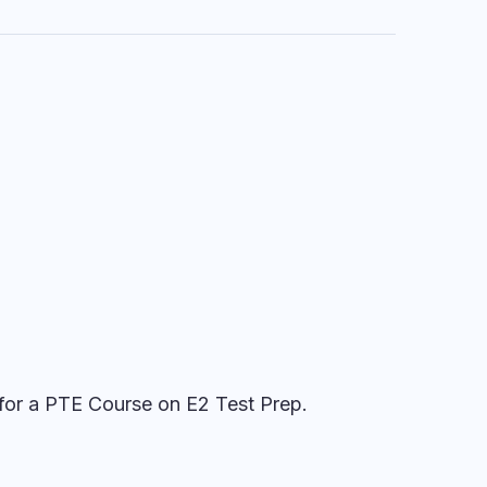
for a PTE Course on E2 Test Prep.