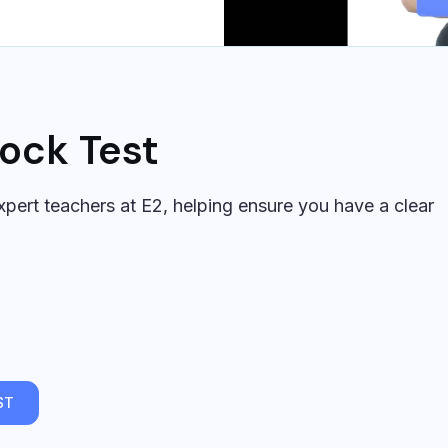
ock Test
pert teachers at E2, helping ensure you have a clear
ST