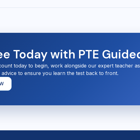
ree Today with PTE Guide
count today to begin, work alongside our expert teacher a
d advice to ensure you learn the test back to front.
OW