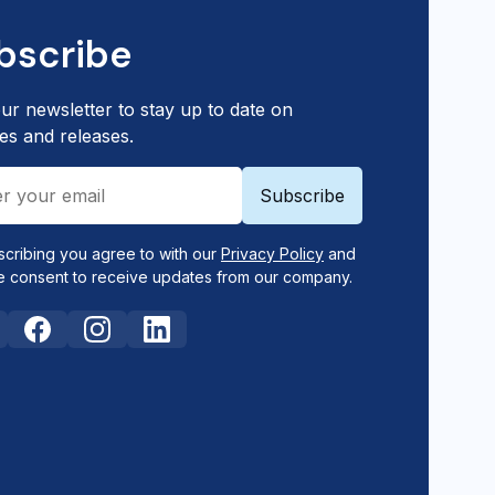
bscribe
ur newsletter to stay up to date on
es and releases.
scribing you agree to with our
Privacy Policy
and
e consent to receive updates from our company.