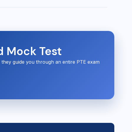
d Mock Test
s they guide you through an entire PTE exam