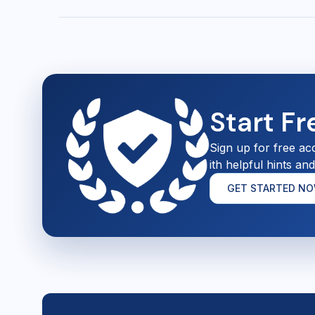
Start F
Sign up for free ac
ith helpful hints an
GET STARTED N