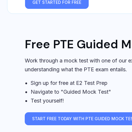
GET STARTED FOR FREE
Free PTE Guided M
Work through a mock test with one of our ex
understanding what the PTE exam entails.
Sign up for free at E2 Test Prep
Navigate to "Guided Mock Test"
Test yourself!
START FREE TODAY WITH PTE GUIDED MOCK TE