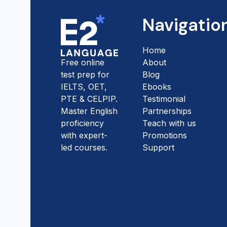
Navigatio
Home
Free online
About
test prep for
Blog
IELTS, OET,
Ebooks
PTE & CELPIP.
Testimonial
Master English
Partnerships
proficiency
Teach with us
with expert-
Promotions
led courses.
Support