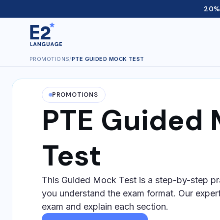
20% 
PROMOTIONS
/
PTE GUIDED MOCK TEST
PROMOTIONS
PTE Guided
Test
This Guided Mock Test is a step-by-step pr
you understand the exam format. Our expert
exam and explain each section.