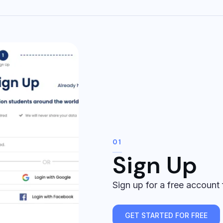
01
Sign Up
Sign up for a free account
GET STARTED FOR FREE