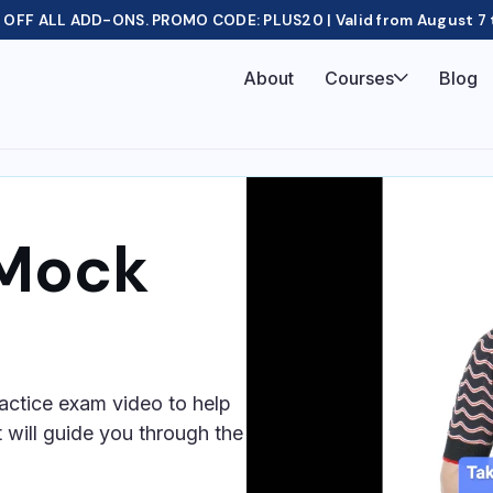
OFF ALL ADD-ONS. PROMO CODE: PLUS20 | Valid from August 7 
About
Courses
Blog
 Mock
actice exam video to help
 will guide you through the