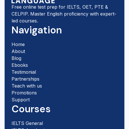
Free online test prep for IELTS, OET, PTE &
CELPIP. Master English proficiency with expert-
led courses.
Navigation
Home
About
Blog
Ebooks
Testimonial
Partnerships
Teach with us
Promotions
Support
Courses
IELTS General