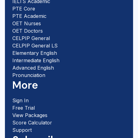
IELTS Academic
PTE Core
PTE Academic
OET Nurses
OET Doctors
CELPIP General
CELPIP General LS
Elementary English
Intermediate English
Advanced English
Pronunciation
More
Sign In
Free Trial
View Packages
Score Calculator
Support