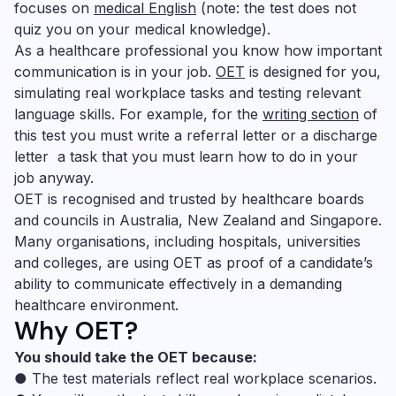
focuses on
medical English
(note: the test does not
quiz you on your medical knowledge).
As a healthcare professional you know how important
communication is in your job.
OET
is designed for you,
simulating real workplace tasks and testing relevant
language skills. For example, for the
writing section
of
this test you must write a referral letter or a discharge
letter ­ a task that you must learn how to do in your
job anyway.
OET is recognised and trusted by healthcare boards
and councils in Australia, New Zealand and Singapore.
Many organisations, including hospitals, universities
and colleges, are using OET as proof of a candidate’s
ability to communicate effectively in a demanding
healthcare environment.
Why OET?
You should take the OET because:
● The test materials reflect real workplace scenarios.