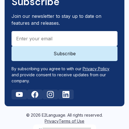
Subscribe
Join our newsletter to stay up to date on
features and releases.
By subscribing you agree to with our
Privacy Policy
and provide consent to receive updates from our
company.
© 2026 E2Language. All rights reserved.
Privacy
Terms of Use