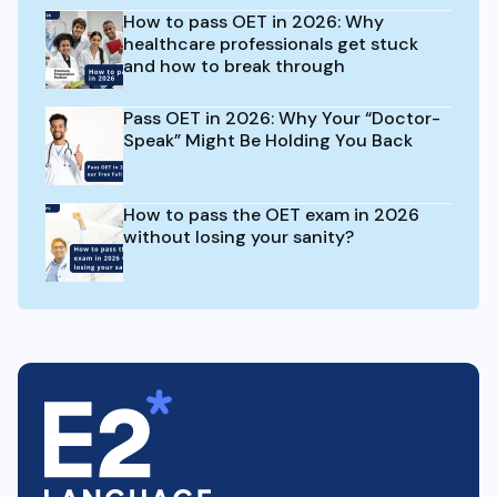
How to pass OET in 2026: Why
healthcare professionals get stuck
and how to break through
Pass OET in 2026: Why Your “Doctor-
Speak” Might Be Holding You Back
How to pass the OET exam in 2026
without losing your sanity?