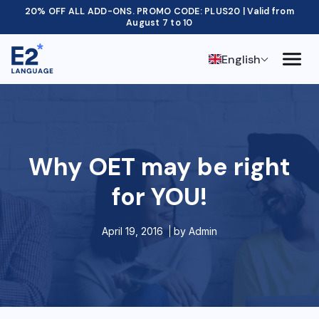
20% OFF ALL ADD-ONS. PROMO CODE: PLUS20 | Valid from
August 7 to 10
English
Why OET may be right
for YOU!
April 19, 2016
by
Admin