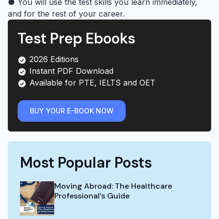
● You will use the test skills you learn immediately,
and for the rest of your career.
Test Prep Ebooks
2026 Editions
Instant PDF Download
Available for PTE, IELTS and OET
BUY YOUR E-BOOK NOW
Most Popular Posts
Moving Abroad: The Healthcare
Professional’s Guide