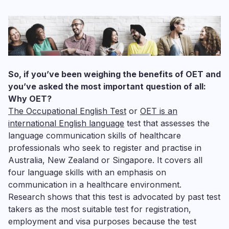
So, if you’ve been weighing the benefits of OET and
you’ve asked the most important question of all:
Why OET?
The
Occupational English Test
or
OET is an
international English language
test that assesses the
language communication skills of healthcare
professionals who seek to register and practise in
Australia, New Zealand or Singapore. It covers all
four language skills with an emphasis on
communication in a healthcare environment.
Research shows that this test is advocated by past test
takers as the most suitable test for registration,
employment and visa purposes because the test